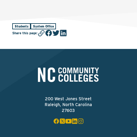
Students
System Office
Share this page
:
200 West Jones Street
Raleigh, North Carolina
27603