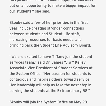
out on an opportunity to make a bigger impact for
our students,” she said.
Skouby said a few of her priorities in the first
year include creating stronger connections
between students and Student Life staff,
increasing resources for basic needs, and
bringing back the Student Life Advisory Board.
“We are excited to have Tiffany join the student
services team,” said Dr. James “J.W.” Kelley,
Associate Vice President of Student Services at
the System Office. “Her passion for students is
contagious and inspires others toward service.
Her leadership will help us take the next step in
serving the students at the Extraordinary 58.”
Skouby will join the System Office on May 28.