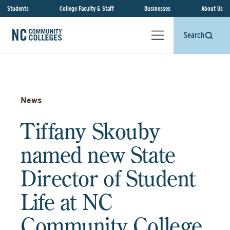
Students
College Faculty & Staff
Businesses
About Us
Search
News
Tiffany Skouby
named new State
Director of Student
Life at NC
Community College