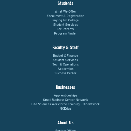
Students
What We Offer
Enrollment & Registration
Paying For College
Student Services
For Parents
Program Finder
Faculty & Staff
Budget & Finance
Student Services
Tech & Operations
Academics
Success Center
Businesses
Apprenticeships
Small Business Center Network
Life Sciences Workforce Training – BioNetwork
NCEdge
About Us
System Office