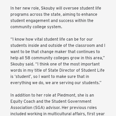
In her new role, Skouby will oversee student life
programs across the state, aiming to enhance
student engagement and success within the
community college system.
“I know how vital student life can be for our
students inside and outside of the classroom and I
want to be that change maker that continues to
help all 58 community colleges grow in this area,”
Skouby said. “I think one of the most important
words in my title of State Director of Student Life
is ‘student’, so I want to make sure that in
everything we do, we are serving our students.”
In addition to her role at Piedmont, she is an
Equity Coach and the Student Government
Association (SGA) advisor. Her previous roles
included working in multicultural affairs, first year