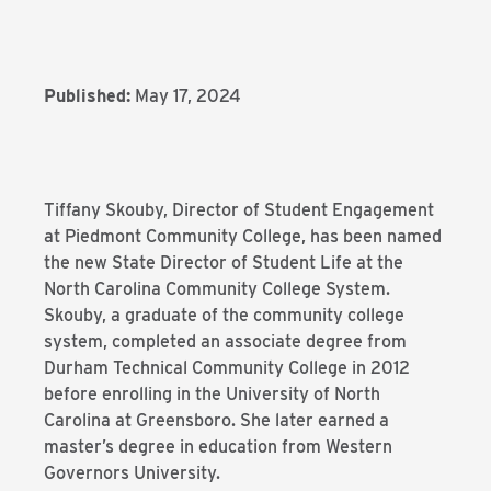
Published:
May 17, 2024
Tiffany Skouby, Director of Student Engagement
at Piedmont Community College, has been named
the new State Director of Student Life at the
North Carolina Community College System.
Skouby, a graduate of the community college
system, completed an associate degree from
Durham Technical Community College in 2012
before enrolling in the University of North
Carolina at Greensboro. She later earned a
master’s degree in education from Western
Governors University.