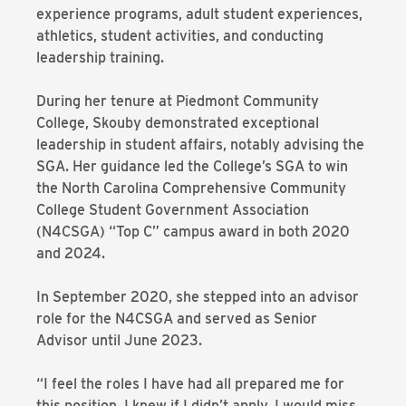
experience programs, adult student experiences,
athletics, student activities, and conducting
leadership training.
During her tenure at Piedmont Community
College, Skouby demonstrated exceptional
leadership in student affairs, notably advising the
SGA. Her guidance led the College’s SGA to win
the North Carolina Comprehensive Community
College Student Government Association
(N4CSGA) “Top C” campus award in both 2020
and 2024.
In September 2020, she stepped into an advisor
role for the
N4CSGA
and served as Senior
Advisor until June 2023.
“I feel the roles I have had all prepared me for
this position. I knew if I didn’t apply, I would miss