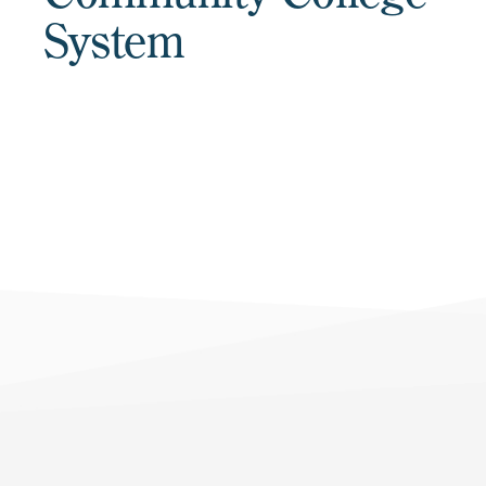
System