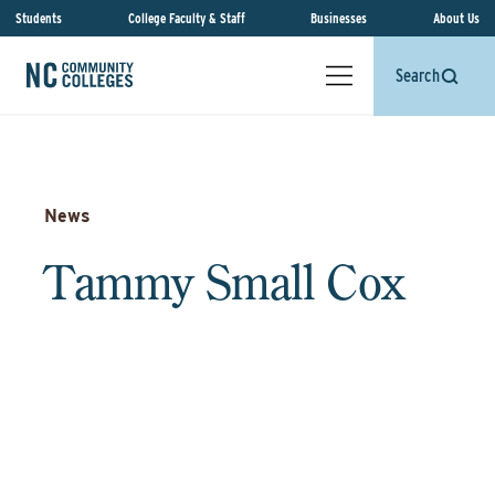
Students
College Faculty & Staff
Businesses
About Us
Search
News
Tammy Small Cox