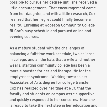
possible to pursue her degree until she received a
little encouragement. That encouragement came
from her daughter, and with a little research, Cox
realized that her regret could finally become a
reality. Enrolling at Robeson Community College
fit Cox’s busy schedule and pursued online and
evening courses.
As a mature student with the challenges of
balancing a full-time work schedule, two children
in college, and all the hats that a wife and mother
wears, starting community college has been a
morale booster for her and therapeutic for the
empty-nest syndrome. Working towards her
Associates of Arts degree for college transfer
Cox has realized over her time at RCC that the
faculty and students on campus were supportive
and quickly responded to her concerns. Now she
is ready to take the next step in her education and