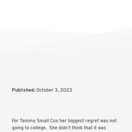
Published:
October 3, 2023
For Tammy Small Cox her biggest regret was not
going to college. She didn’t think that it was