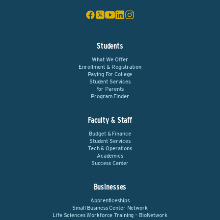
Students
What We Offer
Enrollment & Registration
Paying For College
Student Services
For Parents
Program Finder
Faculty & Staff
Budget & Finance
Student Services
Tech & Operations
Academics
Success Center
Businesses
Apprenticeships
Small Business Center Network
Life Sciences Workforce Training – BioNetwork