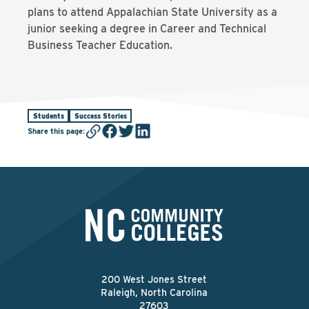
plans to attend Appalachian State University as a
junior seeking a degree in Career and Technical
Business Teacher Education.
Students
Success Stories
Share this page
:
200 West Jones Street
Raleigh, North Carolina
27603