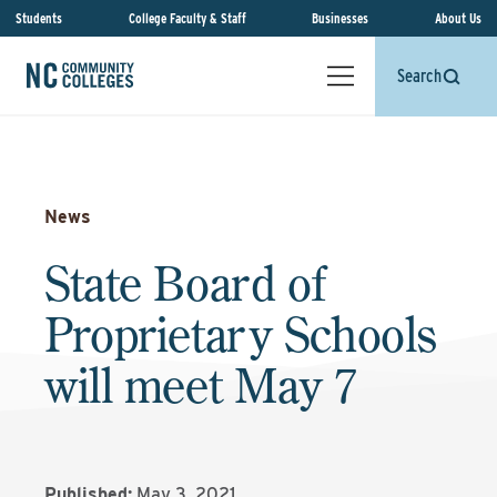
Students
College Faculty & Staff
Businesses
About Us
Search
News
State Board of
Proprietary Schools
will meet May 7
Published:
May 3, 2021