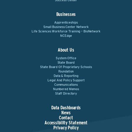
Success Center
Businesses
Apprenticeships
Small Business Center Network
Life Sciences Workforce Training – BioNetwork
NCEdge
About Us
System Office
State Board
State Board Of Proprietary Schools
Foundation
Data & Reporting
Legal And Policy Support
Communications
Numbered Memos
Staff Directory
Data Dashboards
News
Contact
Accessibility Statement
Privacy Policy