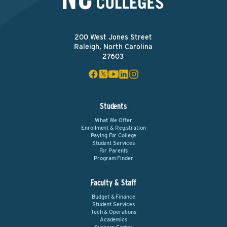
200 West Jones Street
Raleigh, North Carolina
27603
Students
What We Offer
Enrollment & Registration
Paying For College
Student Services
For Parents
Program Finder
Faculty & Staff
Budget & Finance
Student Services
Tech & Operations
Academics