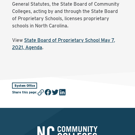
General Statutes, the State Board of Community
Colleges, acting by and through the State Board
of Proprietary Schools, licenses proprietary
schools in North Carolina.
View
State Board of Proprietary School May 7,
2021, Agenda
.
System Office
Share this page
: