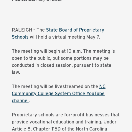
RALEIGH – The
State Board of Proprietary
Schools
will hold a virtual meeting May 7.
The meeting will begin at 10 a.m. The meeting is
open to the public, but some portions may be
conducted in closed session, pursuant to state
law.
The meeting will be livestreamed on the
NC
Community College System Office YouTube
channel
.
Proprietary schools are for-profit businesses that
provide vocational education and training. Under
Article 8, Chapter 115D of the North Carolina