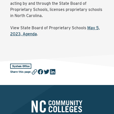
acting by and through the State Board of
Proprietary Schools, licenses proprietary schools
in North Carolina.
View State Board of Proprietary Schools
May 5,
2023, Agenda
.
System Office
Share this page
: