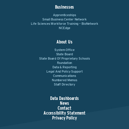
Businesses
Apprenticeships
Small Business Center Network
Life Sciences Workforce Training – BioNetwork
NCEdge
About Us
System Office
State Board
State Board Of Proprietary Schools
Foundation
Data & Reporting
Legal And Policy Support
Communications
Numbered Memos
Staff Directory
Data Dashboards
News
Contact
Accessibility Statement
Privacy Policy