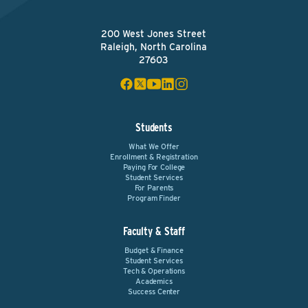
200 West Jones Street
Raleigh, North Carolina
27603
Students
What We Offer
Enrollment & Registration
Paying For College
Student Services
For Parents
Program Finder
Faculty & Staff
Budget & Finance
Student Services
Tech & Operations
Academics
Success Center