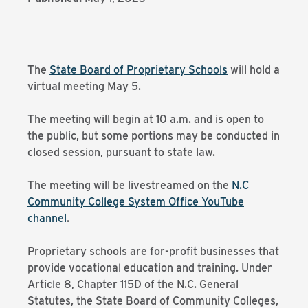
The
State Board of Proprietary Schools
will hold a
virtual meeting May 5.
The meeting will begin at 10 a.m. and is open to
the public, but some portions may be conducted in
closed session, pursuant to state law.
The meeting will be livestreamed on the
N.C
Community College System Office YouTube
channel
.
Proprietary schools are for-profit businesses that
provide vocational education and training. Under
Article 8, Chapter 115D of the N.C. General
Statutes, the State Board of Community Colleges,