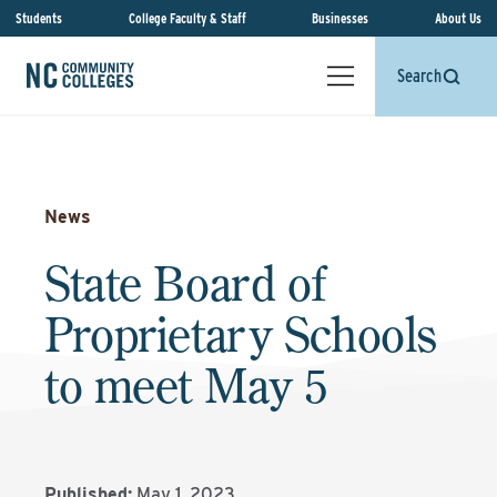
Students
College Faculty & Staff
Businesses
About Us
Search
News
State Board of
Proprietary Schools
to meet May 5
Published:
May 1, 2023