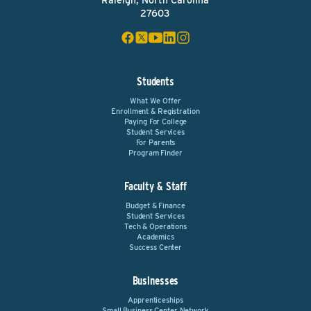
Raleigh, North Carolina
27603
Students
What We Offer
Enrollment & Registration
Paying For College
Student Services
For Parents
Program Finder
Faculty & Staff
Budget & Finance
Student Services
Tech & Operations
Academics
Success Center
Businesses
Apprenticeships
Small Business Center Network