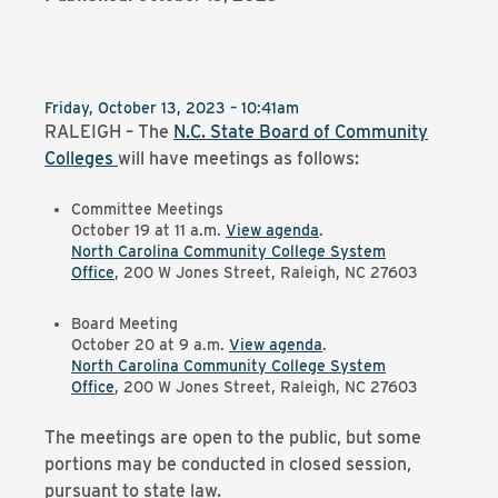
Friday, October 13, 2023 – 10:41am
RALEIGH – The
N.C. State Board of Community
Colleges
will have meetings as follows:
Committee Meetings
October 19 at 11 a.m.
View agenda
.
North Carolina Community College System
Office
, 200 W Jones Street, Raleigh, NC 27603
Board Meeting
October 20 at 9 a.m.
View agenda
.
North Carolina Community College System
Office
, 200 W Jones Street, Raleigh, NC 27603
The meetings are open to the public, but some
portions may be conducted in closed session,
pursuant to state law.