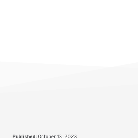
Published:
October 13, 2023