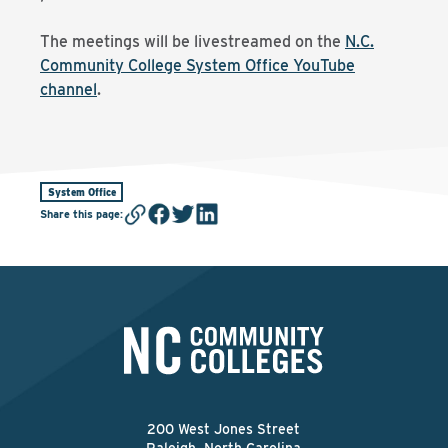
The meetings will be livestreamed on the
N.C.
Community College System Office YouTube
channel
.
System Office
Share this page
:
200 West Jones Street