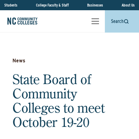
Students
College Faculty & Staff
Businesses
About Us
Search
News
State Board of
Community
Colleges to meet
October 19-20