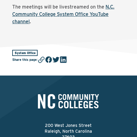
The meetings will be livestreamed on the
N.C.
Community College System Office YouTube
channel
.
System Office
Share this page
:
200 West Jones Street
Raleigh, North Carolina