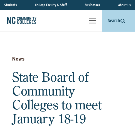
Students
College Faculty & Staff
Businesses
About Us
Search
News
State Board of
Community
Colleges to meet
January 18-19