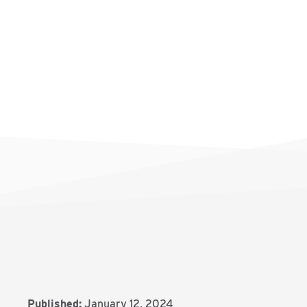
Published:
January 12, 2024