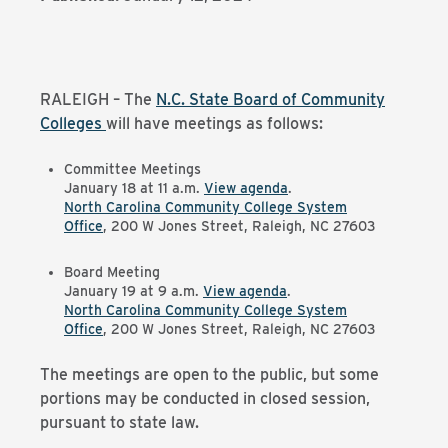
RALEIGH – The
N.C. State Board of Community
Colleges
will have meetings as follows:
Committee Meetings
January 18 at 11 a.m.
View agenda
.
North Carolina Community College System
Office
, 200 W Jones Street, Raleigh, NC 27603
Board Meeting
January 19 at 9 a.m.
View agenda
.
North Carolina Community College System
Office
, 200 W Jones Street, Raleigh, NC 27603
The meetings are open to the public, but some
portions may be conducted in closed session,
pursuant to state law.