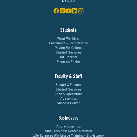
27603
Students
What We Offer
Enrollment & Registration
Paying For College
Student Services
For Parents
Program Finder
Faculty & Staff
Budget & Finance
Student Services
Tech & Operations
Academics
Success Center
Businesses
Apprenticeships
Small Business Center Network
Life Sciences Workforce Training – BioNetwork