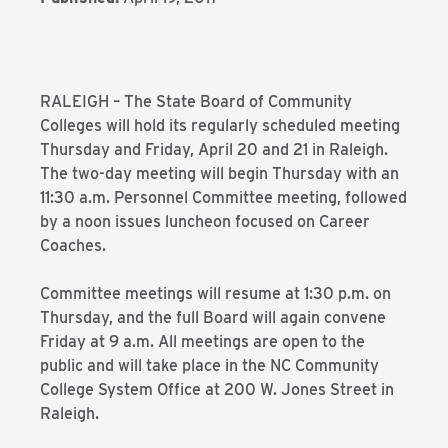
RALEIGH – The State Board of Community
Colleges will hold its regularly scheduled meeting
Thursday and Friday, April 20 and 21 in Raleigh.
The two-day meeting will begin Thursday with an
11:30 a.m. Personnel Committee meeting, followed
by a noon issues luncheon focused on Career
Coaches.
Committee meetings will resume at 1:30 p.m. on
Thursday, and the full Board will again convene
Friday at 9 a.m. All meetings are open to the
public and will take place in the NC Community
College System Office at 200 W. Jones Street in
Raleigh.