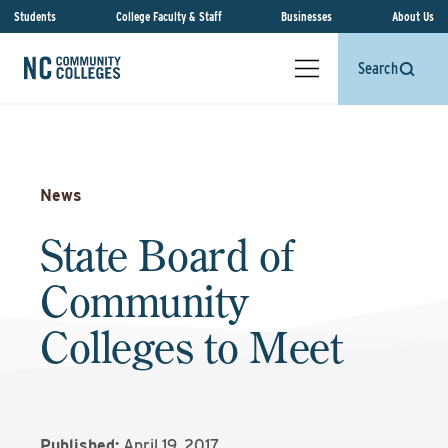
Students
College Faculty & Staff
Businesses
About Us
Search
News
State Board of
Community
Colleges to Meet
Published:
April 19, 2017