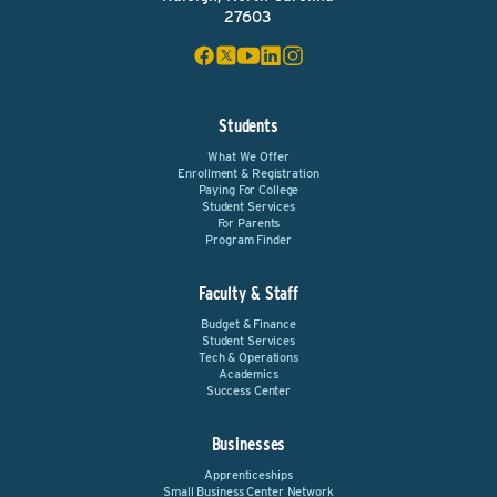
27603
Students
What We Offer
Enrollment & Registration
Paying For College
Student Services
For Parents
Program Finder
Faculty & Staff
Budget & Finance
Student Services
Tech & Operations
Academics
Success Center
Businesses
Apprenticeships
Small Business Center Network