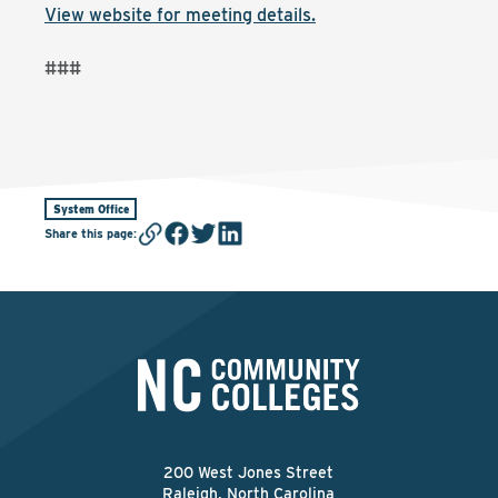
View website for meeting details.
###
System Office
Share this page
:
200 West Jones Street
Raleigh, North Carolina