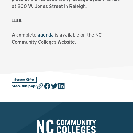
at 200 W. Jones Street in Raleigh.
###
A complete
agenda
is available on the NC
Community Colleges Website.
System Office
Share this page
: