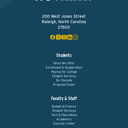
200 West Jones Street
Raleigh, North Carolina
27603
Students
What We Offer
Enrollment & Registration
Paying For College
Student Services
For Parents
Program Finder
Faculty & Staff
Budget & Finance
Student Services
Tech & Operations
Academics
Success Center