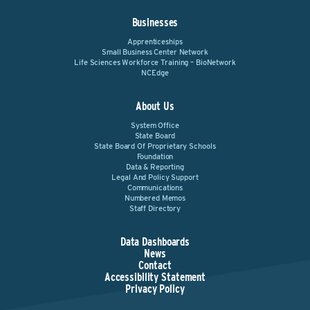
Businesses
Apprenticeships
Small Business Center Network
Life Sciences Workforce Training – BioNetwork
NCEdge
About Us
System Office
State Board
State Board Of Proprietary Schools
Foundation
Data & Reporting
Legal And Policy Support
Communications
Numbered Memos
Staff Directory
Data Dashboards
News
Contact
Accessibility Statement
Privacy Policy