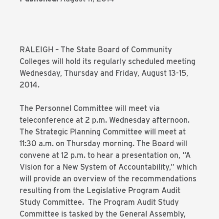
RALEIGH – The State Board of Community
Colleges will hold its regularly scheduled meeting
Wednesday, Thursday and Friday, August 13-15,
2014.
The Personnel Committee will meet via
teleconference at 2 p.m. Wednesday afternoon.
The Strategic Planning Committee will meet at
11:30 a.m. on Thursday morning. The Board will
convene at 12 p.m. to hear a presentation on, “A
Vision for a New System of Accountability,” which
will provide an overview of the recommendations
resulting from the Legislative Program Audit
Study Committee. The Program Audit Study
Committee is tasked by the General Assembly,