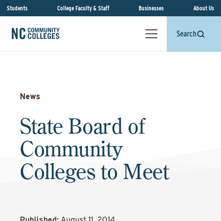
Students
College Faculty & Staff
Businesses
About Us
Search
News
State Board of
Community
Colleges to Meet
Published:
August 11, 2014