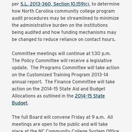
per
S.L. 2013-360, Section 10.159(c)
, to determine
how North Carolina community college program
audit procedures may be streamlined to minimize
the administrative burden on the institutions
being audited and how funding mechanisms may
be changed to reduce reliance on contact hours.
Committee meetings will continue at 1:30 p.m.
The Policy Committee will receive a legislative
update. The Programs Committee will take action
on the Customized Training Program 2013-14
annual report. The Finance Committee will take
action on the 2014-15 State Aid and Budget
Allocations as outlined in the
2014-15 State
Budget
.
The full Board will convene Friday at 9 a.m. All
meetings are open to the public and will take
place at the NC Community College System Office