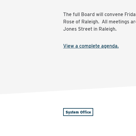
The full Board will convene Frid
Rose of Raleigh. All meetings ar
Jones Street in Raleigh.
View a complete agenda.
System Office