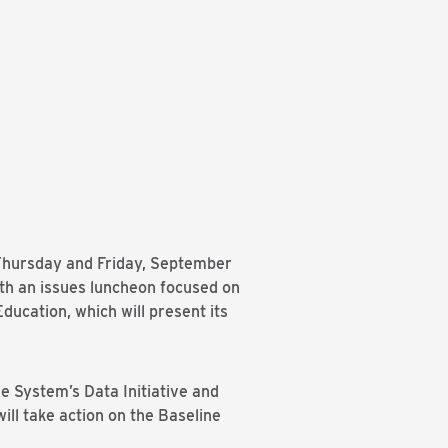
 Thursday and Friday, September
ith an issues luncheon focused on
ucation, which will present its
e System’s Data Initiative and
ll take action on the Baseline