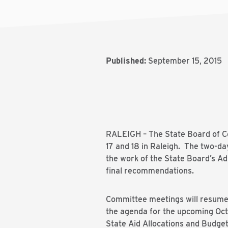
Published:
September 15, 2015
RALEIGH – The State Board of Co
17 and 18 in Raleigh. The two-da
the work of the State Board’s A
final recommendations.
Committee meetings will resume a
the agenda for the upcoming Oct
State Aid Allocations and Budget 