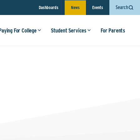
Search
Dashboards
News
Events
Paying For College
Student Services
For Parents