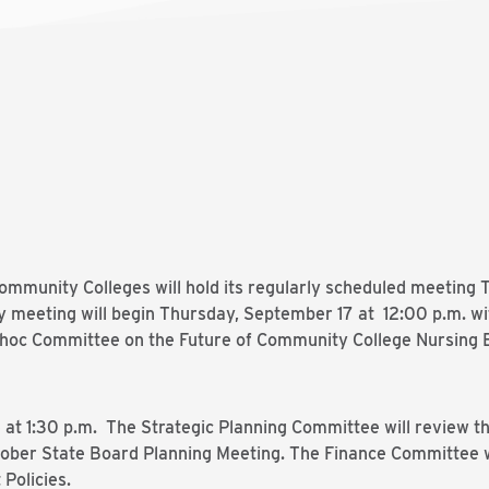
mmunity Colleges will hold its regularly scheduled meeting
y meeting will begin Thursday, September 17 at 12:00 p.m. w
dhoc Committee on the Future of Community College Nursing Ed
t 1:30 p.m. The Strategic Planning Committee will review th
ober State Board Planning Meeting. The Finance Committee wi
Policies.