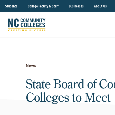
Students
College Faculty & Staff
Businesses
About Us
News
State Board of C
Colleges to Meet