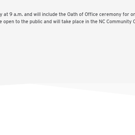
ay at 9 a.m. and will include the Oath of Office ceremony f
e open to the public and will take place in the NC Community