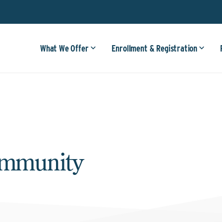
What We Offer
Enrollment & Registration
ommunity