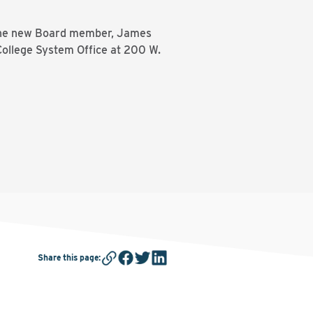
or one new Board member, James
 College System Office at 200 W.
Share this page
: