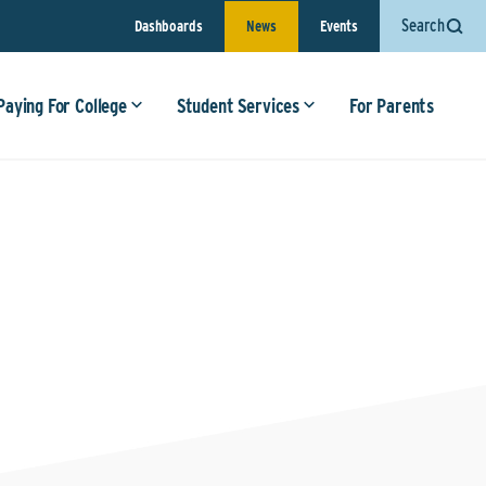
Search
Dashboards
News
Events
Paying For College
Student Services
For Parents