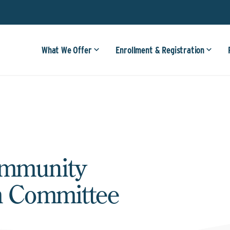
What We Offer
Enrollment & Registration
ommunity
m Committee