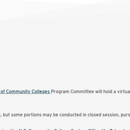
d of Community Colleges
Program Committee will hold a virtua
c, but some portions may be conducted in closed session, purs