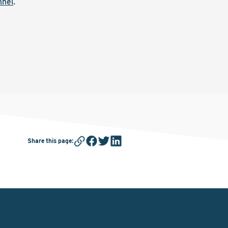
nnel
.
Share this page
: