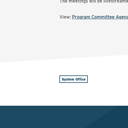
The meetings will be livestream
View:
Program Committee Agen
System Office