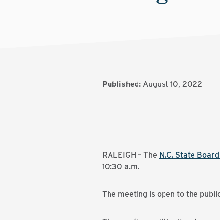
Published:
August 10, 2022
RALEIGH – The
N.C. State Boar
10:30 a.m.
The meeting is open to the publi