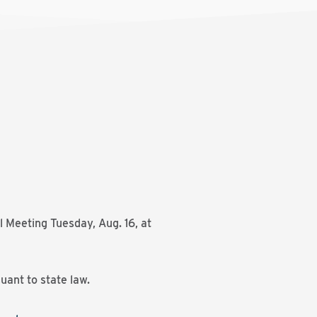
l Meeting Tuesday, Aug. 16, at
uant to state law.