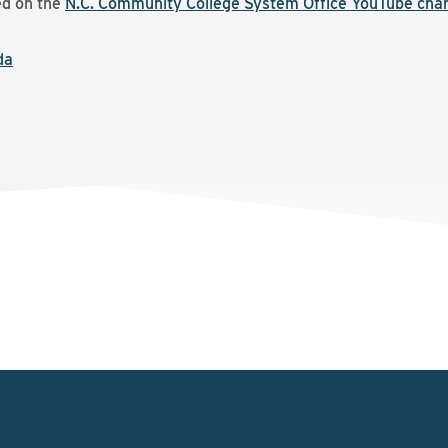
ed on the
N.C. Community College System Office YouTube cha
da