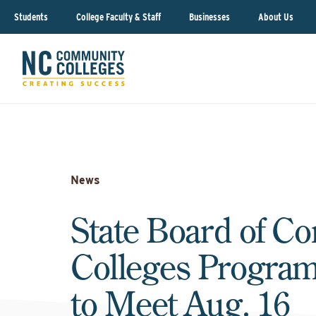
Students
College Faculty & Staff
Businesses
About Us
News
State Board of C
Colleges Progra
to Meet Aug. 16