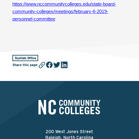
https://www.nccommunitycolleges.edu/state-board-
community-colleges/meetings/february-6-2019-
personnel-committee
System Office
Share this page
:
200 West Jones Street
Raleigh, North Carolina