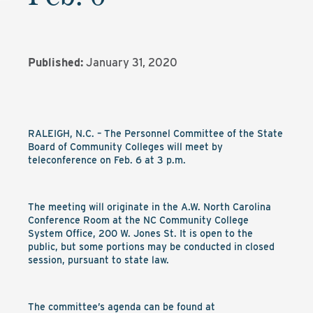
Published:
January 31, 2020
RALEIGH, N.C. – The Personnel Committee of the State
Board of Community Colleges will meet by
teleconference on Feb. 6 at 3 p.m.
The meeting will originate in the A.W. North Carolina
Conference Room at the NC Community College
System Office, 200 W. Jones St. It is open to the
public, but some portions may be conducted in closed
session, pursuant to state law.
The committee’s agenda can be found at