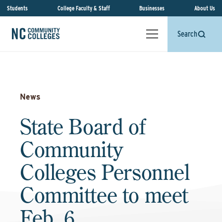
Students
College Faculty & Staff
Businesses
About Us
Search
News
State Board of
Community
Colleges Personnel
Committee to meet
Feb. 6