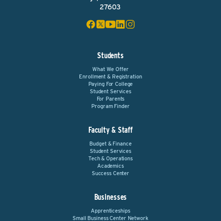
27603
Students
What We Offer
Enrollment & Registration
Paying For College
Student Services
For Parents
Program Finder
Faculty & Staff
Budget & Finance
Student Services
Tech & Operations
Academics
Success Center
Businesses
Apprenticeships
Small Business Center Network