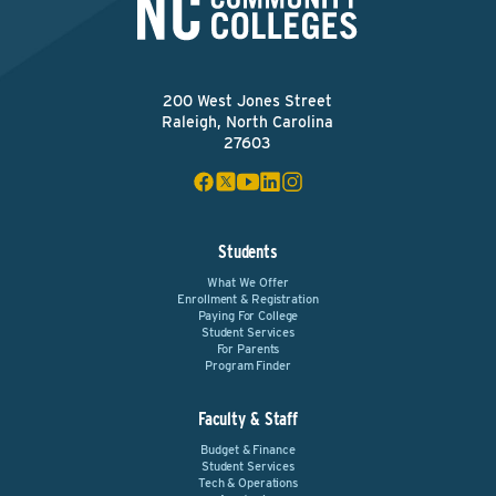
200 West Jones Street
Raleigh, North Carolina
27603
Students
What We Offer
Enrollment & Registration
Paying For College
Student Services
For Parents
Program Finder
Faculty & Staff
Budget & Finance
Student Services
Tech & Operations