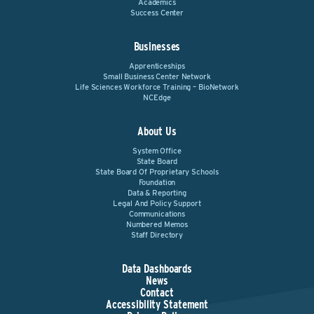
Academics
Success Center
Businesses
Apprenticeships
Small Business Center Network
Life Sciences Workforce Training – BioNetwork
NCEdge
About Us
System Office
State Board
State Board Of Proprietary Schools
Foundation
Data & Reporting
Legal And Policy Support
Communications
Numbered Memos
Staff Directory
Data Dashboards
News
Contact
Accessibility Statement