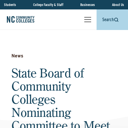
Students
College Faculty & Staff
Businesses
About Us
Search
News
State Board of
Community
Colleges
Nominating
Committee to Meet