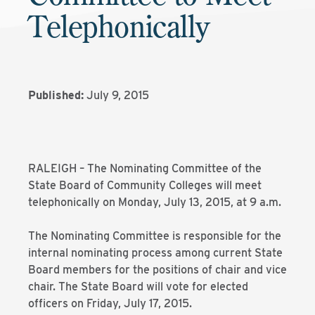
Telephonically
Published:
July 9, 2015
RALEIGH – The Nominating Committee of the
State Board of Community Colleges will meet
telephonically on Monday, July 13, 2015, at 9 a.m.
The Nominating Committee is responsible for the
internal nominating process among current State
Board members for the positions of chair and vice
chair. The State Board will vote for elected
officers on Friday, July 17, 2015.