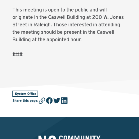
This meeting is open to the public and will
originate in the Caswell Building at 200 W. Jones
Street in Raleigh. Those interested in attending
the meeting should be present in the Caswell
Building at the appointed hour.
###
System Office
Share this page
: