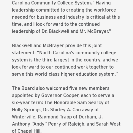
Carolina Community College System. “Having
leadership committed to creating the workforce
needed for business and industry is critical at this
time, and I look forward to the continued
leadership of Dr. Blackwell and Mr. McBrayer.”
Blackwell and McBrayer provide this joint
statement: “North Carolina’s community college
system is the third largest in the country, and we
look forward to our continued work together to
serve this world-class higher education system.”
The Board also welcomed five new members
appointed by Governor Cooper, each to serve a
six-year term: The Honorable Sam Searcy of
Holly Springs, Dr. Shirley A. Carraway of
Winterville, Raymond Trapp of Durham, J.
Anthony “Andy” Penry of Raleigh, and Sarah West
of Chapel Hill.