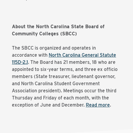
About the North Carolina State Board of
Community Colleges (SBCC)
The SBCC is organized and operates in
accordance with
North Carolina General Statute
115D-2.1
. The Board has 21 members, 18 who are
appointed to six-year terms, and three ex officio
members (State treasurer, lieutenant governor,
and North Carolina Student Government
Association president). Meetings occur the third
Thursday and Friday of each month, with the
exception of June and December.
Read more
.