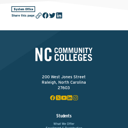
System Office
Share this page
:
200 West Jones Street
Raleigh, North Carolina
27603
Students
What We Offer