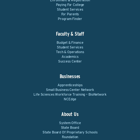
Enrollment & Registration
Paying For College
Student Services
For Parents
Program Finder
Faculty & Staff
Budget & Finance
Student Services
Tech & Operations
Academics
Success Center
Businesses
Apprenticeships
Small Business Center Network
Life Sciences Workforce Training – BioNetwork
NCEdge
About Us
System Office
State Board
State Board Of Proprietary Schools
Foundation