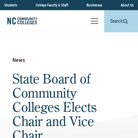
Students
College Faculty & Staff
Businesses
About Us
Search
News
State Board of
Community
Colleges Elects
Chair and Vice
Chair