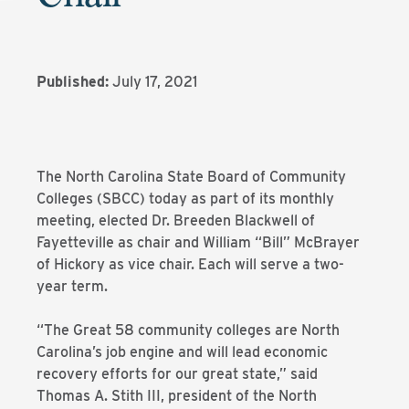
Published:
July 17, 2021
The North Carolina State Board of Community
Colleges (SBCC) today as part of its monthly
meeting, elected Dr. Breeden Blackwell of
Fayetteville as chair and William “Bill” McBrayer
of Hickory as vice chair. Each will serve a two-
year term.
“The Great 58 community colleges are North
Carolina’s job engine and will lead economic
recovery efforts for our great state,” said
Thomas A. Stith III, president of the North