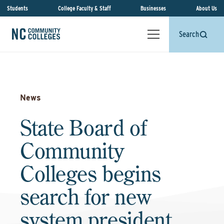
Students
College Faculty & Staff
Businesses
About Us
Search
News
State Board of
Community
Colleges begins
search for new
system president