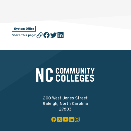
System Office
Share this page
:
200 West Jones Street
Raleigh, North Carolina
27603