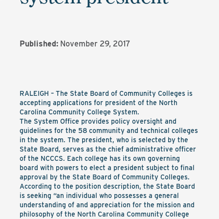
Published:
November 29, 2017
RALEIGH – The State Board of Community Colleges is
accepting applications for president of the North
Carolina Community College System.
The System Office provides policy oversight and
guidelines for the 58 community and technical colleges
in the system. The president, who is selected by the
State Board, serves as the chief administrative officer
of the NCCCS. Each college has its own governing
board with powers to elect a president subject to final
approval by the State Board of Community Colleges.
According to the position description, the State Board
is seeking “an individual who possesses a general
understanding of and appreciation for the mission and
philosophy of the North Carolina Community College