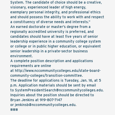
System. The candidate of choice should be a creative,
visionary, experienced leader of high energy,
exemplary personal integrity, and professional ethics
and should possess the ability to work with and respect
a constituency of diverse needs and interests.”
An earned doctorate or master’s degree from a
regionally accredited university is preferred, and
candidates should have at least five years of senior
leadership experience in a community college system
or college or in public higher education, or equivalent
senior leadership in a private-sector business
environment.
A complete position description and applications
requirements are online
at
http://www.nccommunitycolleges.edu/state-board-
community-colleges/transition-committee
.
The deadline for applications is Tuesday, Jan. 16, at 5
p.m. Application materials should be sent by email
to
SystemPresidentSearch@nccommunitycolleges.edu
.
Inquiries about the position should be directed to
Bryan Jenkins at 919-807-7147
or
jenkinsb@nccommunitycolleges.edu
.
###