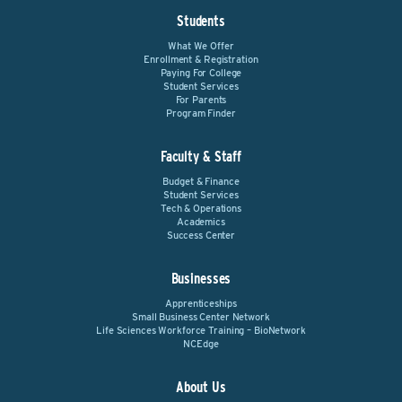
Students
What We Offer
Enrollment & Registration
Paying For College
Student Services
For Parents
Program Finder
Faculty & Staff
Budget & Finance
Student Services
Tech & Operations
Academics
Success Center
Businesses
Apprenticeships
Small Business Center Network
Life Sciences Workforce Training – BioNetwork
NCEdge
About Us