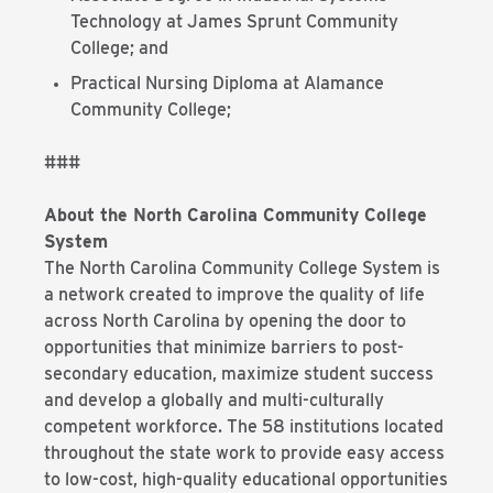
Technology at James Sprunt Community
College; and
Practical Nursing Diploma at Alamance
Community College;
###
About the North Carolina Community College
System
The North Carolina Community College System is
a network created to improve the quality of life
across North Carolina by opening the door to
opportunities that minimize barriers to post-
secondary education, maximize student success
and develop a globally and multi-culturally
competent workforce. The 58 institutions located
throughout the state work to provide easy access
to low-cost, high-quality educational opportunities