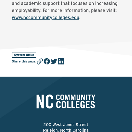
and academic support that focuses on increasing
employability. For more information, please visit:
www.nccommunitycolleges.edu
.
System Office
Share this page
:
200 West Jones Street
Raleigh, North Carolina