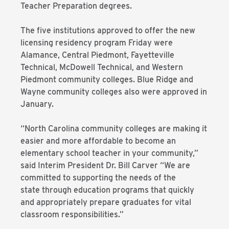
Teacher Preparation degrees.
The five institutions approved to offer the new
licensing residency program Friday were
Alamance, Central Piedmont, Fayetteville
Technical, McDowell Technical, and Western
Piedmont community colleges. Blue Ridge and
Wayne community colleges also were approved in
January.
“North Carolina community colleges are making it
easier and more affordable to become an
elementary school teacher in your community,”
said Interim President Dr. Bill Carver “We are
committed to supporting the needs of the
state through education programs that quickly
and appropriately prepare graduates for vital
classroom responsibilities.”