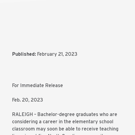
Published:
February 21, 2023
For Immediate Release
Feb. 20, 2023
RALEIGH – Bachelor-degree graduates who are
considering a career in the elementary school
classroom may soon be able to receive teaching