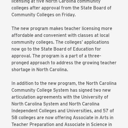
licensing at five North Carolina community
colleges after approval from the State Board of
Community Colleges on Friday.
The new program makes teacher licensing more
affordable and convenient with classes at local
community colleges. The colleges’ applications
now go to the State Board of Education for
approval. The program is a part of a three-
pronged approach to address the growing teacher
shortage in North Carolina.
In addition to the new program, the North Carolina
Community College System has signed two new
articulation agreements with the University of
North Carolina System and North Carolina
Independent Colleges and Universities, and 57 of
58 colleges are now offering Associate in Arts in
Teacher Preparation and Associate in Science in