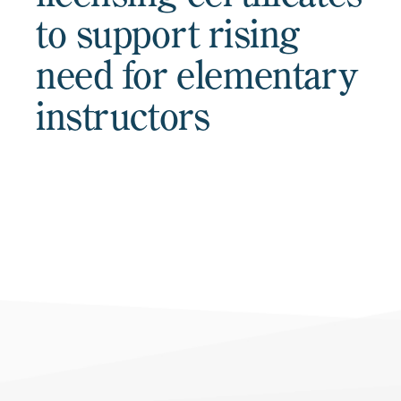
to support rising
need for elementary
instructors