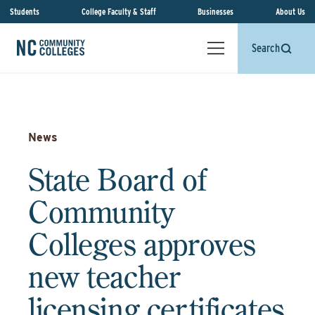
Students
College Faculty & Staff
Businesses
About Us
Search
News
State Board of
Community
Colleges approves
new teacher
licensing certificates