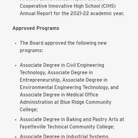
Cooperative Innovative High School (CIHS)
Annual Report for the 2021-22 academic year.
Approved Programs
The Board approved the following new
programs:
Associate Degree in Civil Engineering
Technology, Associate Degree in
Entrepreneurship, Associate Degree in
Environmental Engineering Technology, and
Associate Degree in Medical Office
Administration at Blue Ridge Community
College;
Associate Degree in Baking and Pastry Arts at
Fayetteville Technical Community College;
Associate Degree in Industrial Systems