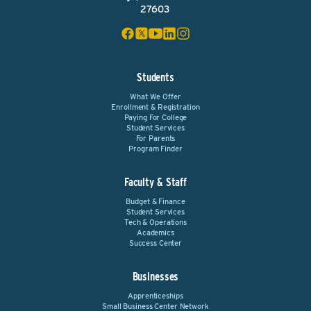
27603
Students
What We Offer
Enrollment & Registration
Paying For College
Student Services
For Parents
Program Finder
Faculty & Staff
Budget & Finance
Student Services
Tech & Operations
Academics
Success Center
Businesses
Apprenticeships
Small Business Center Network