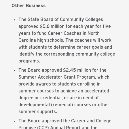
Other Business
The State Board of Community Colleges
approved $5.6 million for each year for five
years to fund Career Coaches in North
Carolina high schools. The coaches will work
with students to determine career goals and
identify the corresponding community college
programs.
The Board approved $2.45 million for the
Summer Accelerator Grant Program, which
provide awards to students enrolling in
summer courses to achieve an accelerated
degree or credential, or are in need of
developmental (remedial) courses or other
summer supports.
The Board approved the Career and College
Promise (CCP) Annual Report and the