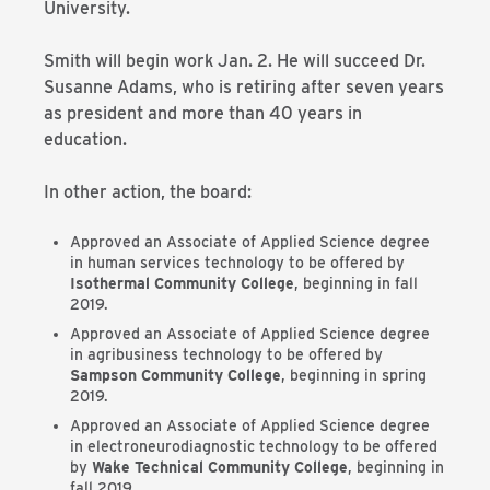
University.
Smith will begin work Jan. 2. He will succeed Dr.
Susanne Adams, who is retiring after seven years
as president and more than 40 years in
education.
In other action, the board:
Approved an Associate of Applied Science degree
in human services technology to be offered by
Isothermal Community College
, beginning in fall
2019.
Approved an Associate of Applied Science degree
in agribusiness technology to be offered by
Sampson Community College
, beginning in spring
2019.
Approved an Associate of Applied Science degree
in electroneurodiagnostic technology to be offered
by
Wake Technical Community College
, beginning in
fall 2019.