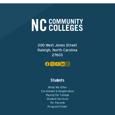
200 West Jones Street
Raleigh, North Carolina
27603
Students
What We Offer
Enrollment & Registration
Paying For College
Student Services
For Parents
Program Finder