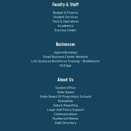
Faculty & Staff
Budget & Finance
Student Services
Tech & Operations
Academics
Success Center
Businesses
Apprenticeships
Small Business Center Network
Life Sciences Workforce Training – BioNetwork
NCEdge
About Us
System Office
State Board
State Board Of Proprietary Schools
Foundation
Data & Reporting
Legal And Policy Support
Communications
Numbered Memos
Staff Directory