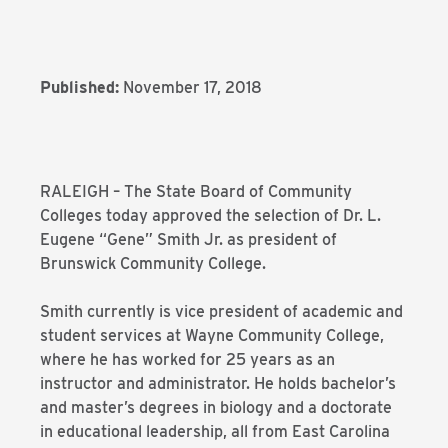
Published:
November 17, 2018
RALEIGH – The State Board of Community
Colleges today approved the selection of Dr. L.
Eugene “Gene” Smith Jr. as president of
Brunswick Community College.
Smith currently is vice president of academic and
student services at Wayne Community College,
where he has worked for 25 years as an
instructor and administrator. He holds bachelor’s
and master’s degrees in biology and a doctorate
in educational leadership, all from East Carolina