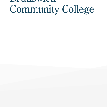
Community College