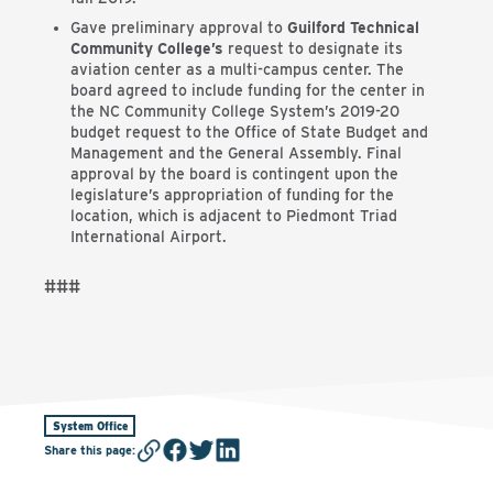
Gave preliminary approval to
Guilford Technical
Community College’s
request to designate its
aviation center as a multi-campus center. The
board agreed to include funding for the center in
the NC Community College System’s 2019-20
budget request to the Office of State Budget and
Management and the General Assembly. Final
approval by the board is contingent upon the
legislature’s appropriation of funding for the
location, which is adjacent to Piedmont Triad
International Airport.
###
System Office
Share this page
: