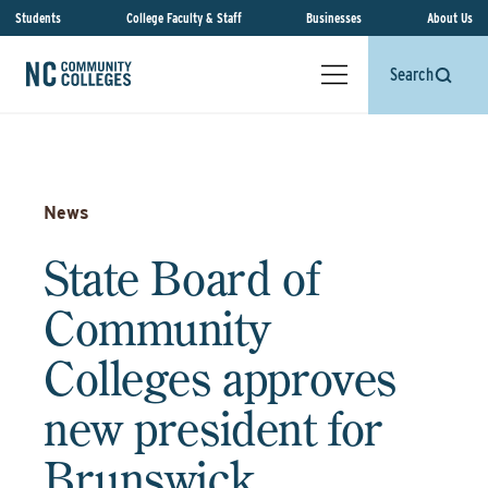
Students
College Faculty & Staff
Businesses
About Us
Search
News
State Board of
Community
Colleges approves
new president for
Brunswick