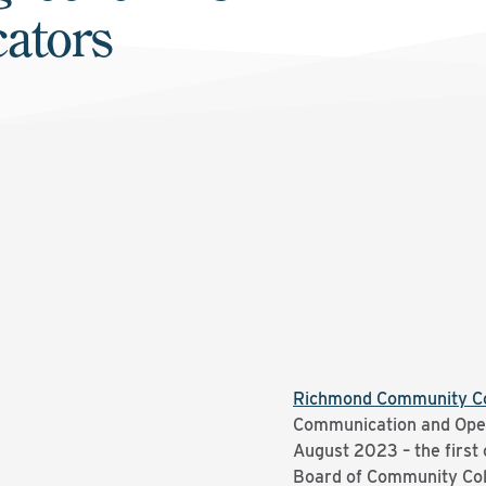
ators
Richmond Community Co
Communication and Oper
August 2023 – the first o
Board of Community Col