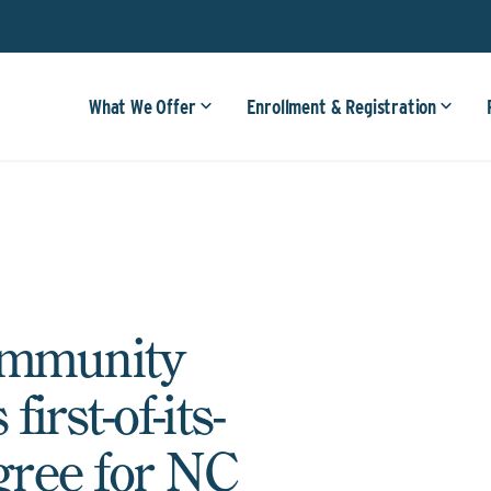
What We Offer
Enrollment & Registration
ommunity
irst-of-its-
gree for NC