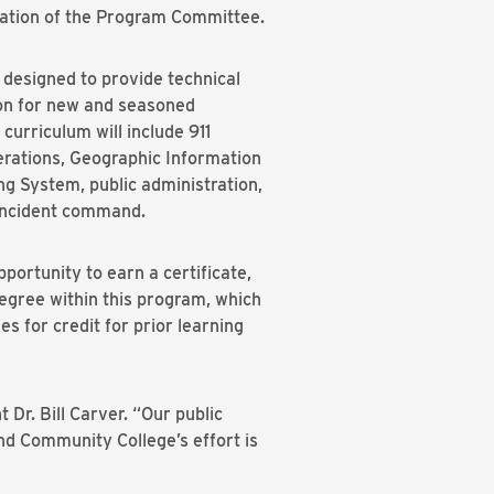
tion of the Program Committee.
 designed to provide technical
on for new and seasoned
urriculum will include 911
rations, Geographic Information
ng System, public administration,
 incident command.
pportunity to earn a certificate,
egree within this program, which
es for credit for prior learning
Dr. Bill Carver. “Our public
d Community College’s effort is