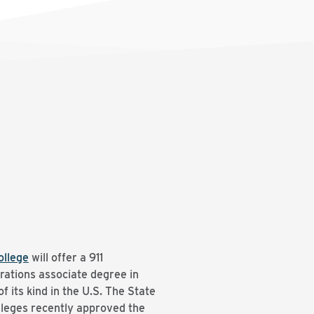
llege
will offer a 911
ations associate degree in
f its kind in the U.S. The State
leges recently approved the