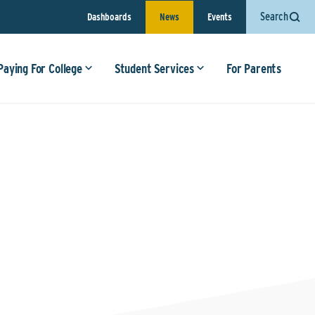
Search
Dashboards
News
Events
Paying For College
Student Services
For Parents