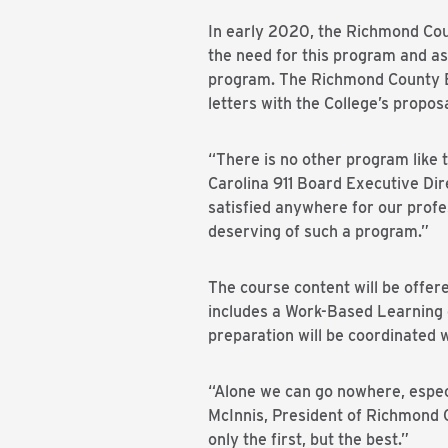
In early 2020, the Richmond Cou
the need for this program and as
program. The Richmond County 
letters with the College’s proposa
“There is no other program like t
Carolina 911 Board Executive Dire
satisfied anywhere for our profes
deserving of such a program.”
The course content will be offer
includes a Work-Based Learning c
preparation will be coordinated w
“Alone we can go nowhere, especi
McInnis, President of Richmond 
only the first, but the best.”