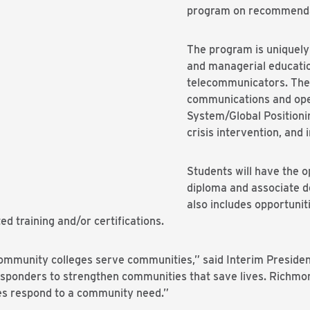
program on recommenda
The program is uniquely
and managerial educati
telecommunicators. The c
communications and ope
System/Global Positioni
crisis intervention, and
Students will have the o
diploma and associate d
also includes opportuniti
ed training and/or certifications.
munity colleges serve communities,” said Interim President 
esponders to strengthen communities that save lives. Richmon
es respond to a community need.”