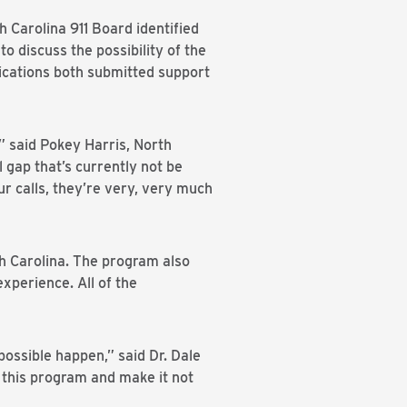
Carolina 911 Board identified
 discuss the possibility of the
ations both submitted support
,” said Pokey Harris, North
l gap that’s currently not be
ur calls, they’re very, very much
th Carolina. The program also
xperience. All of the
ossible happen,” said Dr. Dale
 this program and make it not