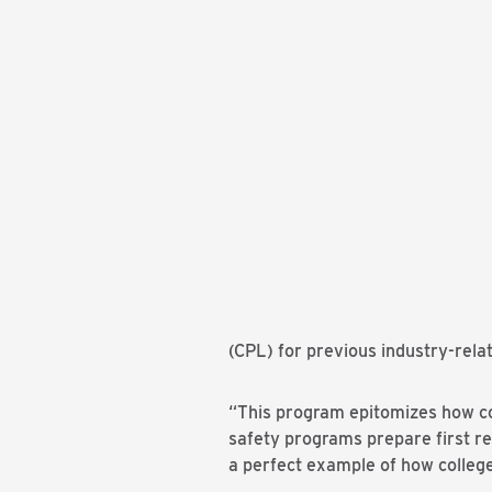
(CPL) for previous industry-relat
“This program epitomizes how com
safety programs prepare first r
a perfect example of how colleg