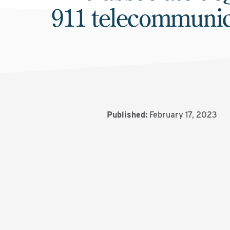
911 telecommunic
Published:
February 17, 2023