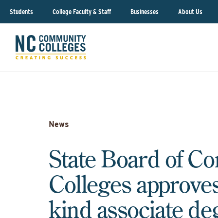
Students
College Faculty & Staff
Businesses
About Us
News
State Board of C
Colleges approves f
kind associate de