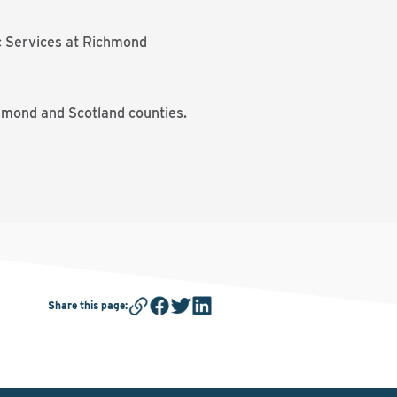
ic Services at Richmond
chmond and Scotland counties.
Share this page
: