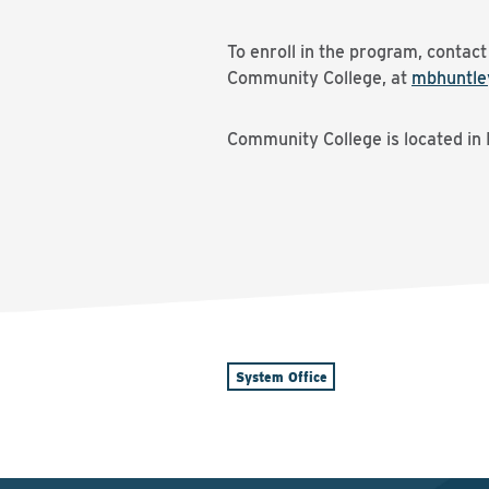
To enroll in the program, contac
Community College, at
mbhuntle
Community College is located in 
System Office