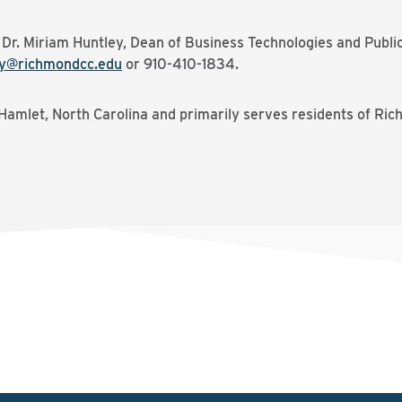
t Dr. Miriam Huntley, Dean of Business Technologies and Publ
y@richmondcc.edu
or 910-410-1834.
Hamlet, North Carolina and primarily serves residents of Ri