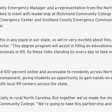
nty Emergency Manager and a representative from the North 
ked to meet with leadership at Richmond Community College to
Emergency Center and Scotland County Emergency Communic
l.
his in any place in our state, so we’re very excited about this
ctor. “This degree program will assist in filling an educationa
sionals in 911. So these folks standing by every day to take o
ed 100-percent online and accessible to residents across Nor
omponent, giving students an opportunity to gain hands-on e
ith local 911 centers across the state.
ally in rural North Carolina. But together we’ve made the imp
Community College. “We’re going to take this partnership and