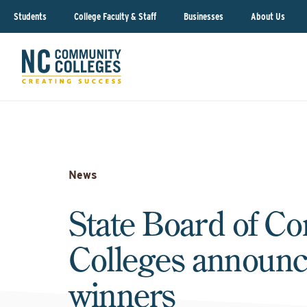
Students
College Faculty & Staff
Businesses
About Us
News
State Board of C
Colleges announ
winners