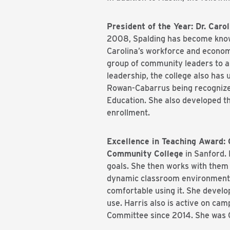
President of the Year: Dr. Car
2008, Spalding has become known
Carolina’s workforce and economy
group of community leaders to a
leadership, the college also has
Rowan-Cabarrus being recognized
Education. She also developed th
enrollment.
Excellence in Teaching Award: 
Community College
in Sanford. 
goals. She then works with them 
dynamic classroom environment. 
comfortable using it. She develo
use. Harris also is active on c
Committee since 2014. She was C