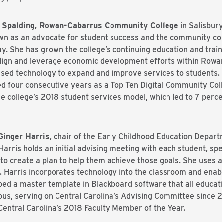
ol Spalding, Rowan-Cabarrus Community College
in Salisbur
 as an advocate for student success and the community coll
. She has grown the college’s continuing education and train
lign and leverage economic development efforts within Rowa
 used technology to expand and improve services to students. 
 four consecutive years as a Top Ten Digital Community Colle
e college’s 2018 student services model, which led to 7 perc
Ginger Harris
, chair of the Early Childhood Education Depar
Harris holds an initial advising meeting with each student, sp
to create a plan to help them achieve those goals. She uses a
Harris incorporates technology into the classroom and enab
ped a master template in Blackboard software that all educati
ampus, serving on Central Carolina’s Advising Committee sinc
entral Carolina’s 2018 Faculty Member of the Year.