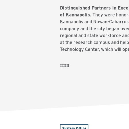
Distinguished Partners in Exc
of Kannapolis
. They were honore
Kannapolis and Rowan-Cabarrus 
company and the city began over
regional and state workforce an
at the research campus and help
Technology Center, which will ope
###
System Office