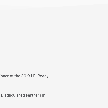
inner of the 2019 I.E. Ready
 Distinguished Partners in