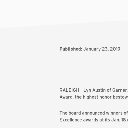
Published:
January 23, 2019
RALEIGH – Lyn Austin of Garner, 
Award, the highest honor bestow
The board announced winners of t
Excellence awards at its Jan. 18