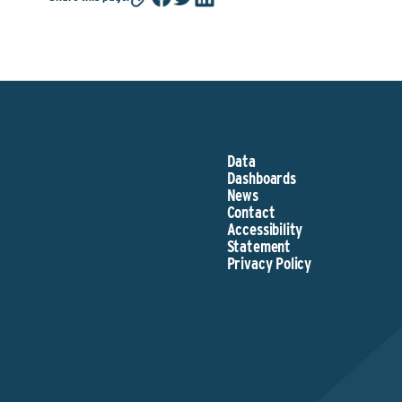
Data
Dashboards
News
Contact
Accessibility
Statement
Privacy Policy