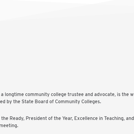
a longtime community college trustee and advocate, is the w
ed by the State Board of Community Colleges.
he Ready, President of the Year, Excellence in Teaching, and
 meeting.