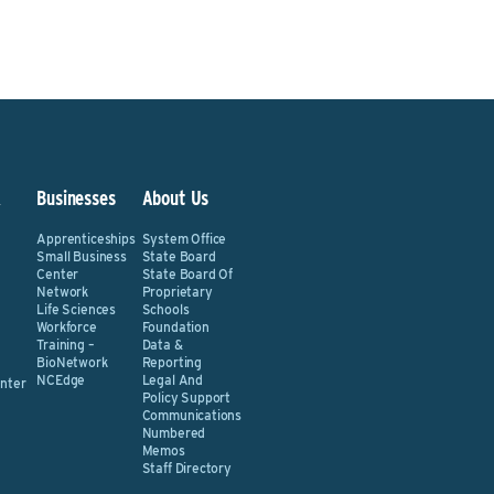
&
Businesses
About Us
Apprenticeships
System Office
Small Business
State Board
Center
State Board Of
Network
Proprietary
Life Sciences
Schools
Workforce
Foundation
Training –
Data &
BioNetwork
Reporting
NCEdge
Legal And
nter
Policy Support
Communications
Numbered
Memos
Staff Directory