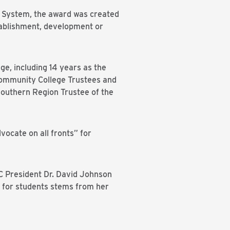
e System, the award was created
stablishment, development or
e, including 14 years as the
 Community College Trustees and
Southern Region Trustee of the
vocate on all fronts” for
CC President Dr. David Johnson
y for students stems from her