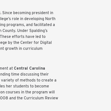
y. Since becoming president in
ege’s role in developing North
ing programs, and facilitated a
n County. Under Spalding’s
These efforts have led to
ge by the Center for Digital
ent growth in curriculum
tment at
Central Carolina
ending time discussing their
 variety of methods to create a
les her students to become
on courses in the program will
e 2008 and the Curriculum Review