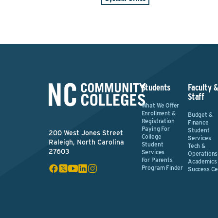
Students
Faculty 
Staff
What We Offer
Enrollment &
Budget &
Registration
Finance
Paying For
Student
200 West Jones Street
College
Services
Raleigh, North Carolina
Student
Tech &
27603
Services
Operations
For Parents
Academics
Program Finder
Success Ce