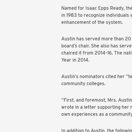
Named for Isaac Epps Ready, the
in 1983 to recognize individuals
enhancement of the system.
Austin has served more than 20 
board’s chair. She also has serv
chaired it from 2014-16. The na
Year in 2014.
Austin’s nominators cited her “te
community colleges.
“First, and foremost, Mrs. Austi
wrote in a letter supporting he
own experiences as a community 
In addition to Austin, the follow