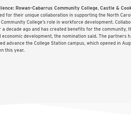
ellence: Rowan-Cabarrus Community College
,
Castle & Cook
d for their unique collaboration in supporting the North Car
Community College’s role in workforce development. Collab
 a decade ago and has created benefits for the community, t
d economic development, the nomination said. The partners 
ed advance the College Station campus, which opened in Aug
n this year.