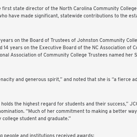
 first state director of the North Carolina Community Colleg
 who have made significant, statewide contributions to the e
years on the Board of Trustees of Johnston Community Colleg
ed 14 years on the Executive Board of the NC Association of
tional Association of Community College Trustees named her 
nacity and generous spirit,” and noted that she is “a fierce ad
n holds the highest regard for students and their success,” J
r nomination. “Much of her commitment to making a better wa
college student and graduate.”
ing people and institutions received awards: