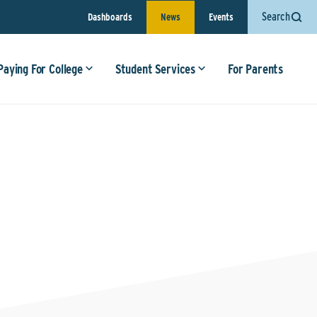
Search
Dashboards
News
Events
Paying For College
Student Services
For Parents