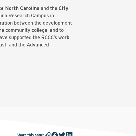
e North Carolina
and the
City
olina Research Campus in
oration between the development
he community college, and to
have supported the RCCC’s work
ust, and the Advanced
Share this page
: