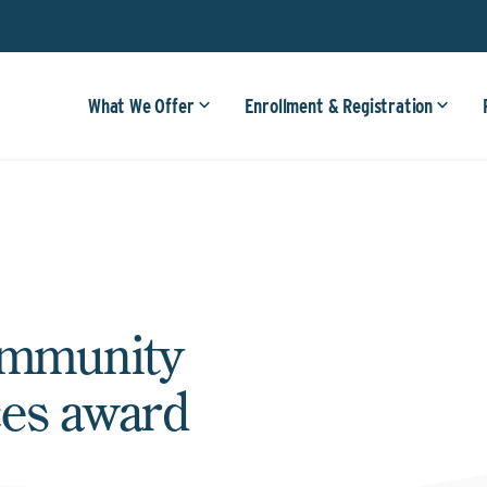
What We Offer
Enrollment & Registration
ommunity
ces award