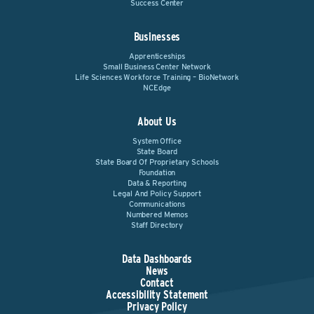
Success Center
Businesses
Apprenticeships
Small Business Center Network
Life Sciences Workforce Training – BioNetwork
NCEdge
About Us
System Office
State Board
State Board Of Proprietary Schools
Foundation
Data & Reporting
Legal And Policy Support
Communications
Numbered Memos
Staff Directory
Data Dashboards
News
Contact
Accessibility Statement
Privacy Policy