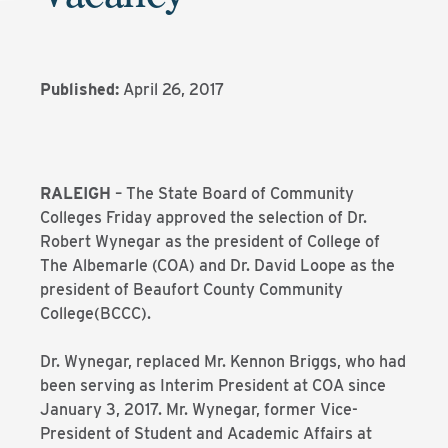
Published:
April 26, 2017
RALEIGH
– The State Board of Community
Colleges Friday approved the selection of Dr.
Robert Wynegar as the president of College of
The Albemarle (COA) and Dr. David Loope as the
president of Beaufort County Community
College(BCCC).
Dr. Wynegar, replaced Mr. Kennon Briggs, who had
been serving as Interim President at COA since
January 3, 2017. Mr. Wynegar, former Vice-
President of Student and Academic Affairs at