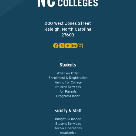
200 West Jones Street
Raleigh, North Carolina
27603
Students
What We Offer
Enrollment & Registration
Paying For College
Student Services
For Parents
Program Finder
Faculty & Staff
Budget & Finance
Student Services
Tech & Operations
Academics