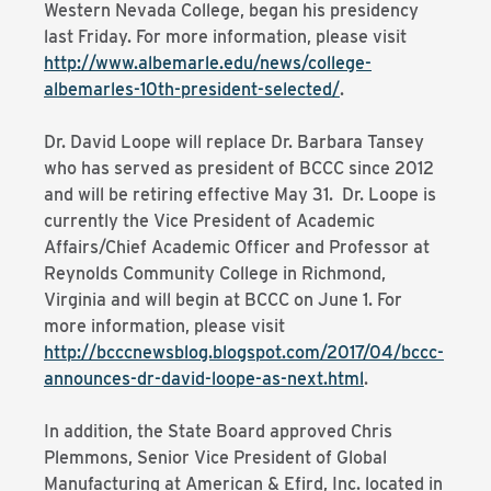
Western Nevada College, began his presidency
last Friday. For more information, please visit
http://www.albemarle.edu/news/college-
albemarles-10th-president-selected/
.
Dr. David Loope will replace Dr. Barbara Tansey
who has served as president of BCCC since 2012
and will be retiring effective May 31. Dr. Loope is
currently the Vice President of Academic
Affairs/Chief Academic Officer and Professor at
Reynolds Community College in Richmond,
Virginia and will begin at BCCC on June 1. For
more information, please visit
http://bcccnewsblog.blogspot.com/2017/04/bccc-
announces-dr-david-loope-as-next.html
.
In addition, the State Board approved Chris
Plemmons, Senior Vice President of Global
Manufacturing at American & Efird, Inc. located in