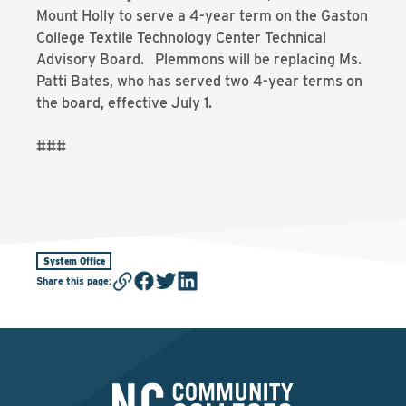
Mount Holly to serve a 4-year term on the Gaston
College Textile Technology Center Technical
Advisory Board. Plemmons will be replacing Ms.
Patti Bates, who has served two 4-year terms on
the board, effective July 1.
###
System Office
Share this page
: