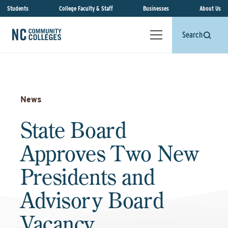
Students
College Faculty & Staff
Businesses
About Us
Search
News
State Board
Approves Two New
Presidents and
Advisory Board
Vacancy