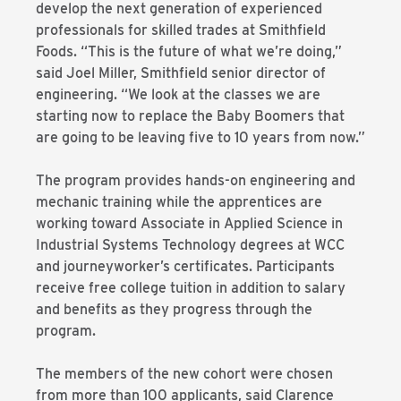
develop the next generation of experienced
professionals for skilled trades at Smithfield
Foods. “This is the future of what we’re doing,”
said Joel Miller, Smithfield senior director of
engineering. “We look at the classes we are
starting now to replace the Baby Boomers that
are going to be leaving five to 10 years from now.”
The program provides hands-on engineering and
mechanic training while the apprentices are
working toward Associate in Applied Science in
Industrial Systems Technology degrees at WCC
and journeyworker’s certificates. Participants
receive free college tuition in addition to salary
and benefits as they progress through the
program.
The members of the new cohort were chosen
from more than 100 applicants, said Clarence