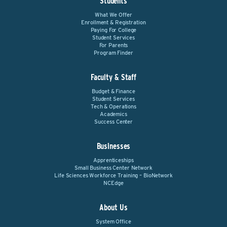
Students
What We Offer
Enrollment & Registration
Paying For College
Student Services
For Parents
Program Finder
Faculty & Staff
Budget & Finance
Student Services
Tech & Operations
Academics
Success Center
Businesses
Apprenticeships
Small Business Center Network
Life Sciences Workforce Training – BioNetwork
NCEdge
About Us
System Office