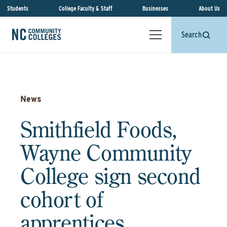
Students
College Faculty & Staff
Businesses
About Us
Search
News
Smithfield Foods,
Wayne Community
College sign second
cohort of
apprentices