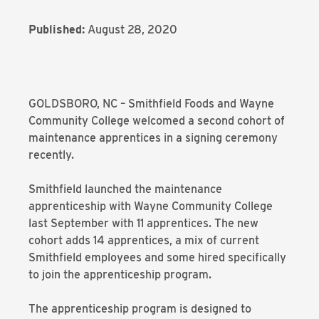
Published:
August 28, 2020
GOLDSBORO, NC – Smithfield Foods and Wayne
Community College welcomed a second cohort of
maintenance apprentices in a signing ceremony
recently.
Smithfield launched the maintenance
apprenticeship with Wayne Community College
last September with 11 apprentices. The new
cohort adds 14 apprentices, a mix of current
Smithfield employees and some hired specifically
to join the apprenticeship program.
The apprenticeship program is designed to