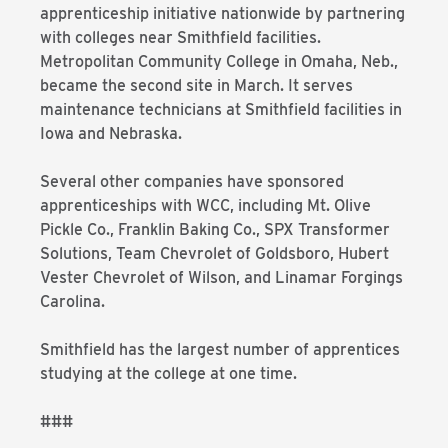
apprenticeship initiative nationwide by partnering
with colleges near Smithfield facilities.
Metropolitan Community College in Omaha, Neb.,
became the second site in March. It serves
maintenance technicians at Smithfield facilities in
Iowa and Nebraska.
Several other companies have sponsored
apprenticeships with WCC, including Mt. Olive
Pickle Co., Franklin Baking Co., SPX Transformer
Solutions, Team Chevrolet of Goldsboro, Hubert
Vester Chevrolet of Wilson, and Linamar Forgings
Carolina.
Smithfield has the largest number of apprentices
studying at the college at one time.
###