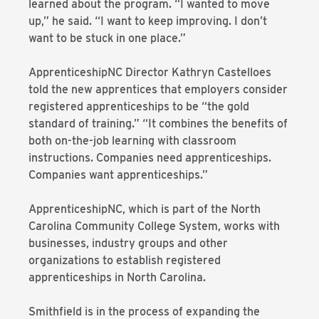
learned about the program. “I wanted to move
up,” he said. “I want to keep improving. I don’t
want to be stuck in one place.”
ApprenticeshipNC Director Kathryn Castelloes
told the new apprentices that employers consider
registered apprenticeships to be “the gold
standard of training.” “It combines the benefits of
both on-the-job learning with classroom
instructions. Companies need apprenticeships.
Companies want apprenticeships.”
ApprenticeshipNC, which is part of the North
Carolina Community College System, works with
businesses, industry groups and other
organizations to establish registered
apprenticeships in North Carolina.
Smithfield is in the process of expanding the