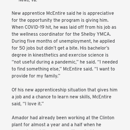
News, Va.
New apprentice McEntire said he is appreciative
for the opportunity the program is giving him.
When COVID-19 hit, he was laid off from his job as
the wellness coordinator for the Shelby YMCA.
During five months of unemployment, he applied
for 50 jobs but didn’t get a bite. His bachelor’s
degree in kinesthetics and exercise science is
“not useful during a pandemic,” he said. “I needed
to find something else,” McEntire said. “I want to
provide for my family.”
Of his new apprenticeship situation that gives him
a job and a chance to learn new skills, McEntire
said, “I love it.”
Amador had already been working at the Clinton
plant for almost a year and a half when he