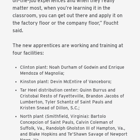
on-the-job experiences and when they really
matter most, when you’re learning it in the
classroom, you can get out there and apply it on
the factory floor or the company floor,” Foucht
said.
The new apprentices are working and training at
four facilities:
Clinton plant: Noah Durham of Godwin and Enrique
Mendoza of Magnolia;
Kinston plant: Devin McEntire of Vanceboro;
Tar Heel distribution center: Quinn Burrus and
Cristobal Resto of Fayetteville, Brandon Jacobs of
Lumberton, Tyler Schantz of Saint Pauls and
Kristen Snead of Dillon, S.C.;
North plant (Smithfield, Virginia): Bartolo
Concepcion of Saint Pauls, Calvin Coleman of
Suffolk, Va., Randolph Gholston III of Hampton, Va.,
and Blake Hopkins and Te’Shawn Savage of Newport