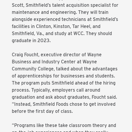
Scott, Smithfield’s talent acquisition specialist for
maintenance and engineering. They will train
alongside experienced technicians at Smithfield’s
facilities in Clinton, Kinston, Tar Heel, and
Smithfield, Va., and study at WCC. They should
graduate in 2023.
Craig Foucht, executive director of Wayne
Business and Industry Center at Wayne
Community College, talked about the advantages
of apprenticeships for businesses and students.
The program puts Smithfield ahead of the hiring
process. Typically, employers call around
graduation and ask about graduates, Foucht said.
“Instead, Smithfield Foods chose to get involved
before the first day of class.
“Programs like these take classroom theory and