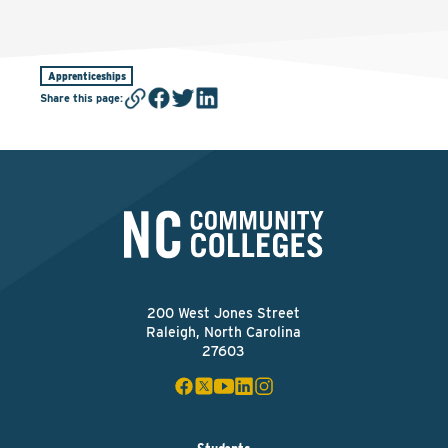
Apprenticeships
Share this page
:
200 West Jones Street
Raleigh, North Carolina
27603