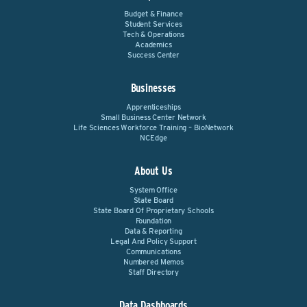
Budget & Finance
Student Services
Tech & Operations
Academics
Success Center
Businesses
Apprenticeships
Small Business Center Network
Life Sciences Workforce Training – BioNetwork
NCEdge
About Us
System Office
State Board
State Board Of Proprietary Schools
Foundation
Data & Reporting
Legal And Policy Support
Communications
Numbered Memos
Staff Directory
Data Dashboards