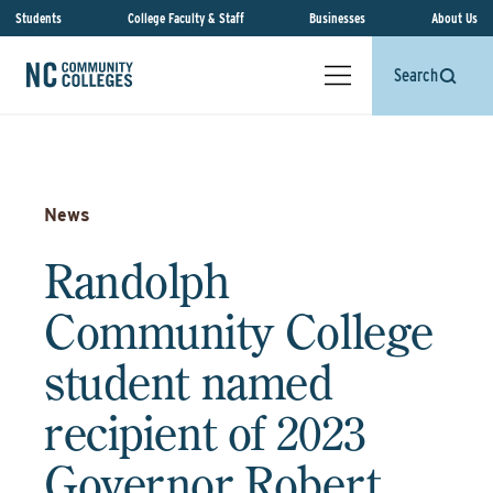
Students
College Faculty & Staff
Businesses
About Us
Search
News
Randolph
Community College
student named
recipient of 2023
Governor Robert