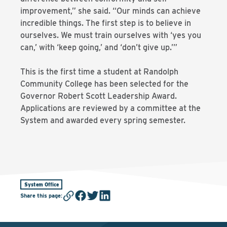
improvement,” she said. “Our minds can achieve
incredible things. The first step is to believe in
ourselves. We must train ourselves with ‘yes you
can,’ with ‘keep going,’ and ‘don’t give up.’”
This is the first time a student at Randolph
Community College has been selected for the
Governor Robert Scott Leadership Award.
Applications are reviewed by a committee at the
System and awarded every spring semester.
System Office
Share this page
: