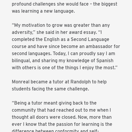
profound challenges she would face – the biggest
was learning a new language.
“My motivation to grow was greater than any
adversity,” she said in her award essay. “I
completed the English as a Second Language
course and have since become an ambassador for
second languages. Today, I can proudly say I am
bilingual, and sharing my knowledge of Spanish
with others is one of the things I enjoy the most.”
Monreal became a tutor at Randolph to help
students facing the same challenge.
“Being a tutor meant giving back to the
community that had reached out to me when I
thought all doors were closed. Now, more than
ever I know that the passion for learning is the
difference between conformity and self-