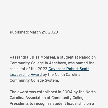
Published:
March 29, 2023
Kassandra Ciriza Monreal, a student at Randolph
Community College in Asheboro, was named the
recipient of the 2023
Governor Robert Scott
Leadership Award
by the North Carolina
Community College System.
The award was established in 2004 by the North
Carolina Association of Community College
Presidents to recognize student leadership on a