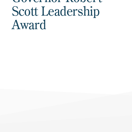
Scott Leadership
Award