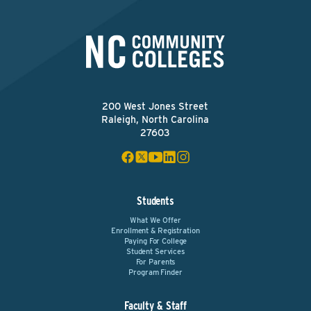
200 West Jones Street
Raleigh, North Carolina
27603
Students
What We Offer
Enrollment & Registration
Paying For College
Student Services
For Parents
Program Finder
Faculty & Staff