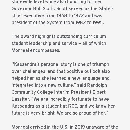
statewide level while also honoring former
Governor Bob Scott. Scott served as the State’s
chief executive from 1968 to 1972 and was
president of the System from 1982 to 1995.
The award highlights outstanding curriculum
student leadership and service — all of which
Monreal encompasses.
“Kassandra’s personal story is one of triumph
over challenges, and that positive outlook also
helped her as she learned a new language and
integrated into a new culture,” said Randolph
Community College Interim President Elbert
Lassiter. “We are incredibly fortunate to have
Kassandra as a student at RCC, and we know her
future is very bright. We are so proud of her.”
Monreal arrived in the U.S. in 2019 unaware of the