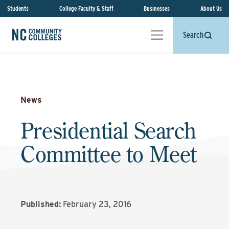
Students
College Faculty & Staff
Businesses
About Us
Search
News
Presidential Search
Committee to Meet
Published:
February 23, 2016