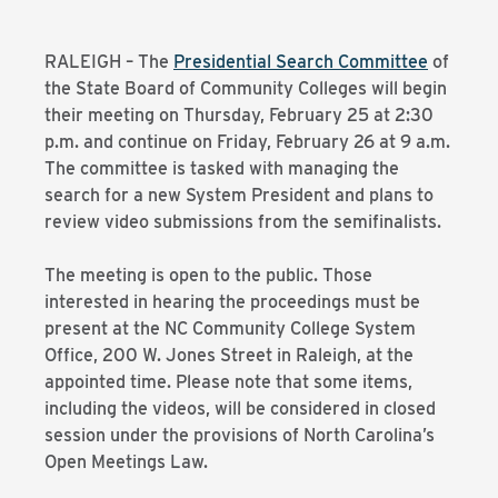
RALEIGH – The
Presidential Search Committee
of
the State Board of Community Colleges will begin
their meeting on Thursday, February 25 at 2:30
p.m. and continue on Friday, February 26 at 9 a.m.
The committee is tasked with managing the
search for a new System President and plans to
review video submissions from the semifinalists.
The meeting is open to the public. Those
interested in hearing the proceedings must be
present at the NC Community College System
Office, 200 W. Jones Street in Raleigh, at the
appointed time. Please note that some items,
including the videos, will be considered in closed
session under the provisions of North Carolina’s
Open Meetings Law.