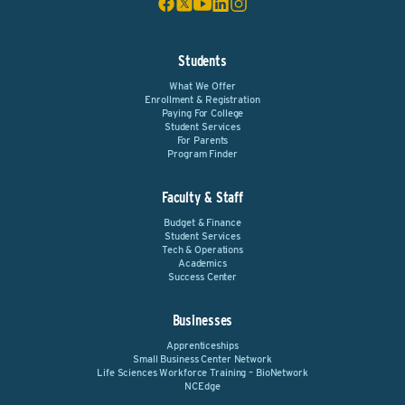
Students
What We Offer
Enrollment & Registration
Paying For College
Student Services
For Parents
Program Finder
Faculty & Staff
Budget & Finance
Student Services
Tech & Operations
Academics
Success Center
Businesses
Apprenticeships
Small Business Center Network
Life Sciences Workforce Training – BioNetwork
NCEdge