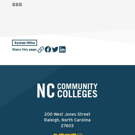
###
System Office
Share this page
:
200 West Jones Street
Raleigh, North Carolina
27603