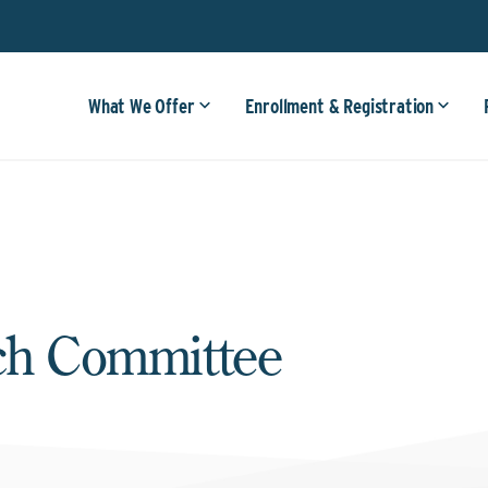
What We Offer
Enrollment & Registration
rch Committee