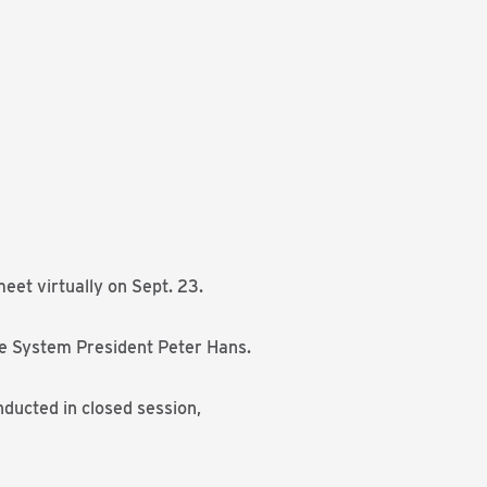
et virtually on Sept. 23.
e System President Peter Hans.
nducted in closed session,