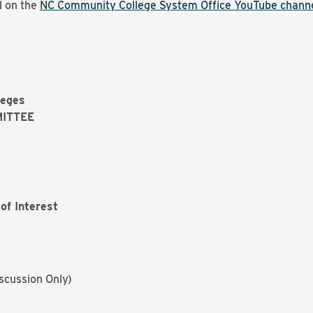
d on the
NC Community College System Office YouTube chann
leges
ITTEE
of Interest
scussion Only)