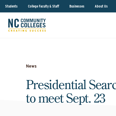
Students
College Faculty & Staff
Businesses
About Us
News
Presidential Sea
to meet Sept. 23