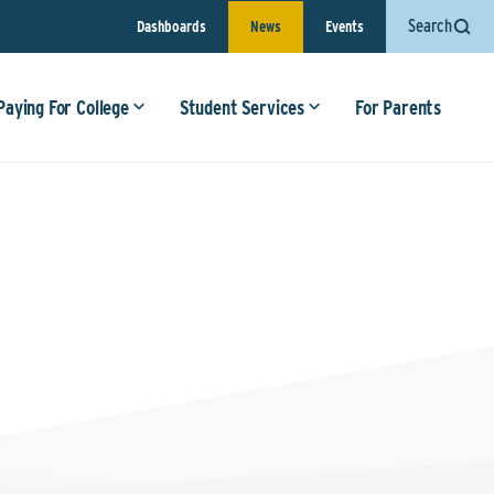
Search
Dashboards
News
Events
Paying For College
Student Services
For Parents