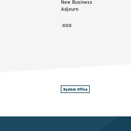
New Business
Adjourn
###
System Office