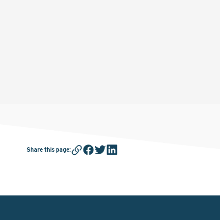
Share this page
: