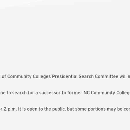
 of Community Colleges Presidential Search Committee will me
ne to search for a successor to former NC Community Colleg
r 2 p.m. It is open to the public, but some portions may be co