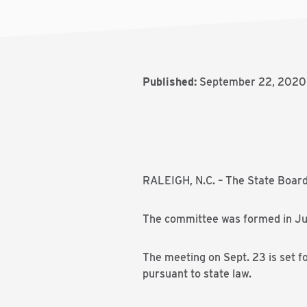
Published:
September 22, 2020
RALEIGH, N.C. – The State Board
The committee was formed in Ju
The meeting on Sept. 23 is set fo
pursuant to state law.