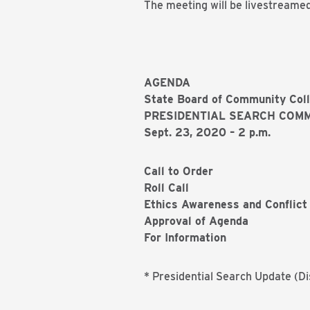
The meeting will be livestreame
AGENDA
State Board of Community Col
PRESIDENTIAL SEARCH COMM
Sept. 23, 2020 – 2 p.m.
Call to Order
Roll Call
Ethics Awareness and Conflict 
Approval of Agenda
For Information
* Presidential Search Update (Di