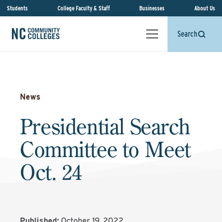
Students
College Faculty & Staff
Businesses
About Us
Search
News
Presidential Search
Committee to Meet
Oct. 24
Published:
October 19, 2022