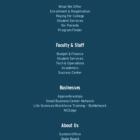
What We Offer
Enrollment & Registration
Paying For College
Student Services
For Parents
Program Finder
Faculty & Staff
Budget & Finance
Student Services
Tech & Operations
Academics
Success Center
Businesses
Apprenticeships
Small Business Center Network
Life Sciences Workforce Training – BioNetwork
NCEdge
About Us
System Office
State Board