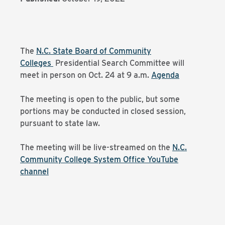
The
N.C. State Board of Community
Colleges
Presidential Search Committee will
meet in person on Oct. 24 at 9 a.m.
Agenda
The meeting is open to the public, but some
portions may be conducted in closed session,
pursuant to state law.
The meeting will be live-streamed on the
N.C.
Community College System Office YouTube
channel