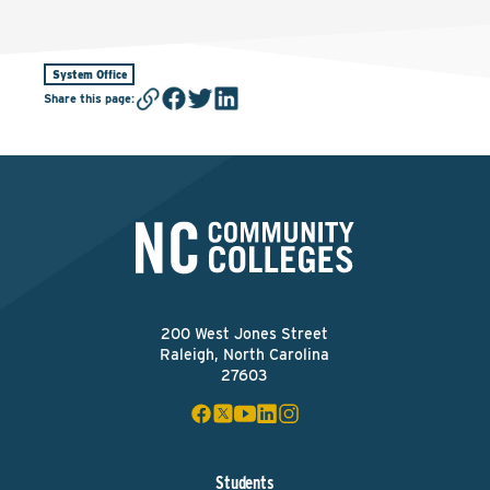
System Office
Share this page
:
200 West Jones Street
Raleigh, North Carolina
27603
Students