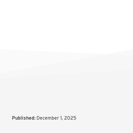
Published:
December 1, 2025