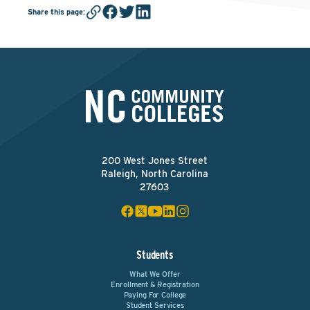
Share this page
:
200 West Jones Street
Raleigh, North Carolina
27603
Students
What We Offer
Enrollment & Registration
Paying For College
Student Services