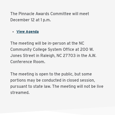
The Pinnacle Awards Committee will meet
December 12 at 1 p.m.
View Agenda
The meeting will be in-person at the NC
Community College System Office at 200 W.
Jones Street in Raleigh, NC 27703 in the A.W.
Conference Room.
The meeting is open to the public, but some
portions may be conducted in closed session,
pursuant to state law. The meeting will not be live
streamed.