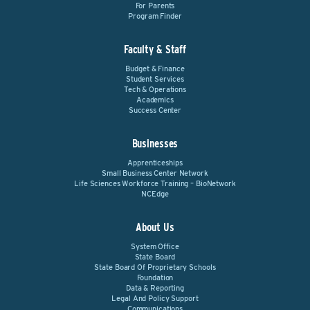
For Parents
Program Finder
Faculty & Staff
Budget & Finance
Student Services
Tech & Operations
Academics
Success Center
Businesses
Apprenticeships
Small Business Center Network
Life Sciences Workforce Training – BioNetwork
NCEdge
About Us
System Office
State Board
State Board Of Proprietary Schools
Foundation
Data & Reporting
Legal And Policy Support
Communications