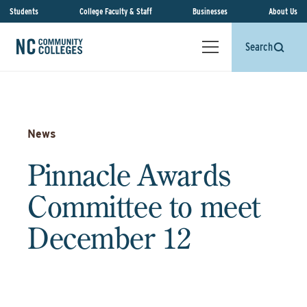
Students
College Faculty & Staff
Businesses
About Us
Search
News
Pinnacle Awards
Committee to meet
December 12