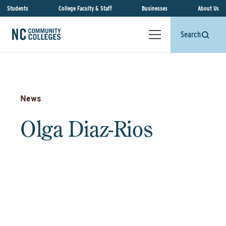
Students
College Faculty & Staff
Businesses
About Us
Search
News
Olga Diaz-Rios