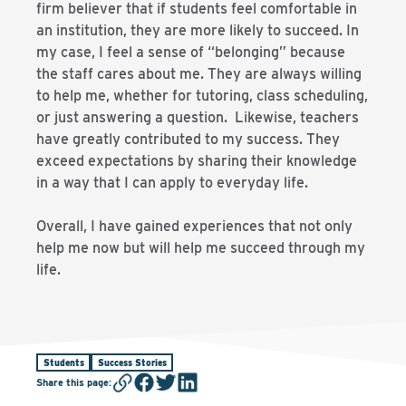
firm believer that if students feel comfortable in
an institution, they are more likely to succeed. In
my case, I feel a sense of “belonging” because
the staff cares about me. They are always willing
to help me, whether for tutoring, class scheduling,
or just answering a question. Likewise, teachers
have greatly contributed to my success. They
exceed expectations by sharing their knowledge
in a way that I can apply to everyday life.
Overall, I have gained experiences that not only
help me now but will help me succeed through my
life.
Students
Success Stories
Share this page
: