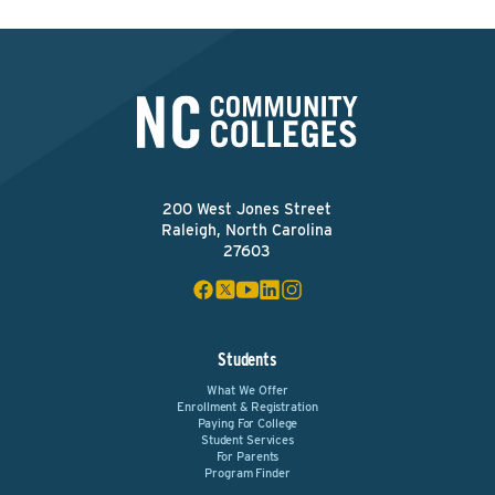
200 West Jones Street
Raleigh, North Carolina
27603
Students
What We Offer
Enrollment & Registration
Paying For College
Student Services
For Parents
Program Finder