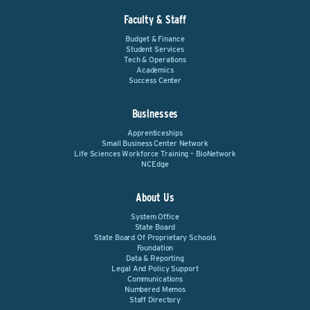
Faculty & Staff
Budget & Finance
Student Services
Tech & Operations
Academics
Success Center
Businesses
Apprenticeships
Small Business Center Network
Life Sciences Workforce Training – BioNetwork
NCEdge
About Us
System Office
State Board
State Board Of Proprietary Schools
Foundation
Data & Reporting
Legal And Policy Support
Communications
Numbered Memos
Staff Directory