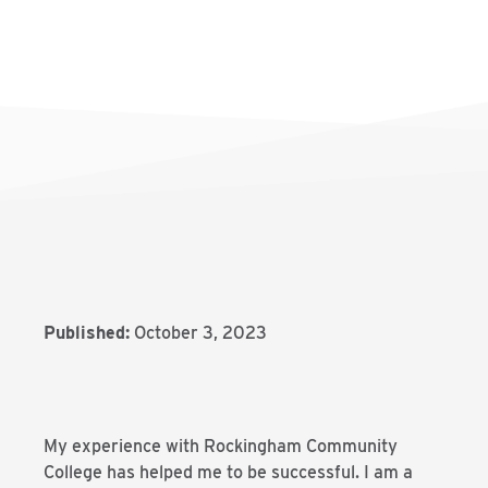
Published:
October 3, 2023
My experience with Rockingham Community
College has helped me to be successful. I am a