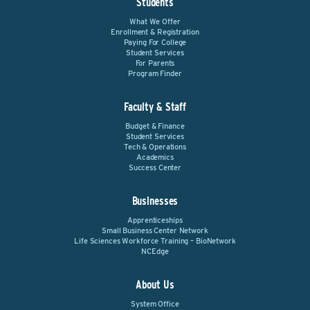
Students
What We Offer
Enrollment & Registration
Paying For College
Student Services
For Parents
Program Finder
Faculty & Staff
Budget & Finance
Student Services
Tech & Operations
Academics
Success Center
Businesses
Apprenticeships
Small Business Center Network
Life Sciences Workforce Training – BioNetwork
NCEdge
About Us
System Office