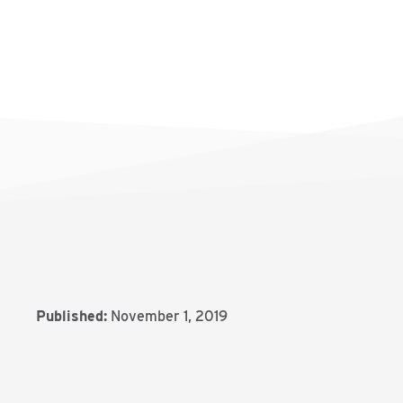
Published:
November 1, 2019