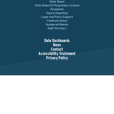
State Board
State Board Of Proprietary Schools
Foundation
Data & Reporting
Legal And Policy Support
Communications
Numbered Memos
Staff Directory
Data Dashboards
News
Contact
Accessibility Statement
Privacy Policy