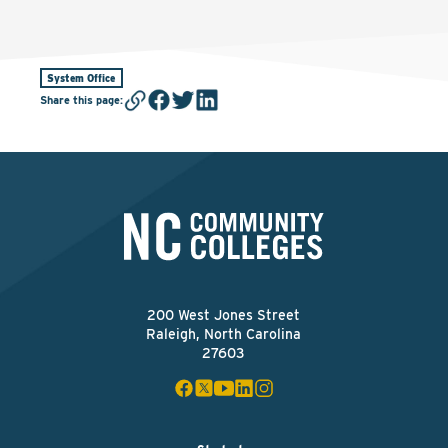
System Office
Share this page
:
200 West Jones Street
Raleigh, North Carolina
27603