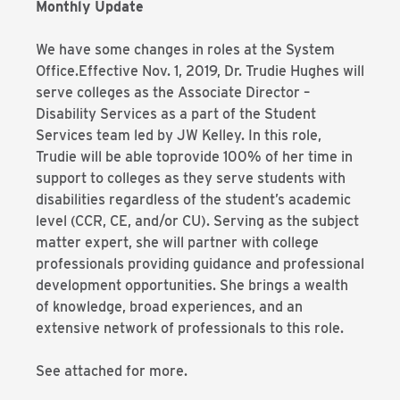
Monthly Update
We have some changes in roles at the System
Office.Effective Nov. 1, 2019, Dr. Trudie Hughes will
serve colleges as the Associate Director –
Disability Services as a part of the Student
Services team led by JW Kelley. In this role,
Trudie will be able toprovide 100% of her time in
support to colleges as they serve students with
disabilities regardless of the student’s academic
level (CCR, CE, and/or CU). Serving as the subject
matter expert, she will partner with college
professionals providing guidance and professional
development opportunities. She brings a wealth
of knowledge, broad experiences, and an
extensive network of professionals to this role.
See attached for more.