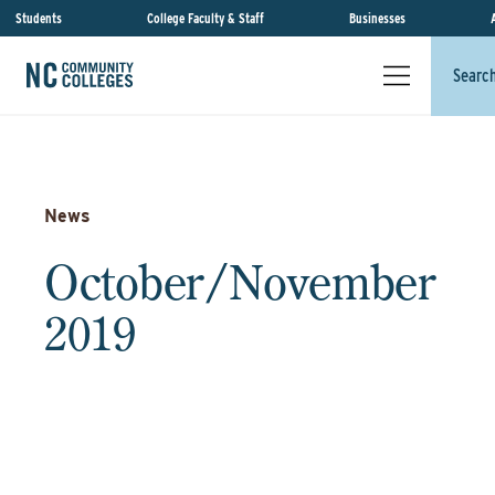
Students
College Faculty & Staff
Businesses
Searc
News
October/November
2019