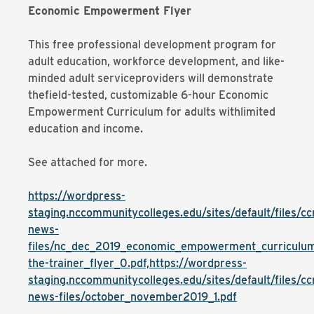
Economic Empowerment Flyer
This free professional development program for
adult education, workforce development, and like-
minded adult serviceproviders will demonstrate
thefield-tested, customizable 6-hour Economic
Empowerment Curriculum for adults withlimited
education and income.
See attached for more.
https://wordpress-
staging.nccommunitycolleges.edu/sites/default/files/cc
news-
files/nc_dec_2019_economic_empowerment_curriculum
the-trainer_flyer_0.pdf,https://wordpress-
staging.nccommunitycolleges.edu/sites/default/files/cc
news-files/october_november2019_1.pdf