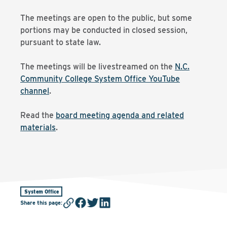
The meetings are open to the public, but some
portions may be conducted in closed session,
pursuant to state law.
The meetings will be livestreamed on the
N.C.
Community College System Office YouTube
channel
.
Read the
board meeting agenda and related
materials
.
System Office
Share this page
: