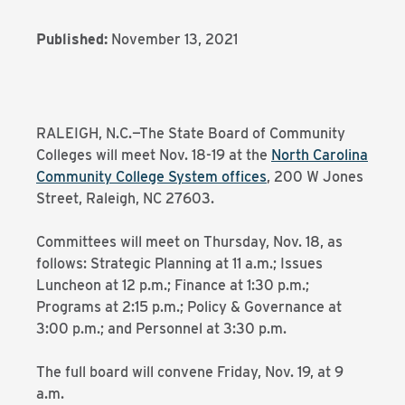
Published:
November 13, 2021
RALEIGH, N.C.—The State Board of Community
Colleges will meet Nov. 18-19 at the
North Carolina
Community College System offices
, 200 W Jones
Street, Raleigh, NC 27603.
Committees will meet on Thursday, Nov. 18, as
follows: Strategic Planning at 11 a.m.; Issues
Luncheon at 12 p.m.; Finance at 1:30 p.m.;
Programs at 2:15 p.m.; Policy & Governance at
3:00 p.m.; and Personnel at 3:30 p.m.
The full board will convene Friday, Nov. 19, at 9
a.m.