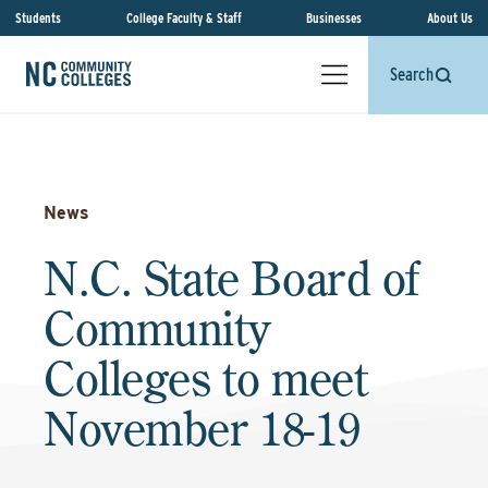
Students
College Faculty & Staff
Businesses
About Us
Search
News
N.C. State Board of
Community
Colleges to meet
November 18-19