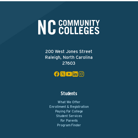
200 West Jones Street
Raleigh, North Carolina
27603
Students
What We Offer
Enrollment & Registration
Paying For College
Student Services
For Parents
Program Finder