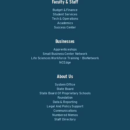
Faculty & Staff
Budget & Finance
Student Services
Tech & Operations
Academics
Success Center
Businesses
Apprenticeships
Small Business Center Network
Life Sciences Workforce Training – BioNetwork
NCEdge
About Us
System Office
State Board
State Board Of Proprietary Schools
Foundation
Data & Reporting
Legal And Policy Support
Communications
Numbered Memos
Staff Directory