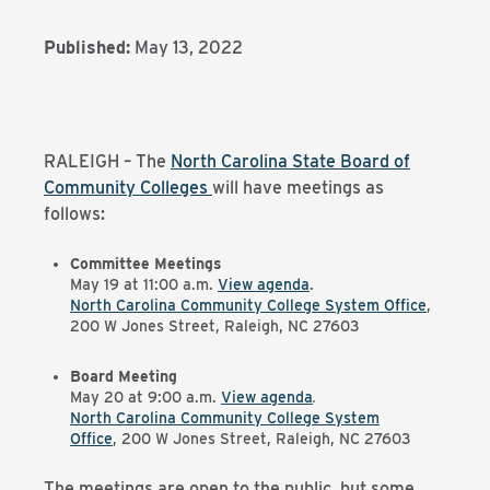
Published:
May 13, 2022
RALEIGH – The
North Carolina State Board of
Community Colleges
will have meetings as
follows:
Committee Meetings
May 19 at 11:00 a.m.
View agenda
.
North Carolina Community College System Office
,
200 W Jones Street, Raleigh, NC 27603
Board Meeting
May 20 at 9:00 a.m.
View agenda
.
North Carolina Community College System
Office
, 200 W Jones Street, Raleigh, NC 27603
The meetings are open to the public, but some