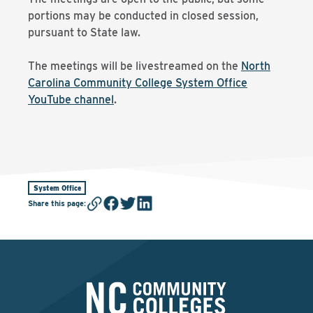
portions may be conducted in closed session,
pursuant to State law.
The meetings will be livestreamed on the
North
Carolina Community College System Office
YouTube channel
.
System Office
Share this page
: