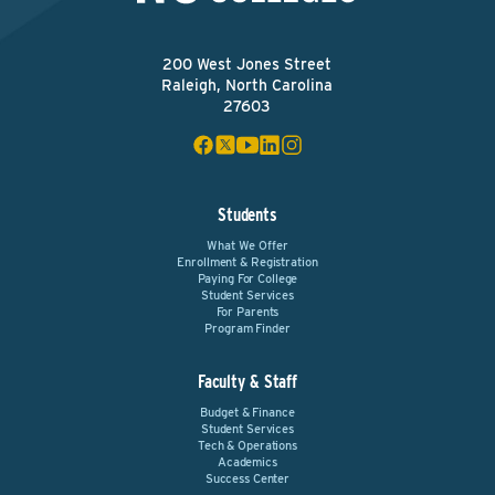
200 West Jones Street
Raleigh, North Carolina
27603
Students
What We Offer
Enrollment & Registration
Paying For College
Student Services
For Parents
Program Finder
Faculty & Staff
Budget & Finance
Student Services
Tech & Operations
Academics
Success Center