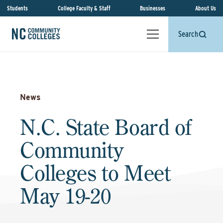
Students
College Faculty & Staff
Businesses
About Us
Search
News
N.C. State Board of
Community
Colleges to Meet
May 19-20