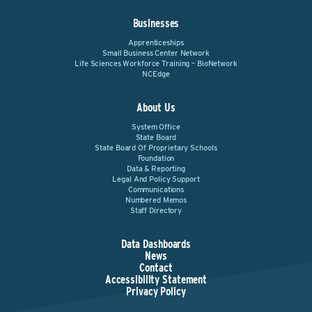
Businesses
Apprenticeships
Small Business Center Network
Life Sciences Workforce Training – BioNetwork
NCEdge
About Us
System Office
State Board
State Board Of Proprietary Schools
Foundation
Data & Reporting
Legal And Policy Support
Communications
Numbered Memos
Staff Directory
Data Dashboards
News
Contact
Accessibility Statement
Privacy Policy