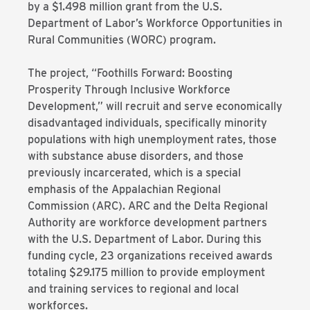
by a $1.498 million grant from the U.S.
Department of Labor’s Workforce Opportunities in
Rural Communities (WORC) program.
The project, “Foothills Forward: Boosting
Prosperity Through Inclusive Workforce
Development,” will recruit and serve economically
disadvantaged individuals, specifically minority
populations with high unemployment rates, those
with substance abuse disorders, and those
previously incarcerated, which is a special
emphasis of the Appalachian Regional
Commission (ARC). ARC and the Delta Regional
Authority are workforce development partners
with the U.S. Department of Labor. During this
funding cycle, 23 organizations received awards
totaling $29.175 million to provide employment
and training services to regional and local
workforces.