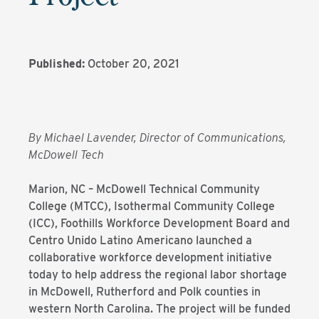
Published:
October 20, 2021
By Michael Lavender, Director of Communications,
McDowell Tech
Marion, NC – McDowell Technical Community
College (MTCC), Isothermal Community College
(ICC), Foothills Workforce Development Board and
Centro Unido Latino Americano launched a
collaborative workforce development initiative
today to help address the regional labor shortage
in McDowell, Rutherford and Polk counties in
western North Carolina. The project will be funded