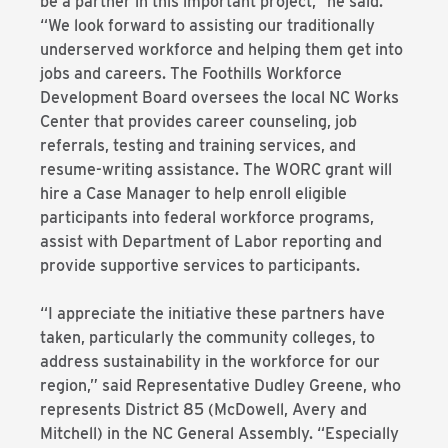
be a partner in this important project,” he said.
“We look forward to assisting our traditionally
underserved workforce and helping them get into
jobs and careers. The Foothills Workforce
Development Board oversees the local NC Works
Center that provides career counseling, job
referrals, testing and training services, and
resume-writing assistance. The WORC grant will
hire a Case Manager to help enroll eligible
participants into federal workforce programs,
assist with Department of Labor reporting and
provide supportive services to participants.
“I appreciate the initiative these partners have
taken, particularly the community colleges, to
address sustainability in the workforce for our
region,” said Representative Dudley Greene, who
represents District 85 (McDowell, Avery and
Mitchell) in the NC General Assembly. “Especially