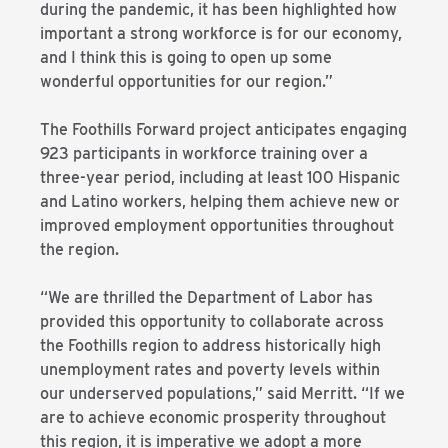
during the pandemic, it has been highlighted how
important a strong workforce is for our economy,
and I think this is going to open up some
wonderful opportunities for our region.”
The Foothills Forward project anticipates engaging
923 participants in workforce training over a
three-year period, including at least 100 Hispanic
and Latino workers, helping them achieve new or
improved employment opportunities throughout
the region.
“We are thrilled the Department of Labor has
provided this opportunity to collaborate across
the Foothills region to address historically high
unemployment rates and poverty levels within
our underserved populations,” said Merritt. “If we
are to achieve economic prosperity throughout
this region, it is imperative we adopt a more