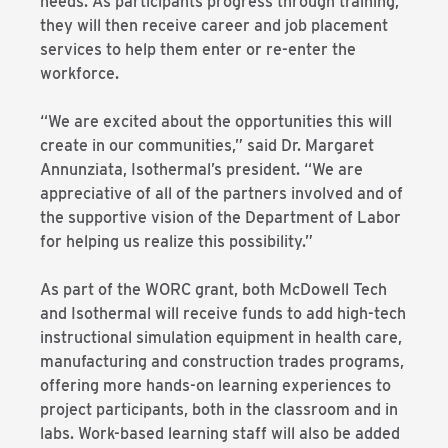
needs. As participants progress through training,
they will then receive career and job placement
services to help them enter or re-enter the
workforce.
“We are excited about the opportunities this will
create in our communities,” said Dr. Margaret
Annunziata, Isothermal’s president. “We are
appreciative of all of the partners involved and of
the supportive vision of the Department of Labor
for helping us realize this possibility.”
As part of the WORC grant, both McDowell Tech
and Isothermal will receive funds to add high-tech
instructional simulation equipment in health care,
manufacturing and construction trades programs,
offering more hands-on learning experiences to
project participants, both in the classroom and in
labs. Work-based learning staff will also be added