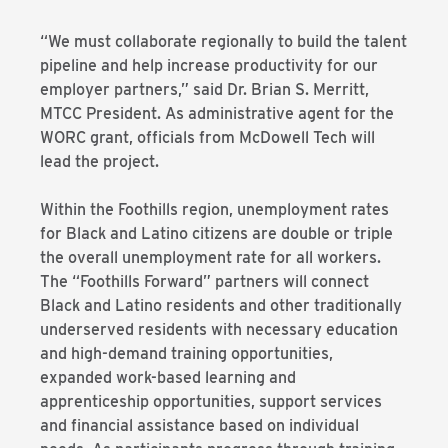
“We must collaborate regionally to build the talent
pipeline and help increase productivity for our
employer partners,” said Dr. Brian S. Merritt,
MTCC President. As administrative agent for the
WORC grant, officials from McDowell Tech will
lead the project.
Within the Foothills region, unemployment rates
for Black and Latino citizens are double or triple
the overall unemployment rate for all workers.
The “Foothills Forward” partners will connect
Black and Latino residents and other traditionally
underserved residents with necessary education
and high-demand training opportunities,
expanded work-based learning and
apprenticeship opportunities, support services
and financial assistance based on individual