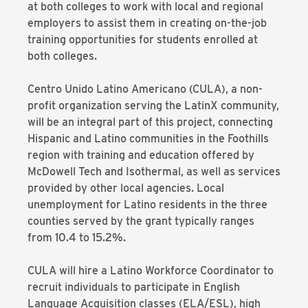
at both colleges to work with local and regional
employers to assist them in creating on-the-job
training opportunities for students enrolled at
both colleges.
Centro Unido Latino Americano (CULA), a non-
profit organization serving the LatinX community,
will be an integral part of this project, connecting
Hispanic and Latino communities in the Foothills
region with training and education offered by
McDowell Tech and Isothermal, as well as services
provided by other local agencies. Local
unemployment for Latino residents in the three
counties served by the grant typically ranges
from 10.4 to 15.2%.
CULA will hire a Latino Workforce Coordinator to
recruit individuals to participate in English
Language Acquisition classes (ELA/ESL), high