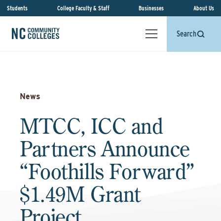
Students
College Faculty & Staff
Businesses
About Us
Search
News
MTCC, ICC and
Partners Announce
“Foothills Forward”
$1.49M Grant
Project