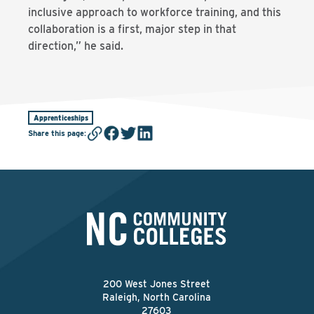
inclusive approach to workforce training, and this
collaboration is a first, major step in that
direction,” he said.
Apprenticeships
Share this page
:
200 West Jones Street
Raleigh, North Carolina
27603