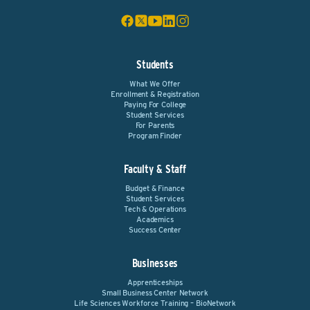
Students
What We Offer
Enrollment & Registration
Paying For College
Student Services
For Parents
Program Finder
Faculty & Staff
Budget & Finance
Student Services
Tech & Operations
Academics
Success Center
Businesses
Apprenticeships
Small Business Center Network
Life Sciences Workforce Training – BioNetwork