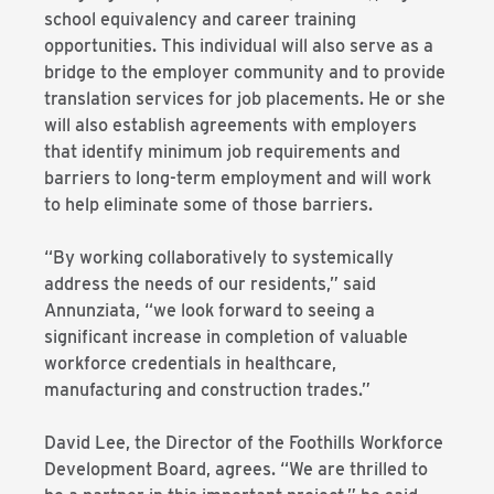
school equivalency and career training
opportunities. This individual will also serve as a
bridge to the employer community and to provide
translation services for job placements. He or she
will also establish agreements with employers
that identify minimum job requirements and
barriers to long-term employment and will work
to help eliminate some of those barriers.
“By working collaboratively to systemically
address the needs of our residents,” said
Annunziata, “we look forward to seeing a
significant increase in completion of valuable
workforce credentials in healthcare,
manufacturing and construction trades.”
David Lee, the Director of the Foothills Workforce
Development Board, agrees. “We are thrilled to