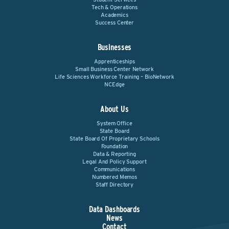
Tech & Operations
Academics
Success Center
Businesses
Apprenticeships
Small Business Center Network
Life Sciences Workforce Training – BioNetwork
NCEdge
About Us
System Office
State Board
State Board Of Proprietary Schools
Foundation
Data & Reporting
Legal And Policy Support
Communications
Numbered Memos
Staff Directory
Data Dashboards
News
Contact