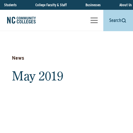
Students
College Faculty & Staff
Businesses
About Us
Search
News
May 2019