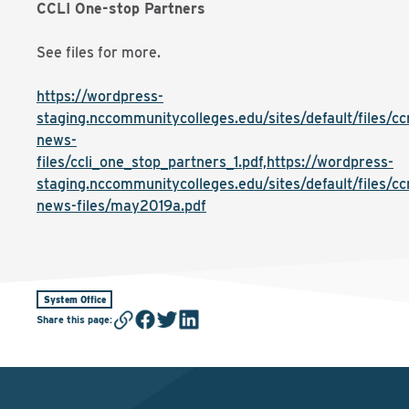
CCLI One-stop Partners
See files for more.
https://wordpress-
staging.nccommunitycolleges.edu/sites/default/files/cc
news-
files/ccli_one_stop_partners_1.pdf,https://wordpress-
staging.nccommunitycolleges.edu/sites/default/files/cc
news-files/may2019a.pdf
System Office
Share this page
: