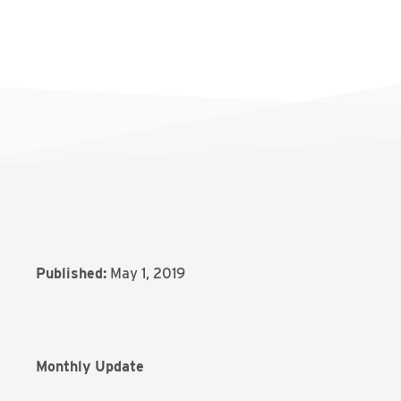
Published:
May 1, 2019
Monthly Update