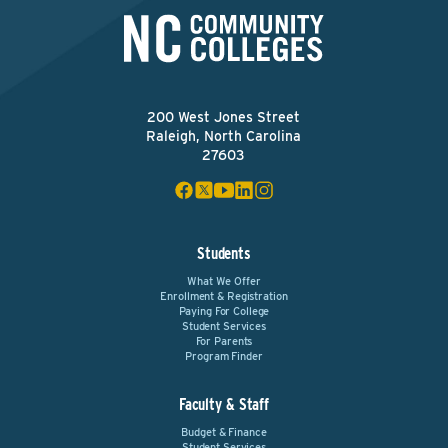
200 West Jones Street
Raleigh, North Carolina
27603
Students
What We Offer
Enrollment & Registration
Paying For College
Student Services
For Parents
Program Finder
Faculty & Staff
Budget & Finance
Student Services