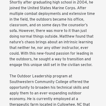
Shortly after graduating high school in 2004, he
joined the United States Marine Corps. After
multiple combat deployments and extensive time
in the field, the outdoors became his office,
classroom, and on some days the counselor’s
sofa. However, there was more to it than just
doing normal things outside. Matthew found that
nature’s chaos brings about an intrinsic learning
that neither he, nor any other instructor, ever
could. With this new-found passion for leading in
the outdoors, he sought a way to transition and
engage this unique skill set in the civilian sector.
The Outdoor Leadership program at
Southwestern Community College offered the
opportunity to broaden his technical skills and
apply them to an ever-expanding outdoor
economy. He is currently employed at a
therapeutic farm located in Cullowhee, NC that