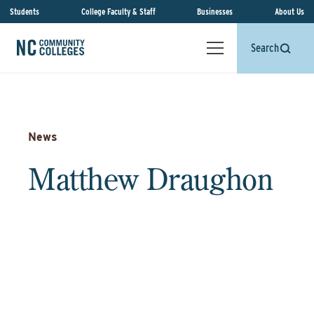
Students
College Faculty & Staff
Businesses
About Us
Search
News
Matthew Draughon