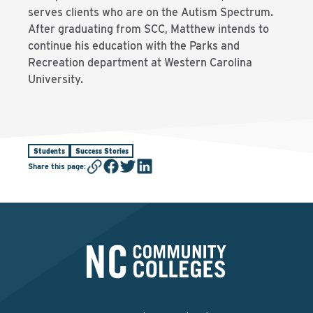
serves clients who are on the Autism Spectrum.
After graduating from SCC, Matthew intends to
continue his education with the Parks and
Recreation department at Western Carolina
University.
Students
Success Stories
Share this page
: