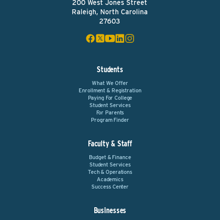
200 West Jones Street
Raleigh, North Carolina
27603
Students
What We Offer
Enrollment & Registration
Paying For College
Student Services
For Parents
Program Finder
Faculty & Staff
Budget & Finance
Student Services
Tech & Operations
Academics
Success Center
Businesses