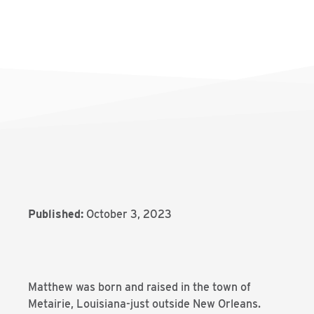
Published:
October 3, 2023
Matthew was born and raised in the town of
Metairie, Louisiana-just outside New Orleans.