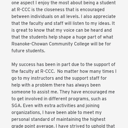
one aspect I enjoy the most about being a student
at R-CCC is the closeness that is encouraged
between individuals on all levels. I also appreciate
that the faculty and staff will listen to my ideas. It
is great to know that my voice can be heard and
that the students help shape a huge part of what
Roanoke-Chowan Community College will be for
future students.
My success has been in part due to the support of
the faculty at R-CCC. No matter how many times I
go to my instructors and the support staff for
help with a problem there has always been
someone to assist me. They have encouraged me
to get involved in different programs, such as
SGA. Even with extra activities and joining
organizations, I have been able to meet my
personal standard of maintaining the highest
grade point average. I have strived to uphold that