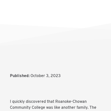
Published:
October 3, 2023
I quickly discovered that Roanoke-Chowan
Community College was like another family. The