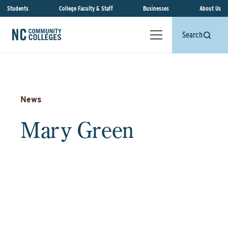
Students
College Faculty & Staff
Businesses
About Us
Search
News
Mary Green