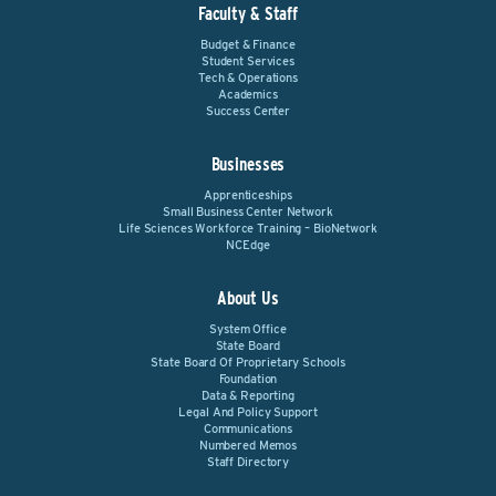
Faculty & Staff
Budget & Finance
Student Services
Tech & Operations
Academics
Success Center
Businesses
Apprenticeships
Small Business Center Network
Life Sciences Workforce Training – BioNetwork
NCEdge
About Us
System Office
State Board
State Board Of Proprietary Schools
Foundation
Data & Reporting
Legal And Policy Support
Communications
Numbered Memos
Staff Directory