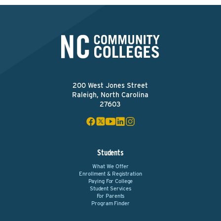
200 West Jones Street
Raleigh, North Carolina
27603
Students
What We Offer
Enrollment & Registration
Paying For College
Student Services
For Parents
Program Finder