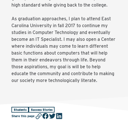
high standard while giving back to the college.
As graduation approaches, I plan to attend East
Carolina University in fall 2017 to continue my
studies in Computer Technology and eventually
become an IT Specialist. I may also open a Center
where individuals may come to learn different
basic functions about computers that will help
them in their endeavors through life. Beyond
those aspirations, my goal is will be to help
educate the community and contribute to making
our society more technologically literate.
Students
Success Stories
Share this page
: