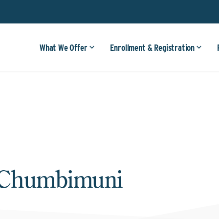
What We Offer
Enrollment & Registration
 Chumbimuni