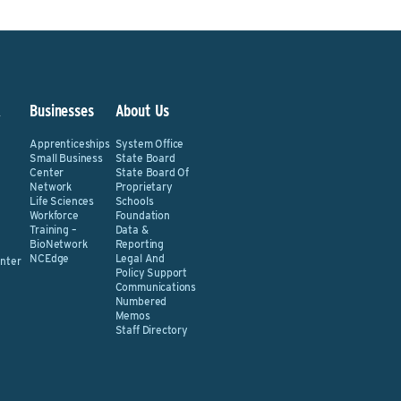
&
Businesses
About Us
Apprenticeships
System Office
Small Business
State Board
Center
State Board Of
Network
Proprietary
Life Sciences
Schools
Workforce
Foundation
Training –
Data &
BioNetwork
Reporting
NCEdge
Legal And
nter
Policy Support
Communications
Numbered
Memos
Staff Directory