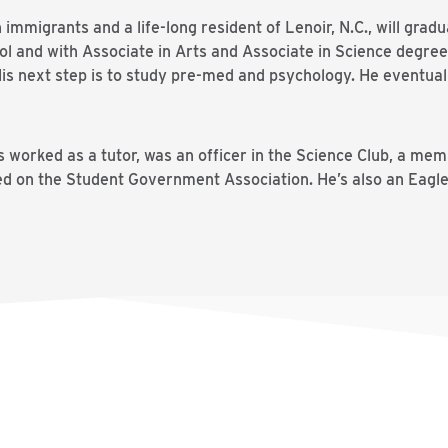
immigrants and a life-long resident of Lenoir, N.C., will grad
ool and with Associate in Arts and Associate in Science degr
 His next step is to study pre-med and psychology. He eventua
s worked as a tutor, was an officer in the Science Club, a mem
d on the Student Government Association. He’s also an Eagl