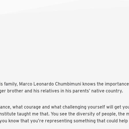
 his family, Marco Leonardo Chumbimuni knows the importance
ger brother and his relatives in his parents’ native country.
nce, what courage and what challenging yourself will get you 
stitute taught me that. You see the diversity of people, the 
you know that you’re representing something that could help 