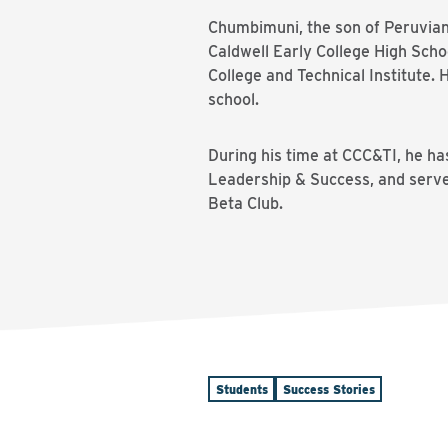
Chumbimuni, the son of Peruvian 
Caldwell Early College High Sch
College and Technical Institute.
school.
During his time at CCC&TI, he ha
Leadership & Success, and serve
Beta Club.
Students
Success Stories