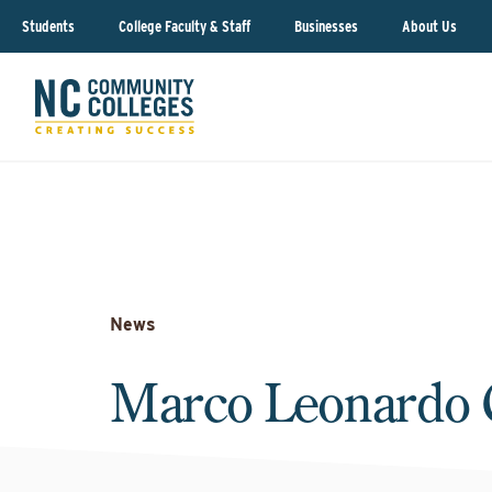
Students
College Faculty & Staff
Businesses
About Us
News
Marco Leonardo