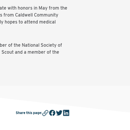
uate with honors in May from the
ees from Caldwell Community
lly hopes to attend medical
ber of the National Society of
e Scout and a member of the
Share this page
: