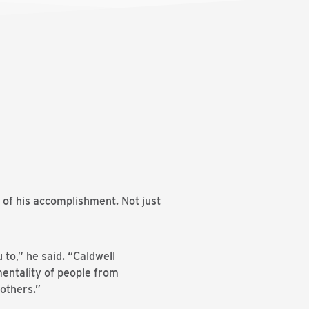
 of his accomplishment. Not just
to,” he said. “Caldwell
mentality of people from
others.”