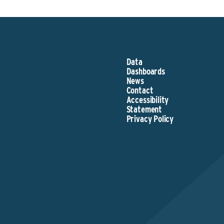
Data
Dashboards
News
Contact
Accessibility
Statement
Privacy Policy