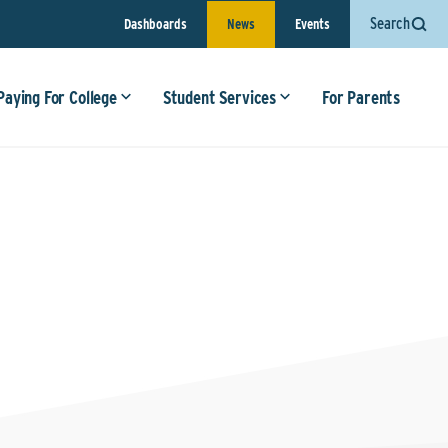
Search
Dashboards
News
Events
Paying For College
Student Services
For Parents