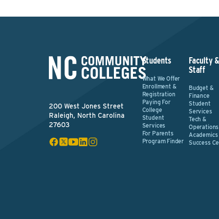
Students
Faculty 
Staff
What We Offer
Enrollment &
Budget &
Registration
Finance
Paying For
Student
200 West Jones Street
College
Services
Raleigh, North Carolina
Student
Tech &
27603
Services
Operations
For Parents
Academics
Program Finder
Success Ce