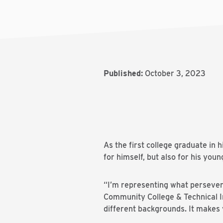
Published:
October 3, 2023
As the first college graduate in
for himself, but also for his youn
“I’m representing what persevera
Community College & Technical In
different backgrounds. It makes 