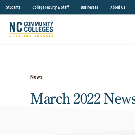
Students
College Faculty & Staff
Businesses
About Us
News
March 2022 News