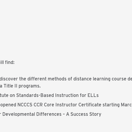
ll find:
iscover the different methods of distance learning course de
 Title II programs.
itute on Standards-Based Instruction for ELLs
y opened NCCCS CCR Core Instructor Certificate starting Marc
 or Developmental Differences – A Success Story