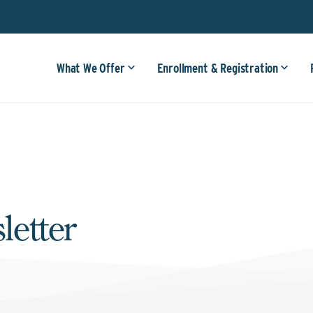
What We Offer
Enrollment & Registration
letter