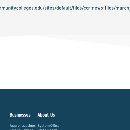
munitycolleges.edu/sites/default/files/ccr-news-files/marc
&
Businesses
About Us
Apprenticeships
System Office