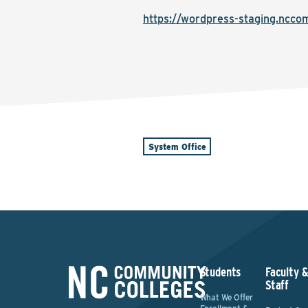
https://wordpress-staging.nccom
System Office
Students
Faculty 
Staff
What We Offer