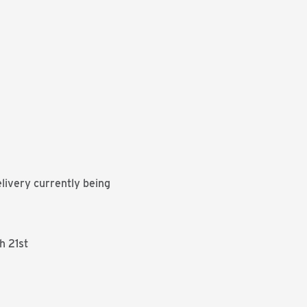
livery currently being
h 21st