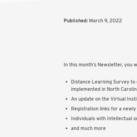
Published:
March 9, 2022
In this month’s Newsletter, you wi
Distance Learning Survey to d
implemented in North Carolina
An update on the Virtual Inst
Registration links for a newl
Individuals with Intellectual
and much more