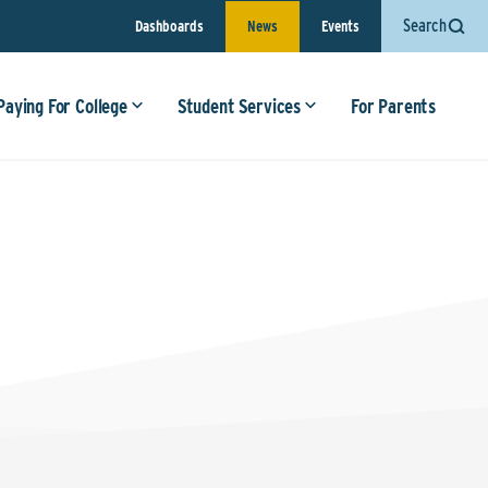
Search
Dashboards
News
Events
Paying For College
Student Services
For Parents