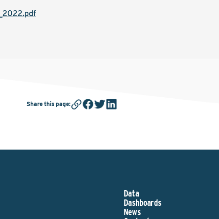
h_2022.pdf
Share this page
:
Data
Dashboards
News