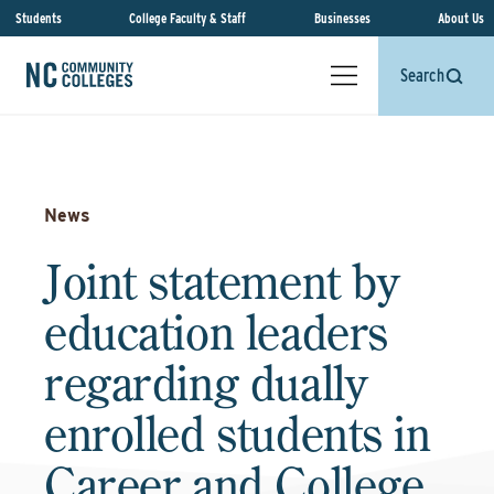
Students
College Faculty & Staff
Businesses
About Us
Search
News
Joint statement by
education leaders
regarding dually
enrolled students in
Career and College