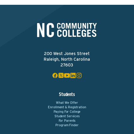
200 West Jones Street
Raleigh, North Carolina
27603
Students
What We Offer
Enrollment & Registration
Paying For College
Student Services
For Parents
Program Finder