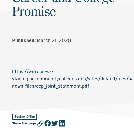
Promise
Published:
March 21, 2020
https://wordpress-
staging.nccommunitycolleges.edu/sites/default/files/pa
news-files/ccp_joint_statement.pdf
System Office
Share this page
: