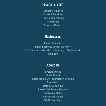
Faculty & Staff
Budget & Finance
Student Services
Tech & Operations
Academics
Success Center
Businesses
Apprenticeships
Small Business Center Network
Life Sciences Workforce Training – BioNetwork
NCEdge
About Us
System Office
State Board
State Board Of Proprietary Schools
Foundation
Data & Reporting
Legal And Policy Support
Communications
Numbered Memos
Staff Directory