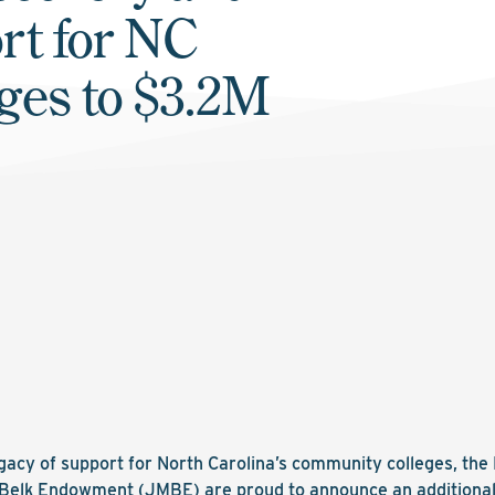
rt for NC
ges to $3.2M
egacy of support for North Carolina’s community colleges, th
Belk Endowment (JMBE) are proud to announce an additional $1