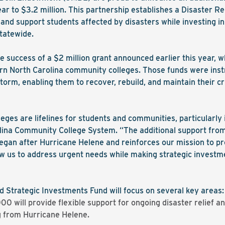
r to $3.2 million. This partnership establishes a Disaster Re
nd support students affected by disasters while investing i
tatewide.
e success of a $2 million grant announced earlier this year, w
rn North Carolina community colleges. Those funds were inst
orm, enabling them to recover, rebuild, and maintain their cri
ges are lifelines for students and communities, particularly in
olina Community College System. “The additional support fr
 began after Hurricane Helene and reinforces our mission to pr
llow us to address urgent needs while making strategic invest
 Strategic Investments Fund will focus on several key areas:
 will provide flexible support for ongoing disaster relief and
ng from Hurricane Helene.