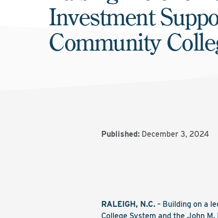
Investment Suppo
Community Colle
Published:
December 3, 2024
RALEIGH, N.C.
– Building on a l
College System and the John M. 