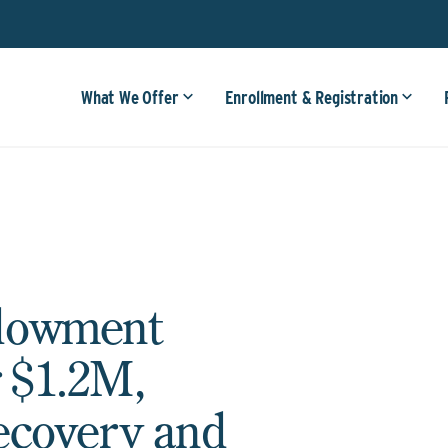
What We Offer
Enrollment & Registration
dowment
 $1.2M,
ecovery and