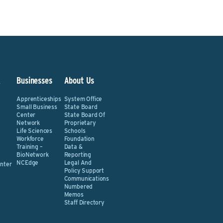
&
Businesses
About Us
Apprenticeships
System Office
Small Business
State Board
Center
State Board Of
Network
Proprietary
Life Sciences
Schools
Workforce
Foundation
Training –
Data &
BioNetwork
Reporting
NCEdge
Legal And
nter
Policy Support
Communications
Numbered
Memos
Staff Directory