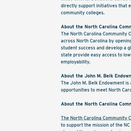
directly support initiatives tha
community colleges.
About the North Carolina Com
The North Carolina Community Co
across North Carolina by opening
student success and develop a gl
state provide easy access to low
employability.
About the John M. Belk Endow
The John M. Belk Endowment is a
opportunities to meet North Caro
About the North Carolina Comm
The North Carolina Community C
to support the mission of the N