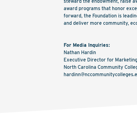
steward the endowment, raise a
award programs that honor excel
forward, the Foundation is lead
and deliver more community, eco
For Media Inquiries:
Nathan Hardin
Executive Director for Marketi
North Carolina Community Colle
hardinn@nccommunitycolleges.