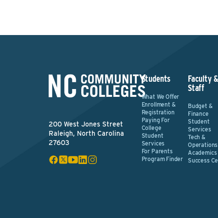
Students
Faculty 
Staff
What We Offer
Enrollment &
Budget &
Registration
Finance
Paying For
Student
200 West Jones Street
College
Services
Raleigh, North Carolina
Student
Tech &
27603
Services
Operations
For Parents
Academics
Program Finder
Success Ce