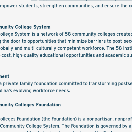
t empower students, strengthen communities, and ensure the c
munity College System
llege System is a network of 58 community colleges created t
 the door to opportunities that minimize barriers to post-s
obally and multi-culturally competent workforce. The 58 inst
-cost, high-quality educational opportunities and academic s
ment
 private family foundation committed to transforming posts
lina’s evolving workforce needs.
unity Colleges Foundation
olleges Foundation
(the Foundation) is a nonpartisan, nonprof
C Community College System. The Foundation is governed by a