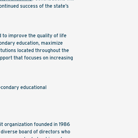
ontinued success of the state’s
o improve the quality of life
econdary education, maximize
itutions located throughout the
upport that focuses on increasing
econdary educational
it organization founded in 1986
 diverse board of directors who