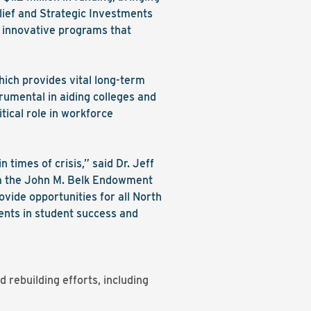
lief and Strategic Investments
n innovative programs that
hich provides vital long-term
rumental in aiding colleges and
tical role in workforce
 times of crisis,” said Dr. Jeff
om the John M. Belk Endowment
ovide opportunities for all North
ments in student success and
 rebuilding efforts, including