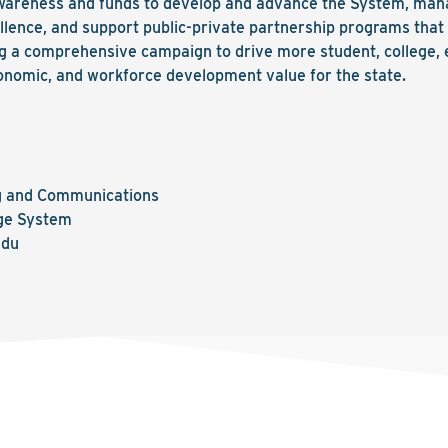
wareness and funds to develop and advance the System, mana
lence, and support public-private partnership programs that 
ing a comprehensive campaign to drive more student, college,
nomic, and workforce development value for the state.
ng and Communications
ge System
edu