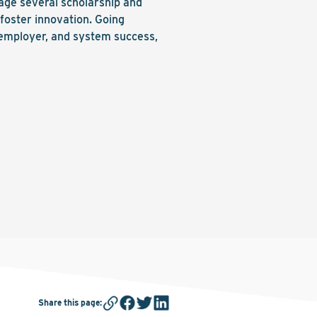
ge several scholarship and
foster innovation. Going
 employer, and system success,
Share this page
: