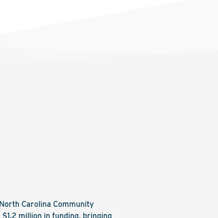
e North Carolina Community
.2 million in funding, bringing