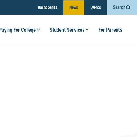
Search
Dashboards
News
Events
Paying For College
Student Services
For Parents