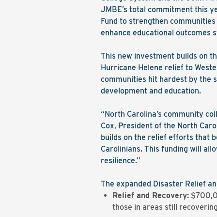
JMBE’s total commitment this yea
Fund to strengthen communities a
enhance educational outcomes s
This new investment builds on th
Hurricane Helene relief to Weste
communities hit hardest by the st
development and education.
“North Carolina’s community colle
Cox, President of the North Car
builds on the relief efforts that
Carolinians. This funding will a
resilience.”
The expanded Disaster Relief and
Relief and Recovery:
$700,000
those in areas still recoveri