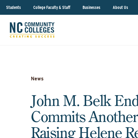
Students
College Faculty & Staff
Businesses
About Us
News
John M. Belk En
Commits Another
Raising Helene R