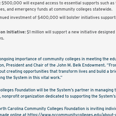
:
$500,000 will expand access to essential supports such as t
ices, and emergency funds at community colleges statewide.
nued investment of $400,000 will bolster initiatives supporti
n Initiative:
$1 million will support a new initiative designe
es.
e ongoing importance of community colleges in meeting the ed
lon, President and Chair of the John M. Belk Endowment. “From
out creating opportunities that transform lives and build a bri
ng the System in this vital work.”
lleges Foundation will be the System’s partner in managing 
, nonprofit organization dedicated to supporting the System’s
rth Carolina Community Colleges Foundation is inviting indivi
 made online at
https://www.
nccommunitycolleges.edu/about-