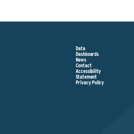
Data
Dashboards
News
Contact
Accessibility
Statement
Privacy Policy