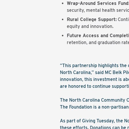
Wrap-Around Services Fund
security, mental health serv
Rural College Support:
Conti
equity and innovation.
Future Access and Completio
retention, and graduation rat
“This partnership highlights th
North Carolina,” said MC Belk Pi
innovation, this investment is ab
are honored to continue supporti
The North Carolina Community Co
The Foundation is a non-partisan
As part of Giving Tuesday, the No
these efforts. Donations can be