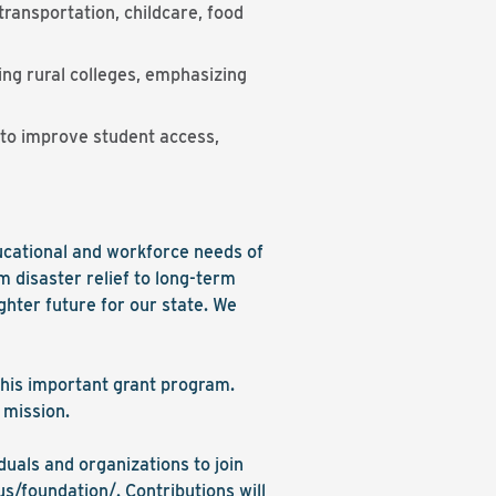
ransportation, childcare, food
ng rural colleges, emphasizing
d to improve student access,
ucational and workforce needs of
 disaster relief to long-term
ghter future for our state. We
this important grant program.
 mission.
duals and organizations to join
us/foundation/
. Contributions will