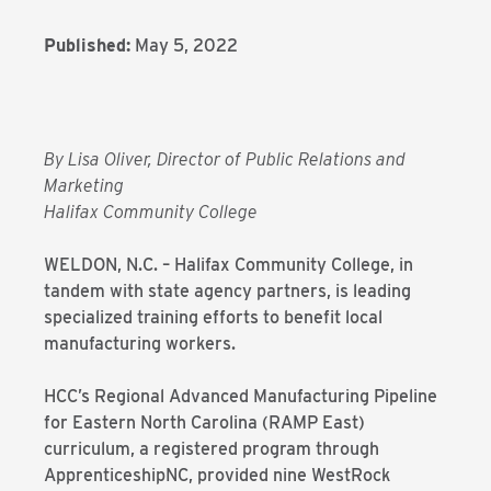
Published:
May 5, 2022
By Lisa Oliver, Director of Public Relations and
Marketing
Halifax Community College
WELDON, N.C. – Halifax Community College, in
tandem with state agency partners, is leading
specialized training efforts to benefit local
manufacturing workers.
HCC’s Regional Advanced Manufacturing Pipeline
for Eastern North Carolina (RAMP East)
curriculum, a registered program through
ApprenticeshipNC, provided nine WestRock