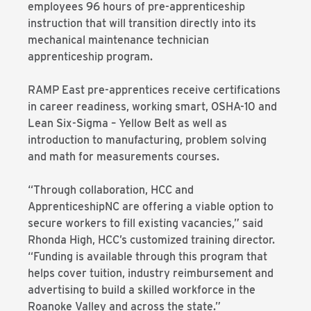
employees 96 hours of pre-apprenticeship
instruction that will transition directly into its
mechanical maintenance technician
apprenticeship program.
RAMP East pre-apprentices receive certifications
in career readiness, working smart, OSHA-10 and
Lean Six-Sigma – Yellow Belt as well as
introduction to manufacturing, problem solving
and math for measurements courses.
“Through collaboration, HCC and
ApprenticeshipNC are offering a viable option to
secure workers to fill existing vacancies,” said
Rhonda High, HCC’s customized training director.
“Funding is available through this program that
helps cover tuition, industry reimbursement and
advertising to build a skilled workforce in the
Roanoke Valley and across the state.”