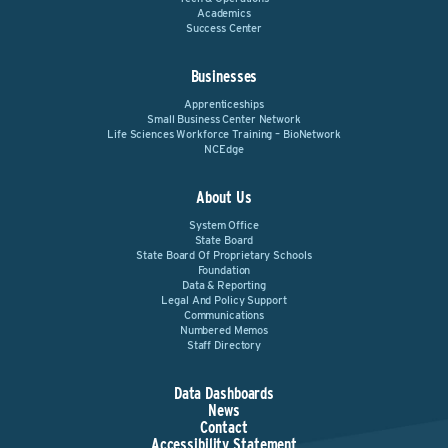
Academics
Success Center
Businesses
Apprenticeships
Small Business Center Network
Life Sciences Workforce Training – BioNetwork
NCEdge
About Us
System Office
State Board
State Board Of Proprietary Schools
Foundation
Data & Reporting
Legal And Policy Support
Communications
Numbered Memos
Staff Directory
Data Dashboards
News
Contact
Accessibility Statement