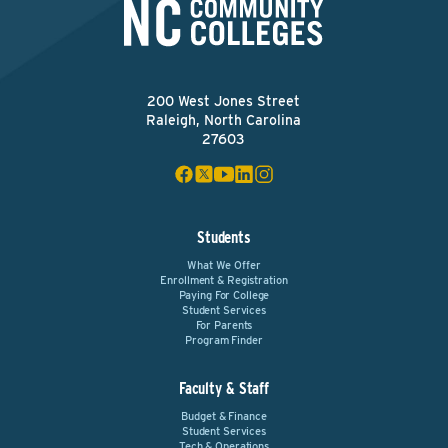
200 West Jones Street
Raleigh, North Carolina
27603
Students
What We Offer
Enrollment & Registration
Paying For College
Student Services
For Parents
Program Finder
Faculty & Staff
Budget & Finance
Student Services
Tech & Operations