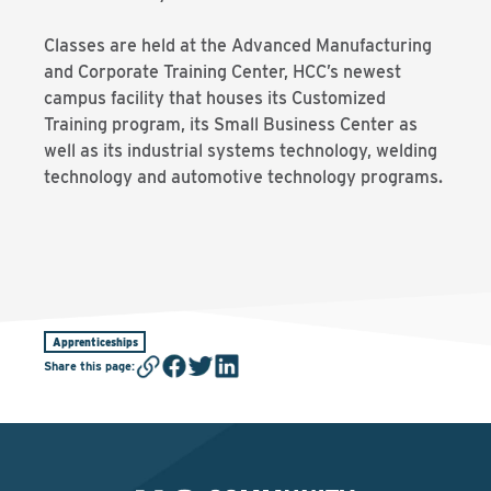
Classes are held at the Advanced Manufacturing
and Corporate Training Center, HCC’s newest
campus facility that houses its Customized
Training program, its Small Business Center as
well as its industrial systems technology, welding
technology and automotive technology programs.
Apprenticeships
Share this page
: