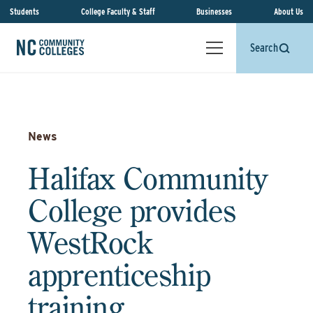
Students
College Faculty & Staff
Businesses
About Us
Search
News
Halifax Community
College provides
WestRock
apprenticeship
training