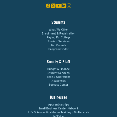
Students
What We Offer
Enrollment & Registration
Paying For College
Student Services
For Parents
Program Finder
Faculty & Staff
Budget & Finance
Student Services
Tech & Operations
Academics
Success Center
Businesses
Apprenticeships
Small Business Center Network
Life Sciences Workforce Training – BioNetwork
NCEdge