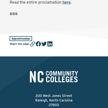
Read the entire proclamation
here
.
###
Apprenticeships
Share this page
:
200 West Jones Street
Raleigh, North Carolina
27603