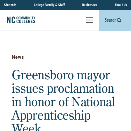
Students
College Faculty & Staff
Businesses
About Us
Search
News
Greensboro mayor
issues proclamation
in honor of National
Apprenticeship
Week