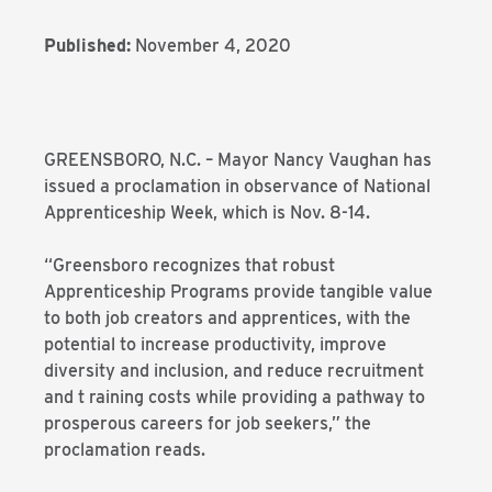
Published:
November 4, 2020
GREENSBORO, N.C. – Mayor Nancy Vaughan has
issued a proclamation in observance of National
Apprenticeship Week, which is Nov. 8-14.
“Greensboro recognizes that robust
Apprenticeship Programs provide tangible value
to both job creators and apprentices, with the
potential to increase productivity, improve
diversity and inclusion, and reduce recruitment
and t raining costs while providing a pathway to
prosperous careers for job seekers,” the
proclamation reads.