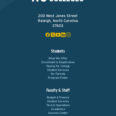
200 West Jones Street
Raleigh, North Carolina
27603
Students
What We Offer
Enrollment & Registration
Paying For College
Student Services
For Parents
Program Finder
Faculty & Staff
Budget & Finance
Student Services
Tech & Operations
Academics
Success Center