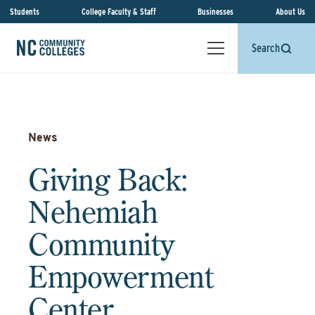
Students
College Faculty & Staff
Businesses
About Us
Search
News
Giving Back:
Nehemiah
Community
Empowerment
Center