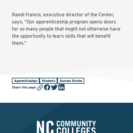
Randi Francis, executive director of the Center,
says, “Our apprenticeship program opens doors
for so many people that might not otherwise have
the opportunity to learn skills that will benefit
them.”
Apprenticeships
Students
Success Stories
Share this page
: