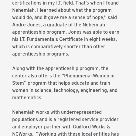
certifications in my I.T. field. That’s when I found
Nehemiah. I learned about what the program
would do, and it gave me a sense of hope,” said
Andre Jones, a graduate of the Nehemiah
apprenticeship program. Jones was able to earn
his I.T. Fundamentals Certificate in eight weeks,
which is comparatively shorter than other
apprenticeship programs.
Along with the apprenticeship program, the
center also offers the “Phenomenal Women in
Stem” program that helps educate and train
women in science, technology, engineering, and
mathematics.
Nehemiah works with underrepresented
populations and is a registered service provider
and employer partner with Guilford Works &
NCWorks. “Working with these local entities has