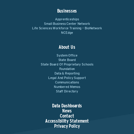
Businesses
Apprenticeships
Small Business Center Network
Life Sciences Workforce Training – BioNetwork
NCEdge
About Us
System Office
State Board
State Board Of Proprietary Schools
Foundation
Data & Reporting
Legal And Policy Support
Communications
Numbered Memos
Staff Directory
Data Dashboards
News
Contact
Accessibility Statement
Privacy Policy