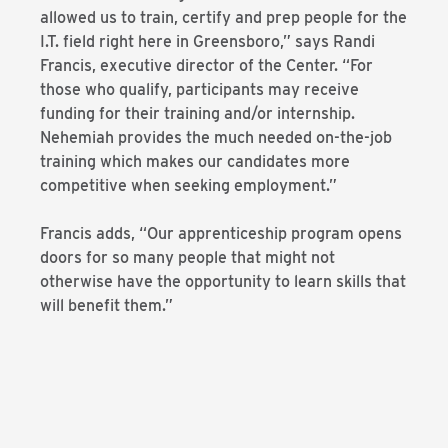
allowed us to train, certify and prep people for the
I.T. field right here in Greensboro,” says Randi
Francis, executive director of the Center. “For
those who qualify, participants may receive
funding for their training and/or internship.
Nehemiah provides the much needed on-the-job
training which makes our candidates more
competitive when seeking employment.”
Francis adds, “Our apprenticeship program opens
doors for so many people that might not
otherwise have the opportunity to learn skills that
will benefit them.”