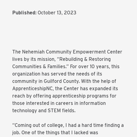
Published:
October 13, 2023
The Nehemiah Community Empowerment Center
lives by its mission, “Rebuilding & Restoring
Communities & Families.” For over 10 years, this
organization has served the needs of its
community in Guilford County. With the help of
ApprenticeshipNC, the Center has expanded its
reach by offering apprenticeship programs for
those interested in careers in information
technology and STEM fields.
“Coming out of college, I had a hard time finding a
job. One of the things that I lacked was