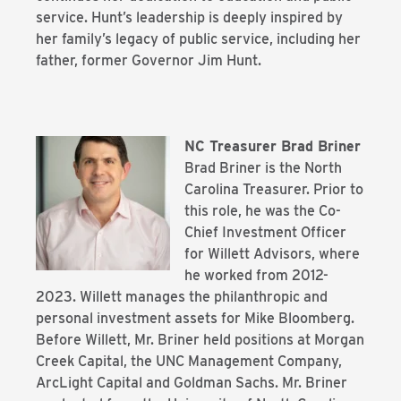
service. Hunt’s leadership is deeply inspired by
her family’s legacy of public service, including her
father, former Governor Jim Hunt.
NC Treasurer Brad Briner
Brad Briner is the North
Carolina Treasurer. Prior to
this role, he was the Co-
Chief
Investment Officer
for Willett Advisors, where
he worked from 2012-
2023. Willett
manages the philanthropic and
personal investment assets for Mike Bloomberg.
Before
Willett, Mr. Briner held positions at Morgan
Creek Capital, the UNC Management Company,
ArcLight Capital and Goldman Sachs. Mr. Briner