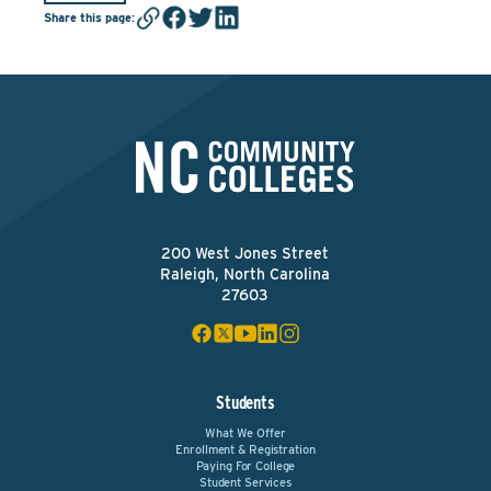
Share this page
:
200 West Jones Street
Raleigh, North Carolina
27603
Students
What We Offer
Enrollment & Registration
Paying For College
Student Services