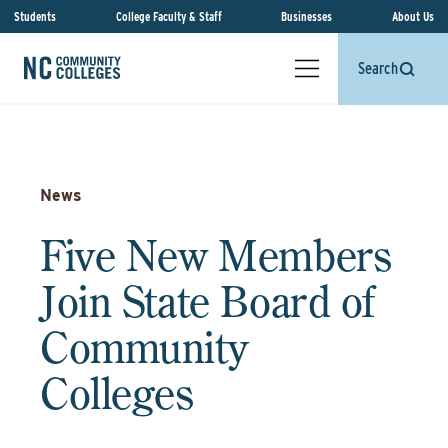
Students
College Faculty & Staff
Businesses
About Us
Search
News
Five New Members
Join State Board of
Community
Colleges