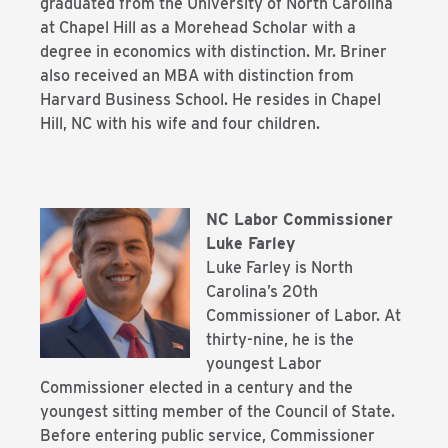
graduated from the University of North Carolina
at Chapel Hill as a Morehead Scholar with a
degree in economics with distinction. Mr. Briner
also received an MBA with distinction from
Harvard Business School. He resides in Chapel
Hill, NC with his wife and four children.
NC Labor Commissioner
Luke Farley
Luke Farley is North
Carolina’s 20th
Commissioner of Labor. At
thirty-nine, he is the
youngest Labor
Commissioner elected in a century and the
youngest sitting member of
the Council of State.
Before entering public service, Commissioner