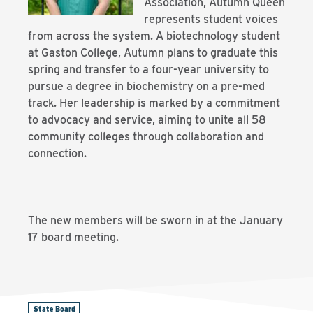
Association, Autumn Queen
represents student voices
from across the system. A biotechnology student
at Gaston College, Autumn plans to graduate this
spring and transfer to a four-year university to
pursue a degree in biochemistry on a pre-med
track. Her leadership is marked by a commitment
to advocacy and service, aiming to unite all 58
community colleges through collaboration and
connection.
The new members will be sworn in at the January
17 board meeting.
State Board