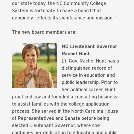
our state today, the NC Community College
System is fortunate to have a board that
genuinely reflects its significance and mission.”
The new board members are:
NC Lieutenant Governor
Rachel Hunt
Lt. Gov. Rachel Hunt has a
distinguished record of
service in education and
public leadership. Prior to
her political career, Hunt
practiced law and founded a consulting business
to assist families with the college application
process. She served in the North Carolina House
of Representatives and Senate before being
elected Lieutenant Governor, where she
continues her dedication to education and public