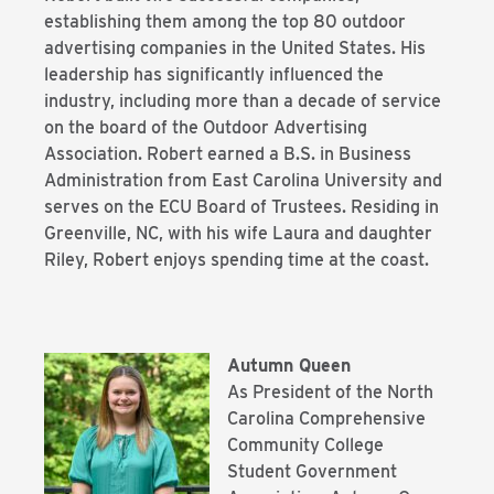
establishing them among the top 80 outdoor
advertising companies in the United States. His
leadership has significantly influenced the
industry, including more than a decade of service
on the board of the Outdoor Advertising
Association. Robert earned a B.S. in Business
Administration from East Carolina University and
serves on the ECU Board of Trustees. Residing in
Greenville, NC, with his wife Laura and daughter
Riley, Robert enjoys spending time at the coast.
Autumn Queen
As President of the North
Carolina Comprehensive
Community College
Student Government