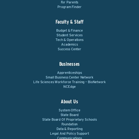
For Parents
Program Finder
Faculty & Staff
Budget & Finance
Student Services
Tech & Operations
Academics
Success Center
Businesses
Apprenticeships
Small Business Center Network
Life Sciences Workforce Training – BioNetwork
NCEdge
About Us
System Office
State Board
State Board Of Proprietary Schools
Foundation
Data & Reporting
Legal And Policy Support
Communications