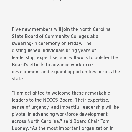
Five new members will join the North Carolina
State Board of Community Colleges at a
swearing-in ceremony on Friday. The
distinguished individuals bring years of
leadership, expertise, and will work to bolster the
Board’s efforts to advance workforce
development and expand opportunities across the
state.
“I am delighted to welcome these remarkable
leaders to the NCCCS Board. Their expertise,
sense of urgency, and impactful leadership will be
pivotal in advancing workforce development
across North Carolina,” said Board Chair Tom
Looney. “As the most important organization in