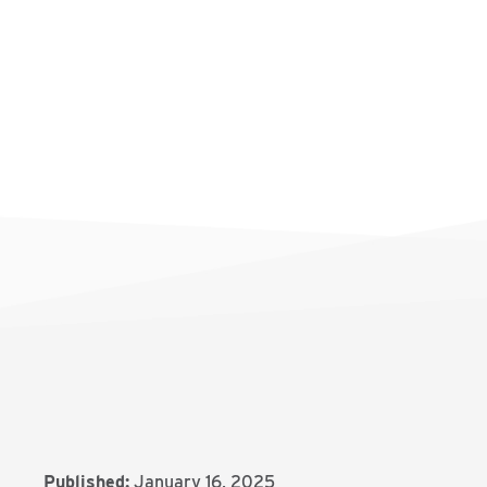
Published:
January 16, 2025