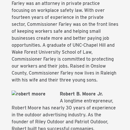
Farley was an
attorney in private practice
focusing on workplace safety law. With over
fourteen years
of experience in the private
sector, Commissioner Farley was on the front lines
of
keeping workers safe and helping small
businesses create more and better paying job
opportunities. A graduate of UNC-Chapel Hill and
Wake Forest University School of Law,
Commissioner Farley is committed to protecting
our workers and their jobs. Raised in
Onslow
County, Commissioner Farley now lives in Raleigh
with his wife and their three
young sons.
Robert B. Moore Jr.
A longtime entrepreneur,
Robert Moore has nearly 30 years of experience
in the outdoor advertising industry. As the
founder of Riley Outdoor and Patriot Outdoor,
Robert built two successful companies,