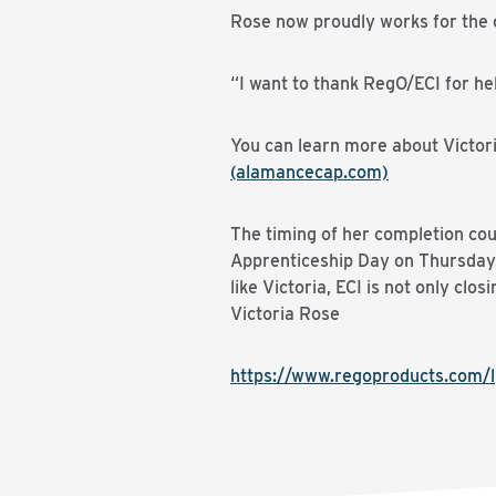
Rose now proudly works for the 
“I want to thank RegO/ECI for he
You can learn more about Victoria
(alamancecap.com)
The timing of her completion cou
Apprenticeship Day on Thursday. 
like Victoria, ECI is not only clos
Victoria Rose
https://www.regoproducts.com/l