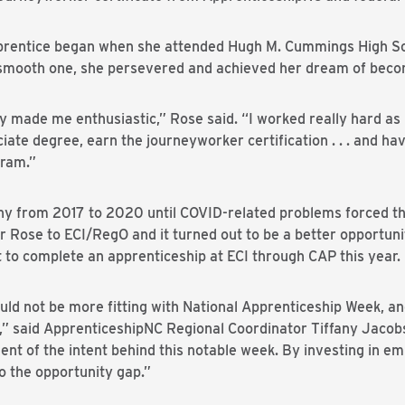
pprentice began when she attended Hugh M. Cummings High Scho
 smooth one, she persevered and achieved her dream of beco
 made me enthusiastic,” Rose said. “I worked really hard as b
iate degree, earn the journeyworker certification . . . and ha
gram.”
y from 2017 to 2020 until COVID-related problems forced t
r Rose to ECI/RegO and it turned out to be a better opportunit
 to complete an apprenticeship at ECI through CAP this year.
uld not be more fitting with National Apprenticeship Week, a
” said ApprenticeshipNC Regional Coordinator Tiffany Jacob
nt of the intent behind this notable week. By investing in emp
so the opportunity gap.”