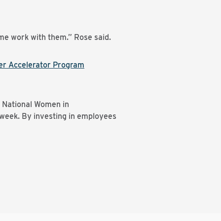
g me work with them.” Rose said.
er Accelerator Program
d National Women in
 week. By investing in employees