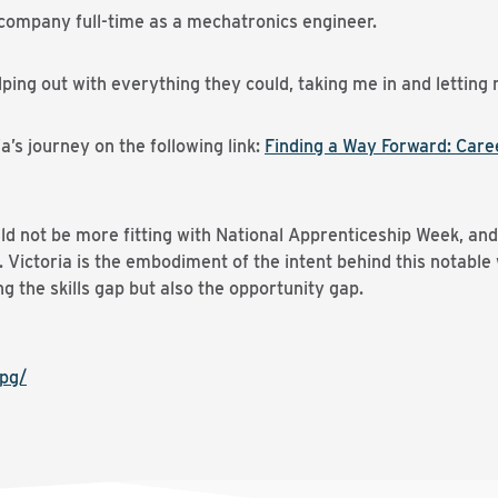
company full-time as a mechatronics engineer.
lping out with everything they could, taking me in and lettin
’s journey on the following link:
Finding a Way Forward: Care
ld not be more fitting with National Apprenticeship Week, an
Victoria is the embodiment of the intent behind this notable
ing the skills gap but also the opportunity gap.
pg/