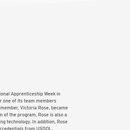
tional Apprenticeship Week in
or one of its team members
m member, Victoria Rose, became
n of the program, Rose is also a
g technology. In addition, Rose
l credentials from USDOL.