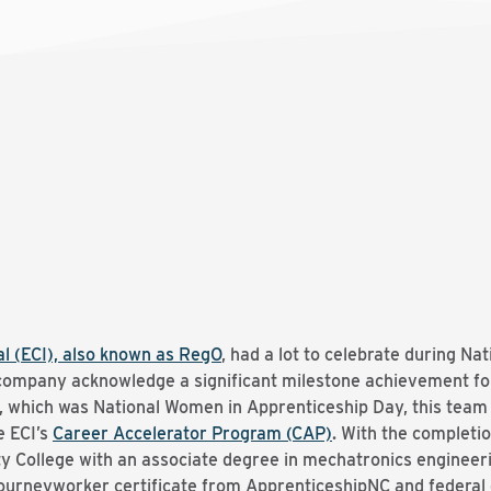
l (ECI), also known as RegO
, had a lot to celebrate during Na
e company acknowledge a significant milestone achievement f
1, which was National Women in Apprenticeship Day, this tea
e ECI’s
Career Accelerator Program (CAP)
. With the completio
College with an associate degree in mechatronics engineerin
journeyworker certificate from ApprenticeshipNC and federa