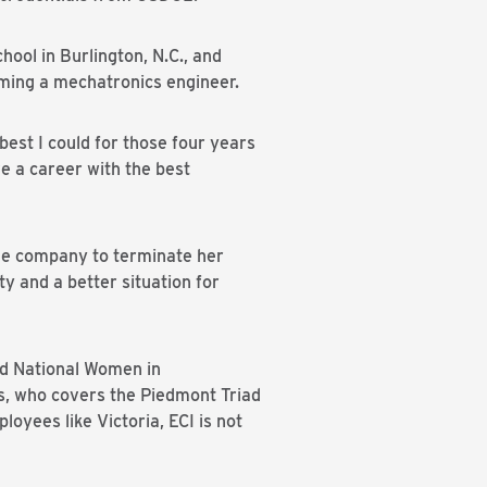
ol in Burlington, N.C., and
ming a mechatronics engineer.
est I could for those four years
ve a career with the best
he company to terminate her
y and a better situation for
nd National Women in
s, who covers the Piedmont Triad
loyees like Victoria, ECI is not