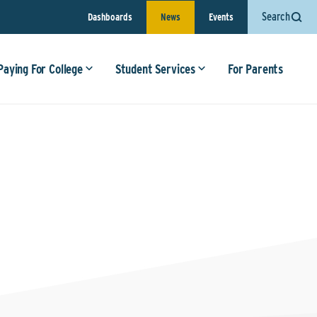
Search
Dashboards
News
Events
Paying For College
Student Services
For Parents