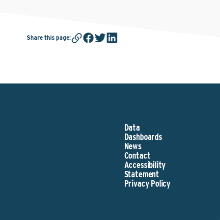
Share this page
:
Data
Dashboards
News
Contact
Accessibility
Statement
Privacy Policy