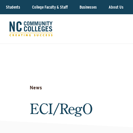
Students
College Faculty & Staff
Businesses
About Us
News
ECI/RegO