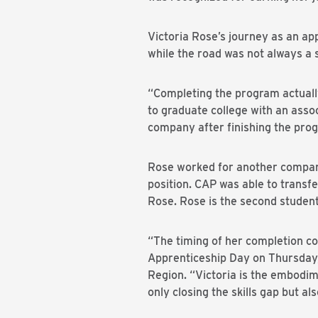
Victoria Rose’s journey as an a
while the road was not always a
“Completing the program actually
to graduate college with an assoc
company after finishing the pro
Rose worked for another compan
position. CAP was able to transfe
Rose. Rose is the second student
“The timing of her completion co
Apprenticeship Day on Thursday,
Region. “Victoria is the embodime
only closing the skills gap but al