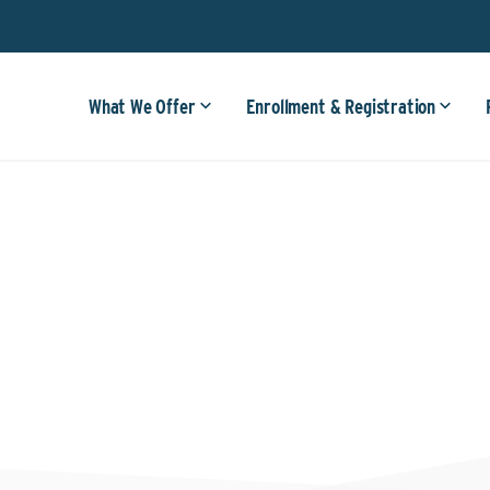
What We Offer
Enrollment & Registration