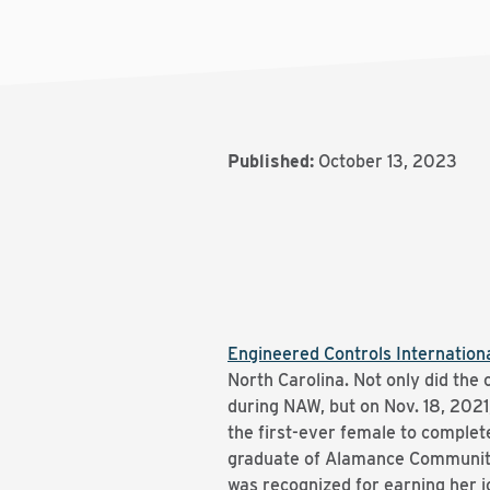
Published:
October 13, 2023
Engineered Controls Internationa
North Carolina. Not only did th
during NAW, but on Nov. 18, 202
the first-ever female to complet
graduate of Alamance Community 
was recognized for earning her 