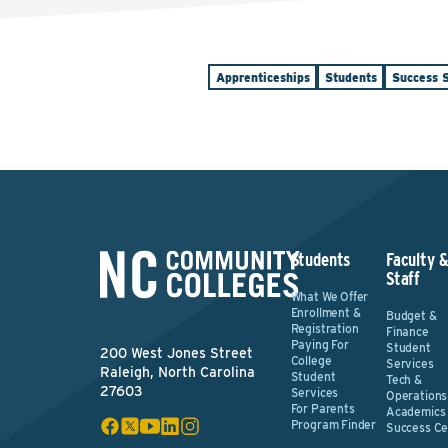
Apprenticeships
Students
Success S
Students
Faculty 
Staff
What We Offer
Enrollment &
Budget &
Registration
Finance
Paying For
Student
200 West Jones Street
College
Services
Raleigh, North Carolina
Student
Tech &
27603
Services
Operations
For Parents
Academics
Program Finder
Success Ce