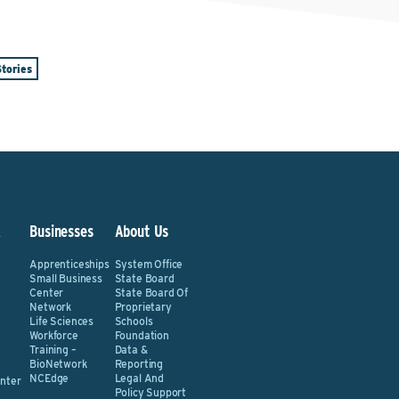
tories
&
Businesses
About Us
Apprenticeships
System Office
Small Business
State Board
Center
State Board Of
Network
Proprietary
Life Sciences
Schools
Workforce
Foundation
Training –
Data &
BioNetwork
Reporting
NCEdge
Legal And
nter
Policy Support