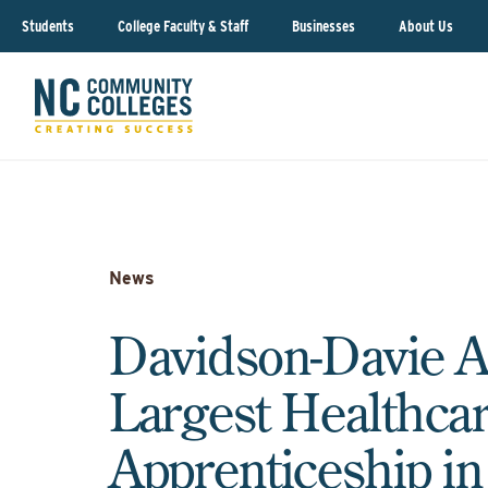
Students
College Faculty & Staff
Businesses
About Us
News
Davidson-Davie 
Largest Healthca
Apprenticeship i