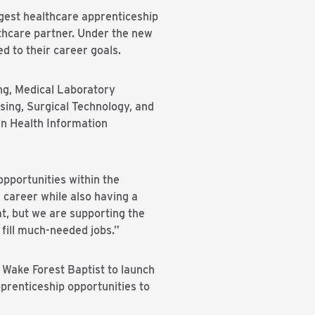
est healthcare apprenticeship
lthcare partner. Under the new
d to their career goals.
ng, Medical Laboratory
sing, Surgical Technology, and
in Health Information
opportunities within the
 career while also having a
at, but we are supporting the
 fill much-needed jobs.”
 Wake Forest Baptist to launch
prenticeship opportunities to