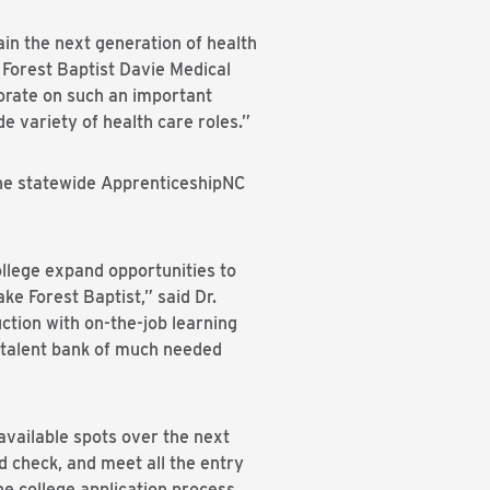
ain the next generation of health
 Forest Baptist Davie Medical
orate on such an important
e variety of health care roles.”
he statewide ApprenticeshipNC
lege expand opportunities to
e Forest Baptist,” said Dr.
tion with on-the-job learning
d talent bank of much needed
available spots over the next
d check, and meet all the entry
e college application process.