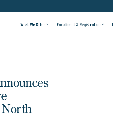
What We Offer
Enrollment & Registration
Announces
re
n North