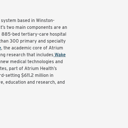
h system based in Winston-
ist’s two main components are an
n 885-bed tertiary-care hospital
 than 300 primary and specialty
e
, the academic core of Atrium
ing research that includes
Wake
h new medical technologies and
s, part of Atrium Health’s
setting $611.2 million in
re, education and research, and