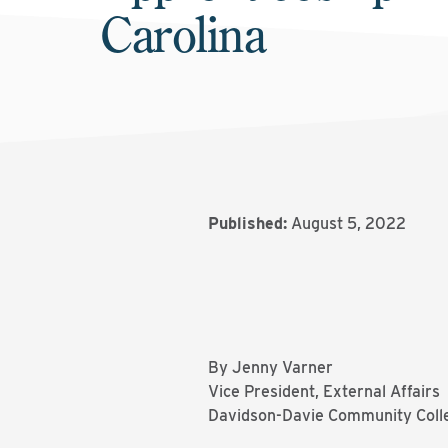
Carolina
Published:
August 5, 2022
By Jenny Varner
Vice President, External Affairs
Davidson-Davie Community Coll