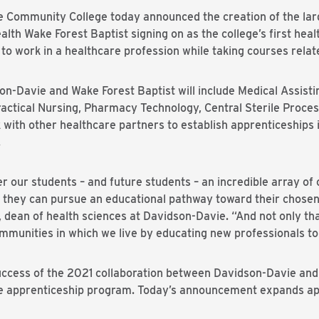
ommunity College today announced the creation of the larg
alth Wake Forest Baptist signing on as the college’s first hea
to work in a healthcare profession while taking courses relate
n-Davie and Wake Forest Baptist will include Medical Assisti
actical Nursing, Pharmacy Technology, Central Sterile Proces
k with other healthcare partners to establish apprenticeships 
.
fer our students – and future students – an incredible array of 
 they can pursue an educational pathway toward their chosen
, dean of health sciences at Davidson-Davie. “And not only th
munities in which we live by educating new professionals to
success of the 2021 collaboration between Davidson-Davie and
rse apprenticeship program. Today’s announcement expands ap