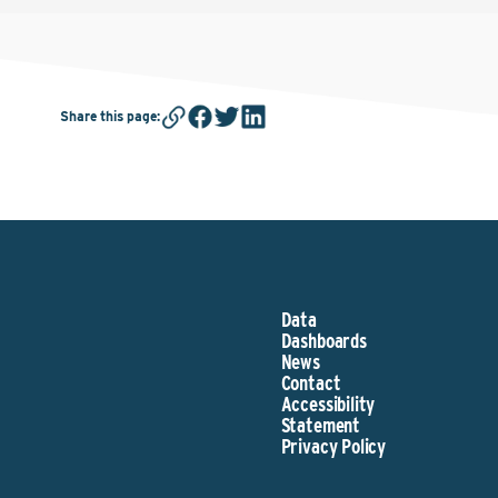
Share this page
:
Data
Dashboards
News
Contact
Accessibility
Statement
Privacy Policy