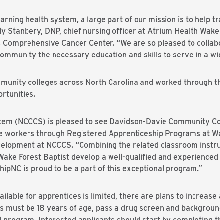
arning health system, a large part of our mission is to help tr
ly Stanbery, DNP, chief nursing officer at Atrium Health Wake
s Comprehensive Cancer Center. “We are so pleased to collab
ommunity the necessary education and skills to serve in a wid
munity colleges across North Carolina and worked through t
rtunities.
em (NCCCS) is pleased to see Davidson-Davie Community Col
re workers through Registered Apprenticeship Programs at Wak
lopment at NCCCS. “Combining the related classroom instruc
lp Wake Forest Baptist develop a well-qualified and experience
ipNC is proud to be a part of this exceptional program.”
lable for apprentices is limited, there are plans to increase 
nts must be 18 years of age, pass a drug screen and backgroun
 program. Interested applicants should start by completing th