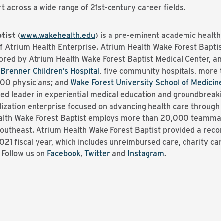
rt across a wide range of 21st-century career fields.
tist
(
www.wakehealth.edu
) is a pre-eminent academic healt
of Atrium Health Enterprise. Atrium Health Wake Forest Bapt
hored by Atrium Health Wake Forest Baptist Medical Center, a
Brenner Children’s Hospital
, five community hospitals, more
700 physicians; and
Wake Forest University School of Medicin
ed leader in experiential medical education and groundbreak
lization enterprise focused on advancing health care throug
alth Wake Forest Baptist employs more than 20,000 teammate
theast. Atrium Health Wake Forest Baptist provided a record-
21 fiscal year, which includes unreimbursed care, charity ca
Follow us on
Facebook
,
Twitter
and
Instagram
.