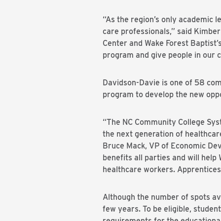
“As the region’s only academic le
care professionals,” said Kimber
Center and Wake Forest Baptist’
program and give people in our c
Davidson-Davie is one of 58 com
program to develop the new oppo
“The NC Community College Syst
the next generation of healthca
Bruce Mack, VP of Economic Deve
benefits all parties and will he
healthcare workers. Apprenticesh
Although the number of spots avai
few years. To be eligible, stude
requirements for the educational