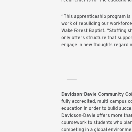
“This apprenticeship program is 
work of rebuilding our workforce
Wake Forest Baptist. “Staffing sh
only offers structure that suppo
engage in new thoughts regardin
# #
____
Davidson-Davie Community Col
fully accredited, multi-campus 
education in order to build succ
Davidson-Davie offers more than 
coursework to students who plan 
competing in a global environmen