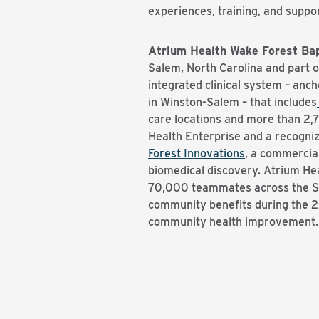
experiences, training, and suppo
Atrium Health Wake Forest Bap
Salem, North Carolina and part 
integrated clinical system – anc
in Winston-Salem – that includes
care locations and more than 2,
Health Enterprise and a recogniz
Forest Innovations
, a commercia
biomedical discovery. Atrium He
70,000 teammates across the Sou
community benefits during the 20
community health improvement. 