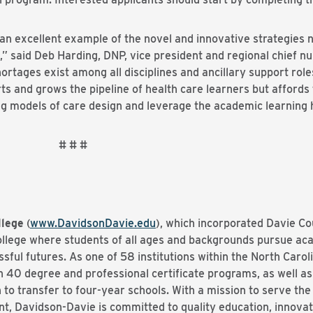
an excellent example of the novel and innovative strategies 
,” said Deb Harding, DNP, vice president and regional chief n
ortages exist among all disciplines and ancillary support role
rts and grows the pipeline of health care learners but affords
g models of care design and leverage the academic learning 
 #
lege
(
www.DavidsonDavie.edu
), which incorporated Davie Cou
college where students of all ages and backgrounds pursue a
essful futures. As one of 58 institutions within the North Ca
40 degree and professional certificate programs, as well as 
to transfer to four-year schools. With a mission to serve th
t, Davidson-Davie is committed to quality education, innovat