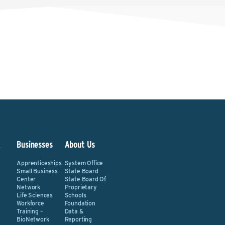
&
Businesses
About Us
Apprenticeships
System Office
Small Business
State Board
Center
State Board Of
Network
Proprietary
Life Sciences
Schools
Workforce
Foundation
Training –
Data &
BioNetwork
Reporting