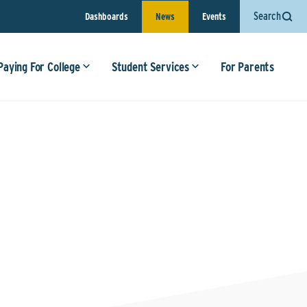
Search
Dashboards
News
Events
Paying For College
Student Services
For Parents