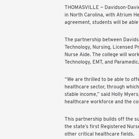
THOMASVILLE — Davidson-Davie C
in North Carolina, with Atrium He
agreement, students will be able 
The partnership between Davidso
Technology, Nursing, Licensed Pr
Nurse Aide. The college will wor
Technology, EMT, and Paramedic
“We are thrilled to be able to of
healthcare sector, through which
stable income,” said Holly Myers
healthcare workforce and the com
This partnership builds off the 
the state’s first Registered Nu
other critical healthcare fields.