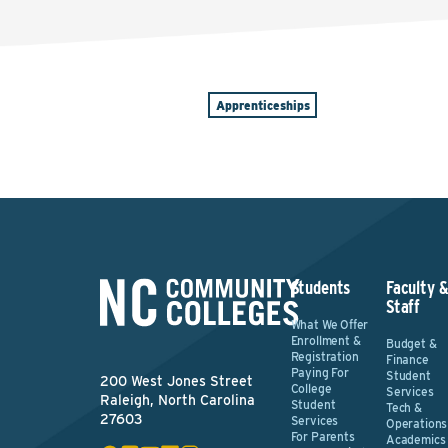
Apprenticeships
Students
Faculty 
Staff
What We Offer
Enrollment &
Budget &
Registration
Finance
Paying For
Student
200 West Jones Street
College
Services
Raleigh, North Carolina
Student
Tech &
27603
Services
Operations
For Parents
Academics