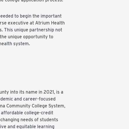
needed to begin the important
urse executive at Atrium Health
s. This unique partnership not
 the unique opportunity to
health system.
nty into its name in 2021, is a
cademic and career-focused
rolina Community College System,
affordable college-credit
e changing needs of students
ive and equitable learning