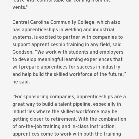
vents.”
Central Carolina Community College, which also
has apprenticeships in welding and industrial
systems, is excited to partner with companies to
support apprenticeship training in any field, said
Goodson. “We work with students and employers
to develop meaningful learning experiences that
will prepare apprentices for success in industry
and help build the skilled workforce of the future,”
he said.
“For sponsoring companies, apprenticeships are a
great way to build a talent pipeline, especially in
industries where the skilled workforce may be
getting closer to retirement. With the combination
of on-the-job training and in-class instruction,
apprentices come to work with both the training