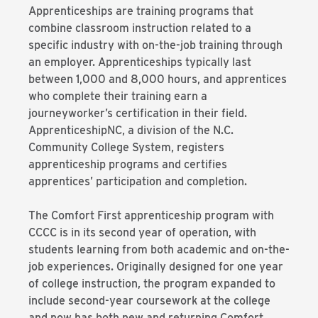
Apprenticeships are training programs that
combine classroom instruction related to a
specific industry with on-the-job training through
an employer. Apprenticeships typically last
between 1,000 and 8,000 hours, and apprentices
who complete their training earn a
journeyworker’s certification in their field.
ApprenticeshipNC, a division of the N.C.
Community College System, registers
apprenticeship programs and certifies
apprentices’ participation and completion.
The Comfort First apprenticeship program with
CCCC is in its second year of operation, with
students learning from both academic and on-the-
job experiences. Originally designed for one year
of college instruction, the program expanded to
include second-year coursework at the college
and now has both new and returning Comfort