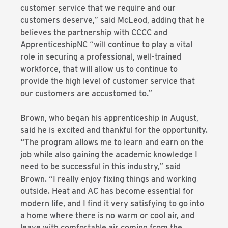
customer service that we require and our
customers deserve,” said McLeod, adding that he
believes the partnership with CCCC and
ApprenticeshipNC “will continue to play a vital
role in securing a professional, well-trained
workforce, that will allow us to continue to
provide the high level of customer service that
our customers are accustomed to.”
Brown, who began his apprenticeship in August,
said he is excited and thankful for the opportunity.
“The program allows me to learn and earn on the
job while also gaining the academic knowledge I
need to be successful in this industry,” said
Brown. “I really enjoy fixing things and working
outside. Heat and AC has become essential for
modern life, and I find it very satisfying to go into
a home where there is no warm or cool air, and
leave with comfortable air coming from the