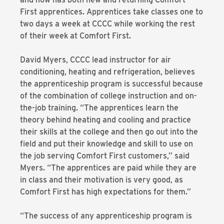
First apprentices. Apprentices take classes one to
two days a week at CCCC while working the rest
of their week at Comfort First.
David Myers, CCCC lead instructor for air
conditioning, heating and refrigeration, believes
the apprenticeship program is successful because
of the combination of college instruction and on-
the-job training. “The apprentices learn the
theory behind heating and cooling and practice
their skills at the college and then go out into the
field and put their knowledge and skill to use on
the job serving Comfort First customers,” said
Myers. “The apprentices are paid while they are
in class and their motivation is very good, as
Comfort First has high expectations for them.”
“The success of any apprenticeship program is