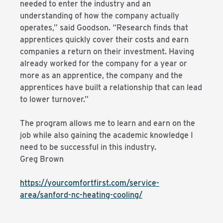
needed to enter the industry and an
understanding of how the company actually
operates,” said Goodson. “Research finds that
apprentices quickly cover their costs and earn
companies a return on their investment. Having
already worked for the company for a year or
more as an apprentice, the company and the
apprentices have built a relationship that can lead
to lower turnover.”
The program allows me to learn and earn on the
job while also gaining the academic knowledge I
need to be successful in this industry.
Greg Brown
https://yourcomfortfirst.com/service-
area/sanford-nc-heating-cooling/