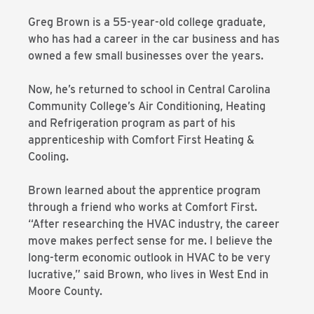
Greg Brown is a 55-year-old college graduate,
who has had a career in the car business and has
owned a few small businesses over the years.
Now, he’s returned to school in Central Carolina
Community College’s Air Conditioning, Heating
and Refrigeration program as part of his
apprenticeship with Comfort First Heating &
Cooling.
Brown learned about the apprentice program
through a friend who works at Comfort First.
“After researching the HVAC industry, the career
move makes perfect sense for me. I believe the
long-term economic outlook in HVAC to be very
lucrative,” said Brown, who lives in West End in
Moore County.