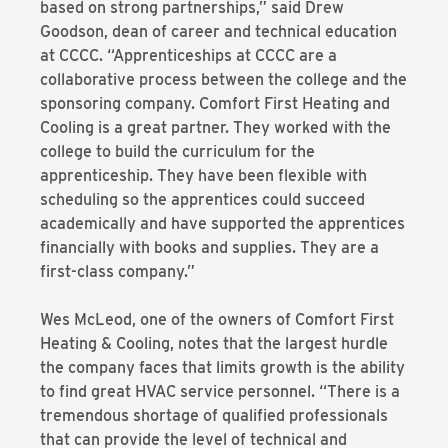
based on strong partnerships,” said Drew
Goodson, dean of career and technical education
at CCCC. “Apprenticeships at CCCC are a
collaborative process between the college and the
sponsoring company. Comfort First Heating and
Cooling is a great partner. They worked with the
college to build the curriculum for the
apprenticeship. They have been flexible with
scheduling so the apprentices could succeed
academically and have supported the apprentices
financially with books and supplies. They are a
first-class company.”
Wes McLeod, one of the owners of Comfort First
Heating & Cooling, notes that the largest hurdle
the company faces that limits growth is the ability
to find great HVAC service personnel. “There is a
tremendous shortage of qualified professionals
that can provide the level of technical and