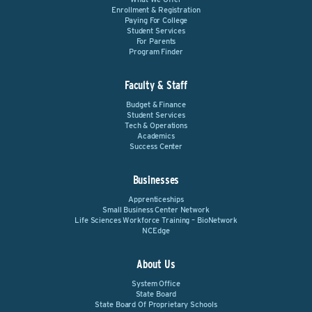
Enrollment & Registration
Paying For College
Student Services
For Parents
Program Finder
Faculty & Staff
Budget & Finance
Student Services
Tech & Operations
Academics
Success Center
Businesses
Apprenticeships
Small Business Center Network
Life Sciences Workforce Training – BioNetwork
NCEdge
About Us
System Office
State Board
State Board Of Proprietary Schools