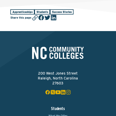
Apprenticeships
Students
Success Stories
Share this page
:
200 West Jones Street
Raleigh, North Carolina
27603
Students
What We Offer