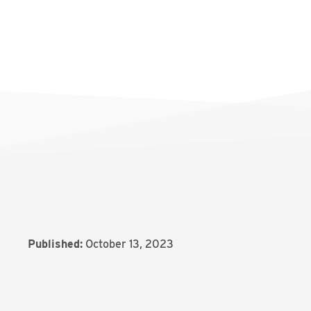
Published:
October 13, 2023