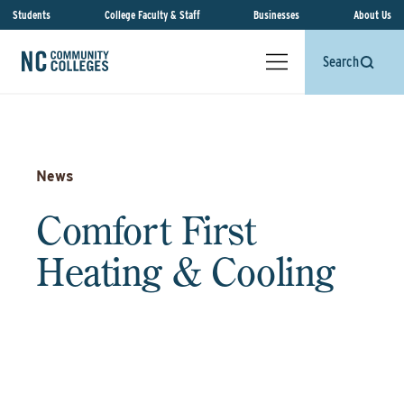
Students
College Faculty & Staff
Businesses
About Us
Search
News
Comfort First
Heating & Cooling