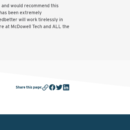
ge and would recommend this
s has been extremely
better will work tirelessly in
ere at McDowell Tech and ALL the
Share this page
: