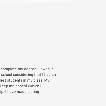
d complete my degree. I owed it
 school considering that I had an
dest students in my class. My
 keep me honest (which I
ip. I have made lasting