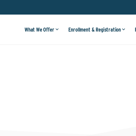
What We Offer
Enrollment & Registration