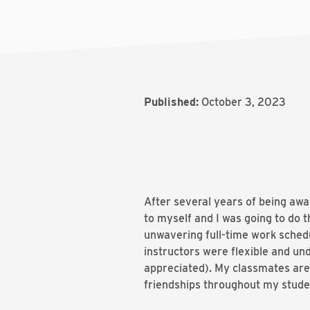
Published:
October 3, 2023
After several years of being awa
to myself and I was going to do t
unwavering full-time work schedul
instructors were flexible and u
appreciated). My classmates are 
friendships throughout my stude