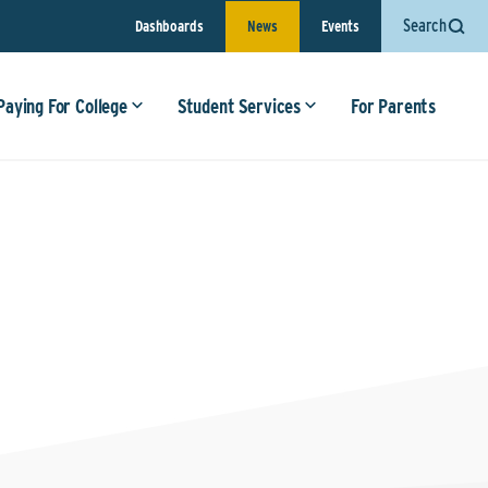
Search
Dashboards
News
Events
Paying For College
Student Services
For Parents