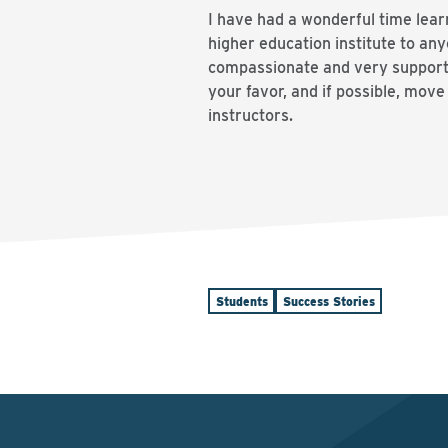
I have had a wonderful time lea
higher education institute to an
compassionate and very supportiv
your favor, and if possible, mov
instructors.
Students
Success Stories