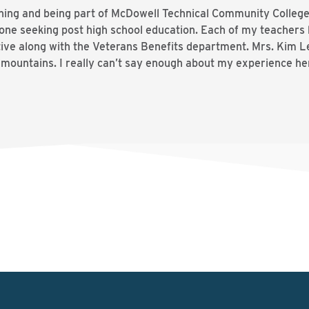
rning and being part of McDowell Technical Community Colle
yone seeking post high school education. Each of my teacher
e along with the Veterans Benefits department. Mrs. Kim Led
e mountains. I really can’t say enough about my experience h