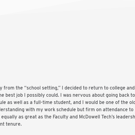
y from the “school setting,” I decided to return to college an
he best job I possibly could. I was nervous about going back to
e as well as a full-time student, and I would be one of the ol
nderstanding with my work schedule but firm on attendance to
equally as great as the Faculty and McDowell Tech’s leadersh
nt tenure.