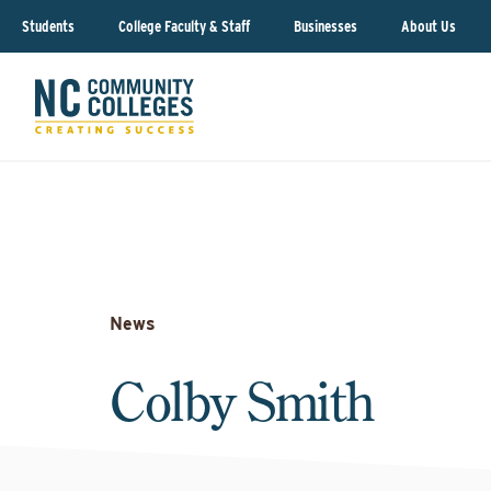
Students
College Faculty & Staff
Businesses
About Us
News
Colby Smith