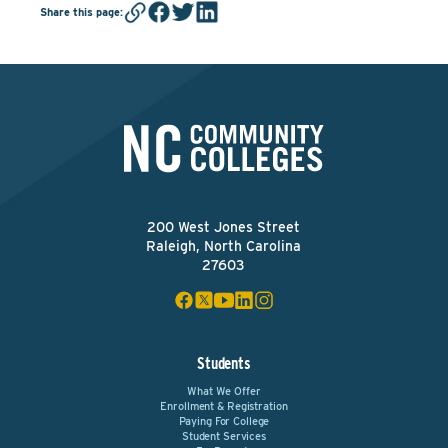
Share this page
:
200 West Jones Street
Raleigh, North Carolina
27603
Students
What We Offer
Enrollment & Registration
Paying For College
Student Services