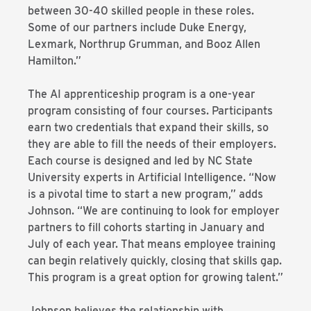
between 30-40 skilled people in these roles.
Some of our partners include Duke Energy,
Lexmark, Northrup Grumman, and Booz Allen
Hamilton.”
The AI apprenticeship program is a one-year
program consisting of four courses. Participants
earn two credentials that expand their skills, so
they are able to fill the needs of their employers.
Each course is designed and led by NC State
University experts in Artificial Intelligence. “Now
is a pivotal time to start a new program,” adds
Johnson. “We are continuing to look for employer
partners to fill cohorts starting in January and
July of each year. That means employee training
can begin relatively quickly, closing that skills gap.
This program is a great option for growing talent.”
Johnson believes the relationship with