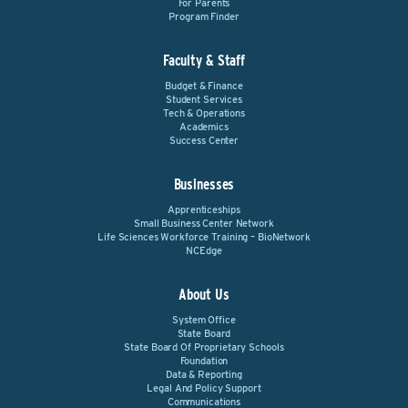
For Parents
Program Finder
Faculty & Staff
Budget & Finance
Student Services
Tech & Operations
Academics
Success Center
Businesses
Apprenticeships
Small Business Center Network
Life Sciences Workforce Training – BioNetwork
NCEdge
About Us
System Office
State Board
State Board Of Proprietary Schools
Foundation
Data & Reporting
Legal And Policy Support
Communications