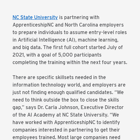
NC State University
is partnering with
ApprenticeshipNC and North Carolina employers
to prepare individuals to assume entry-level roles
in Artificial Intelligence (AI), machine learning,
and big data. The first full cohort started July of
2021, with a goal of 5,000 participants
completing the training within the next four years.
There are specific skillsets needed in the
information technology world, and employers are
just not finding enough qualified candidates. “We
need to think outside the box to close the skills
gap,” says Dr. Carla Johnson, Executive Director
of the AI Academy at NC State University. “We
have worked with ApprenticeshipNC to identify
companies interested in partnering to get their
employees trained. Most large companies need