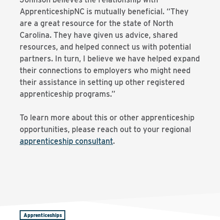
ApprenticeshipNC is mutually beneficial. “They
are a great resource for the state of North
Carolina. They have given us advice, shared
resources, and helped connect us with potential
partners. In turn, I believe we have helped expand
their connections to employers who might need
their assistance in setting up other registered
apprenticeship programs.”
To learn more about this or other apprenticeship
opportunities, please reach out to your regional
apprenticeship consultant
.
Apprenticeships