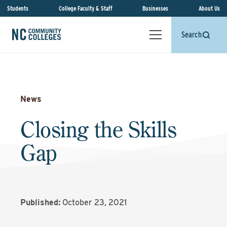
Students
College Faculty & Staff
Businesses
About Us
Search
News
Closing the Skills
Gap
Published:
October 23, 2021