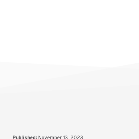
Published:
November 13, 2023