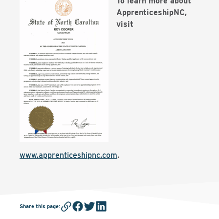
To learn more about
ApprenticeshipNC,
visit
www.apprenticeshipnc.com
.
Share this page
: