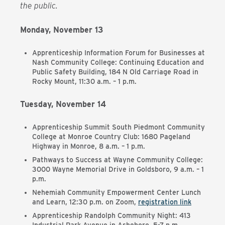
the public.
Monday, November 13
Apprenticeship Information Forum for Businesses at
Nash Community College: Continuing Education and
Public Safety Building, 184 N Old Carriage Road in
Rocky Mount, 11:30 a.m. – 1 p.m.
Tuesday, November 14
Apprenticeship Summit South Piedmont Community
College at Monroe Country Club: 1680 Pageland
Highway in Monroe, 8 a.m. – 1 p.m.
Pathways to Success at Wayne Community College:
3000 Wayne Memorial Drive in Goldsboro, 9 a.m. – 1
p.m.
Nehemiah Community Empowerment Center Lunch
and Learn, 12:30 p.m. on Zoom,
registration link
Apprenticeship Randolph Community Night: 413