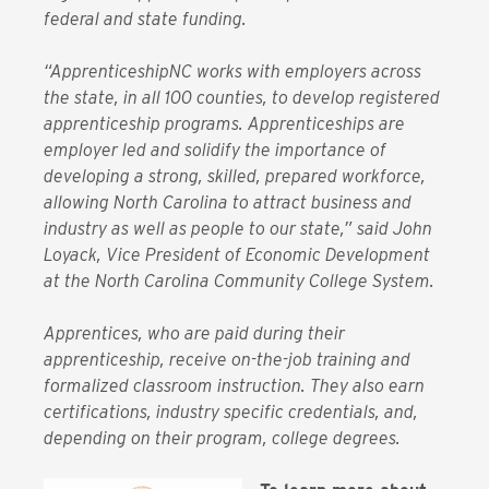
federal and state funding.
“ApprenticeshipNC works with employers across
the state, in all 100 counties, to develop registered
apprenticeship programs. Apprenticeships are
employer led and solidify the importance of
developing a strong, skilled, prepared workforce,
allowing North Carolina to attract business and
industry as well as people to our state,” said John
Loyack, Vice President of Economic Development
at the North Carolina Community College System.
Apprentices, who are paid during their
apprenticeship, receive on-the-job training and
formalized classroom instruction. They also earn
certifications, industry specific credentials, and,
depending on their program, college degrees.