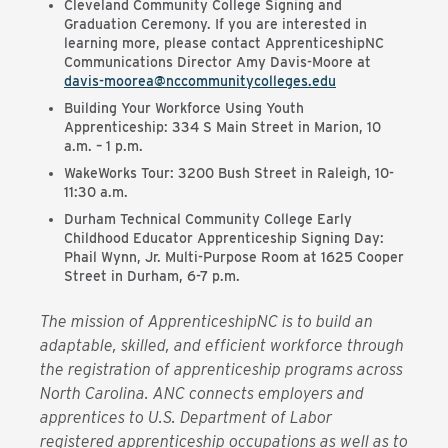
Cleveland Community College Signing and
Graduation Ceremony. If you are interested in
learning more, please contact ApprenticeshipNC
Communications Director Amy Davis-Moore at
davis-moorea@nccommunitycolleges.edu
Building Your Workforce Using Youth
Apprenticeship: 334 S Main Street in Marion, 10
a.m. – 1 p.m.
WakeWorks Tour: 3200 Bush Street in Raleigh, 10-
11:30 a.m.
Durham Technical Community College Early
Childhood Educator Apprenticeship Signing Day:
Phail Wynn, Jr. Multi-Purpose Room at 1625 Cooper
Street in Durham, 6-7 p.m.
The mission of ApprenticeshipNC is to build an
adaptable, skilled, and efficient workforce through
the registration of apprenticeship programs across
North Carolina. ANC connects employers and
apprentices to U.S. Department of Labor
registered apprenticeship occupations as well as to