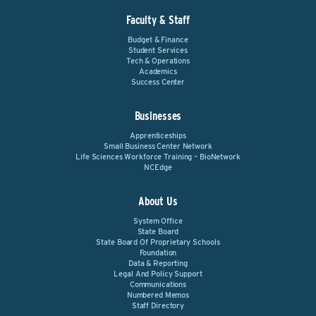
Faculty & Staff
Budget & Finance
Student Services
Tech & Operations
Academics
Success Center
Businesses
Apprenticeships
Small Business Center Network
Life Sciences Workforce Training – BioNetwork
NCEdge
About Us
System Office
State Board
State Board Of Proprietary Schools
Foundation
Data & Reporting
Legal And Policy Support
Communications
Numbered Memos
Staff Directory