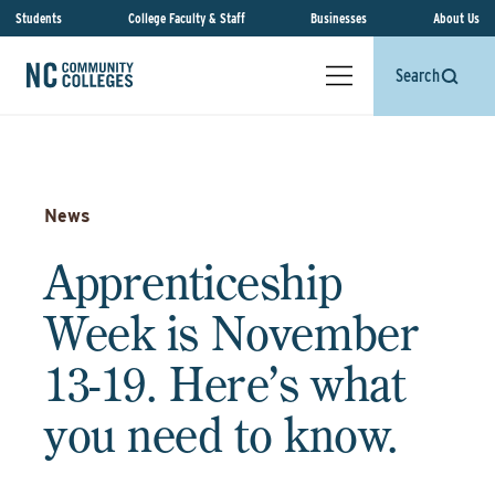
Students
College Faculty & Staff
Businesses
About Us
Search
News
Apprenticeship
Week is November
13-19. Here’s what
you need to know.