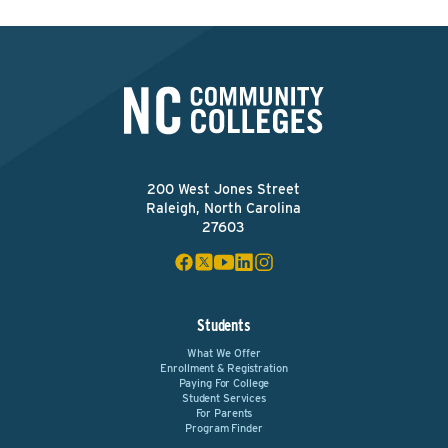
200 West Jones Street
Raleigh, North Carolina
27603
Students
What We Offer
Enrollment & Registration
Paying For College
Student Services
For Parents
Program Finder