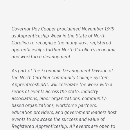
Governor Roy Cooper proclaimed November 13-19
as Apprenticeship Week in the State of North
Carolina to recognize the many ways registered
apprenticeships further North Carolina’s economic
and workforce development.
As part of the Economic Development Division of
the North Carolina Community College System,
ApprenticeshipNC will celebrate the week with a
series of events across the state. Industry
associations, labor organizations, community-
based organizations, workforce partners,
education providers, and government leaders host
events to showcase the success and value of
Registered Apprenticeship. All events are open to