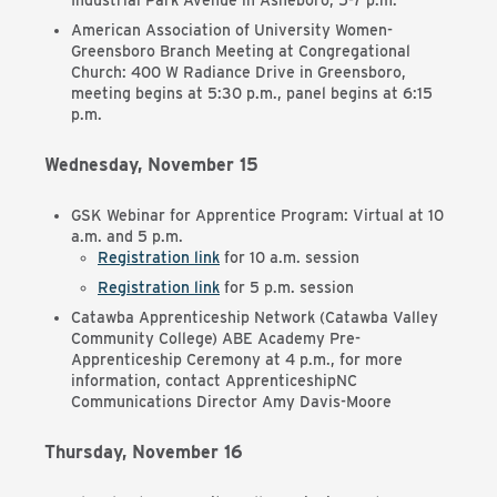
Industrial Park Avenue in Asheboro, 5-7 p.m.
American Association of University Women-
Greensboro Branch Meeting at Congregational
Church:
400 W Radiance Drive in Greensboro,
meeting begins at 5:30 p.m., panel begins at 6:15
p.m.
Wednesday, November 15
GSK Webinar for Apprentice Program: Virtual at 10
a.m. and 5 p.m.
Registration link
for 10 a.m. session
Registration link
for 5 p.m. session
Catawba Apprenticeship Network (Catawba Valley
Community College) ABE Academy Pre-
Apprenticeship Ceremony at 4 p.m., for more
information, contact ApprenticeshipNC
Communications Director Amy Davis-Moore
Thursday, November 16