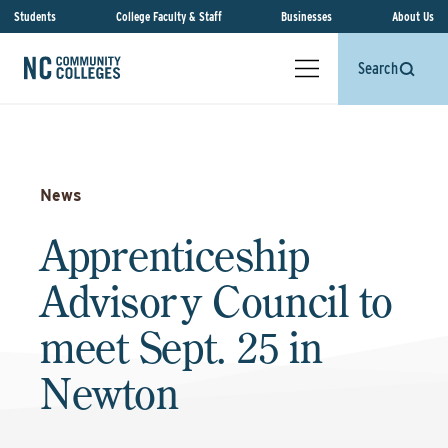
Students
College Faculty & Staff
Businesses
About Us
Search
News
Apprenticeship
Advisory Council to
meet Sept. 25 in
Newton