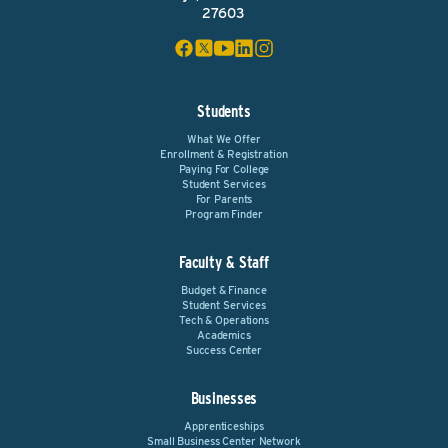
27603
Students
What We Offer
Enrollment & Registration
Paying For College
Student Services
For Parents
Program Finder
Faculty & Staff
Budget & Finance
Student Services
Tech & Operations
Academics
Success Center
Businesses
Apprenticeships
Small Business Center Network