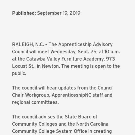
Published:
September 19, 2019
RALEIGH, N.C. – The Apprenticeship Advisory
Council will meet Wednesday, Sept. 25, at 10 a.m.
at the Catawba Valley Furniture Academy, 973
Locust St., in Newton. The meeting is open to the
public.
The council will hear updates from the Council
Chair Workgroup, ApprenticeshipNC staff and
regional committees.
The council advises the State Board of
Community Colleges and the North Carolina
Community College System Office in creating