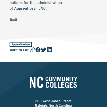
policies for the administration
of
ApprenticeshipNC
.
###
Apprenticeships
Share this page
:
200 West Jones Street
Raleigh, North Carolina