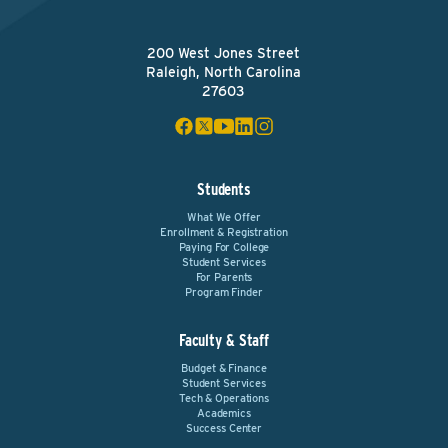
200 West Jones Street
Raleigh, North Carolina
27603
Students
What We Offer
Enrollment & Registration
Paying For College
Student Services
For Parents
Program Finder
Faculty & Staff
Budget & Finance
Student Services
Tech & Operations
Academics
Success Center