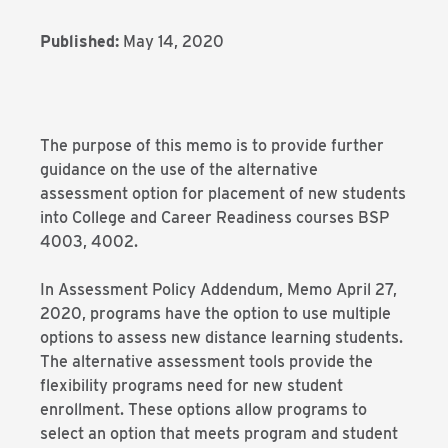
Published:
May 14, 2020
The purpose of this memo is to provide further
guidance on the use of the alternative
assessment option for placement of new students
into College and Career Readiness courses BSP
4003, 4002.
In Assessment Policy Addendum, Memo April 27,
2020, programs have the option to use multiple
options to assess new distance learning students.
The alternative assessment tools provide the
flexibility programs need for new student
enrollment. These options allow programs to
select an option that meets program and student