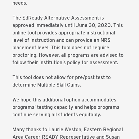
needs.
The EdReady Alternative Assessment is
approved immediately until June 30, 2020. This
online tool provides appropriate instructional
level of instruction and can provide an NRS
placement level. This tool does not require
proctoring. However, all programs are advised to
follow their institution’s policy for assessment.
This tool does not allow for pre/post test to
determine Multiple Skill Gains.
We hope this additional option accommodates
programs’ testing capacity and helps programs
continue serving all students equitably.
Many thanks to Laurie Weston, Eastern Regional
Area Career READY Representative and Susan