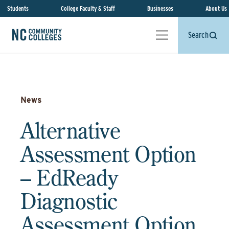
Students
College Faculty & Staff
Businesses
About Us
Search
News
Alternative
Assessment Option
– EdReady
Diagnostic
Assessment Option