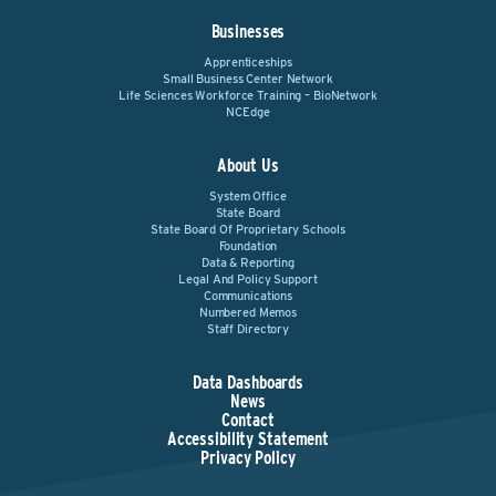
Businesses
Apprenticeships
Small Business Center Network
Life Sciences Workforce Training – BioNetwork
NCEdge
About Us
System Office
State Board
State Board Of Proprietary Schools
Foundation
Data & Reporting
Legal And Policy Support
Communications
Numbered Memos
Staff Directory
Data Dashboards
News
Contact
Accessibility Statement
Privacy Policy