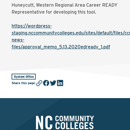
Huneycutt, Western Regional Area Career READY
Representative for developing this tool.
https://wordpress-
staging.nccommunitycolleges.edu/sites/default/files/cc
news-
files/approval_memo_5.13.2020edready_1.pdf
System Office
Share this page
: