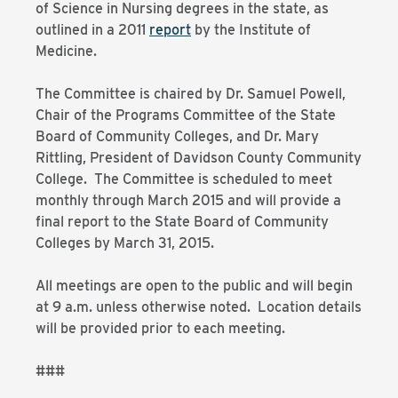
of Science in Nursing degrees in the state, as
outlined in a 2011
report
by the Institute of
Medicine.
The Committee is chaired by Dr. Samuel Powell,
Chair of the Programs Committee of the State
Board of Community Colleges, and Dr. Mary
Rittling, President of Davidson County Community
College. The Committee is scheduled to meet
monthly through March 2015 and will provide a
final report to the State Board of Community
Colleges by March 31, 2015.
All meetings are open to the public and will begin
at 9 a.m. unless otherwise noted. Location details
will be provided prior to each meeting.
###