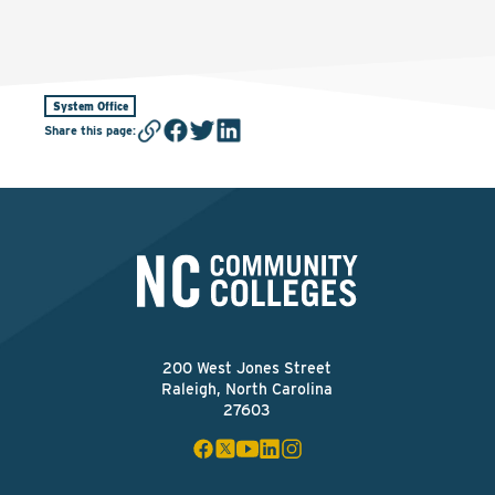
System Office
Share this page
:
200 West Jones Street
Raleigh, North Carolina
27603