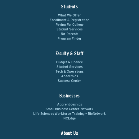
Students
What We Offer
Enrollment & Registration
Paying For College
Student Services
For Parents
Program Finder
Faculty & Staff
Budget & Finance
Student Services
Tech & Operations
Academics
Success Center
Businesses
Apprenticeships
Small Business Center Network
Life Sciences Workforce Training – BioNetwork
NCEdge
About Us