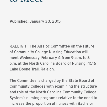
Published:
January 30, 2015
RALEIGH – The Ad Hoc Committee on the Future
of Community College Nursing Education will
meet Wednesday, February 4 from 9 a.m. to 3
p.m. at the North Carolina Board of Nursing, 4516
Lake Boone Trail, Raleigh.
The Committee is charged by the State Board of
Community Colleges with examining the structure
and role of the North Carolina Community College
System’s nursing programs relative to the need to
increase the proportion of nurses with Bachelor