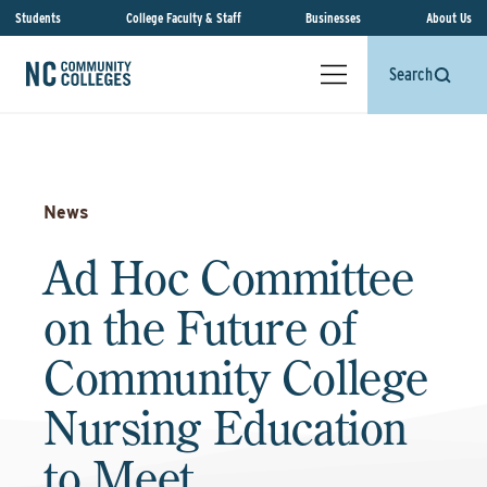
Students
College Faculty & Staff
Businesses
About Us
Search
News
Ad Hoc Committee
on the Future of
Community College
Nursing Education
to Meet